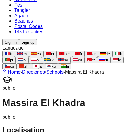
Fes
Tangier
Agadir
Beaches
Postal Codes
14k Localities
Sign in
Sign up
Language
fr
en
es
ar
ber
fr
ar
de
it
pt
nl
pl
sv
no
da
tr
ru
id
cs
zh
ja
ko
hi
Home
›
Directories
›
Schools
›
Massira El Khadra
public
Massira El Khadra
public
Localisation