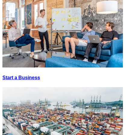
Start a Business