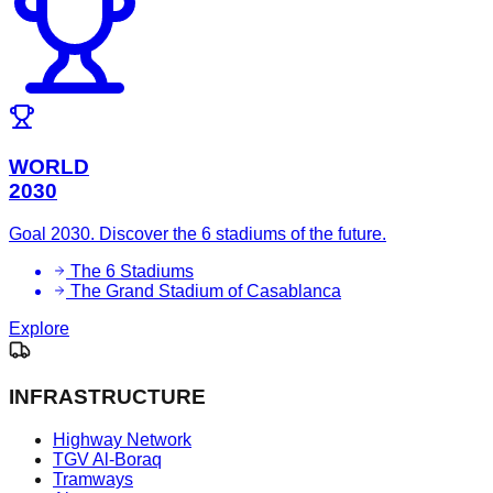
WORLD
2030
Goal 2030. Discover the 6 stadiums of the future.
The 6 Stadiums
The Grand Stadium of Casablanca
Explore
INFRASTRUCTURE
Highway Network
TGV Al-Boraq
Tramways