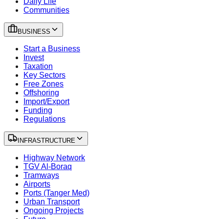
Daily Life
Communities
BUSINESS
Start a Business
Invest
Taxation
Key Sectors
Free Zones
Offshoring
Import/Export
Funding
Regulations
INFRASTRUCTURE
Highway Network
TGV Al-Boraq
Tramways
Airports
Ports (Tanger Med)
Urban Transport
Ongoing Projects