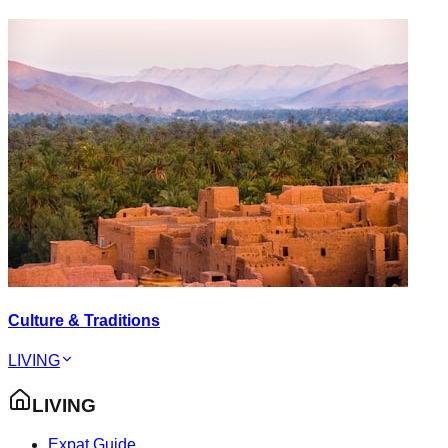
Culture & Traditions
LIVING
LIVING
Expat Guide