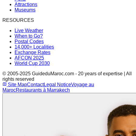
Attractions
Museums
RESOURCES
Live Weather
When to Go?
Postal Codes
14,000+ Localities
Exchange Rates
AFCON 2025
World Cup 2030
© 2005-2025 GuideduMaroc.com - 20 years of expertise | All
rights reserved
Site Map
Contact
Legal Notice
Voyage au
Maroc
Restaurants à Marrakech