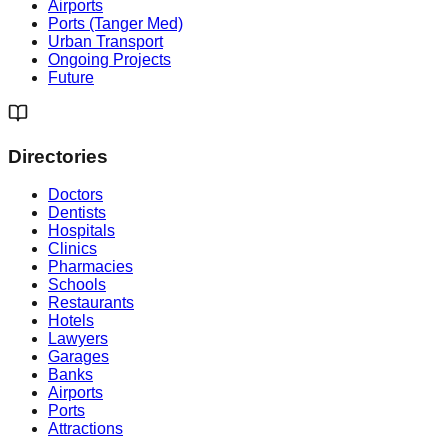
Airports
Ports (Tanger Med)
Urban Transport
Ongoing Projects
Future
Directories
Doctors
Dentists
Hospitals
Clinics
Pharmacies
Schools
Restaurants
Hotels
Lawyers
Garages
Banks
Airports
Ports
Attractions