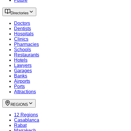
Future
Directories
Doctors
Dentists
Hospitals
Clinics
Pharmacies
Schools
Restaurants
Hotels
Lawyers
Garages
Banks
Airports
Ports
Attractions
REGIONS
12 Regions
Casablanca
Rabat
Marrakech