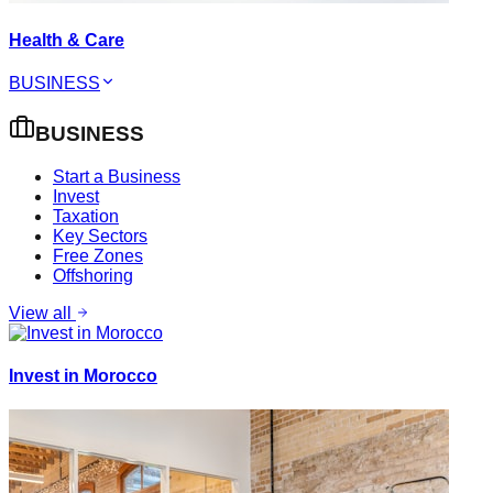
Health & Care
BUSINESS
BUSINESS
Start a Business
Invest
Taxation
Key Sectors
Free Zones
Offshoring
View all
Invest in Morocco