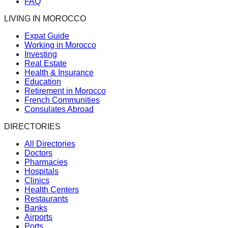
FAQ
LIVING IN MOROCCO
Expat Guide
Working in Morocco
Investing
Real Estate
Health & Insurance
Education
Retirement in Morocco
French Communities
Consulates Abroad
DIRECTORIES
All Directories
Doctors
Pharmacies
Hospitals
Clinics
Health Centers
Restaurants
Banks
Airports
Ports