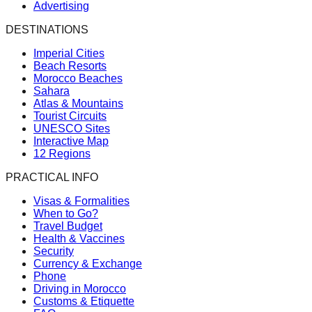
Advertising
DESTINATIONS
Imperial Cities
Beach Resorts
Morocco Beaches
Sahara
Atlas & Mountains
Tourist Circuits
UNESCO Sites
Interactive Map
12 Regions
PRACTICAL INFO
Visas & Formalities
When to Go?
Travel Budget
Health & Vaccines
Security
Currency & Exchange
Phone
Driving in Morocco
Customs & Etiquette