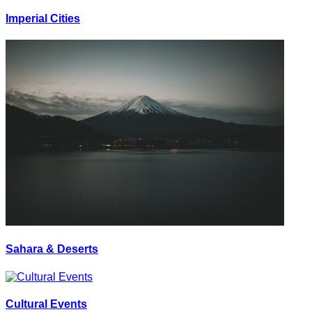
Imperial Cities
Sahara & Deserts
Cultural Events