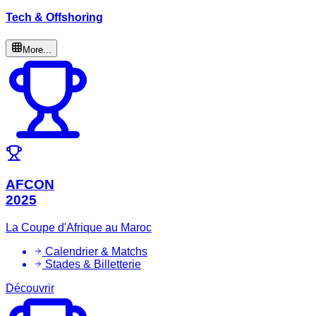
Tech & Offshoring
More...
AFCON
2025
La Coupe d'Afrique au Maroc
Calendrier & Matchs
Stades & Billetterie
Découvrir