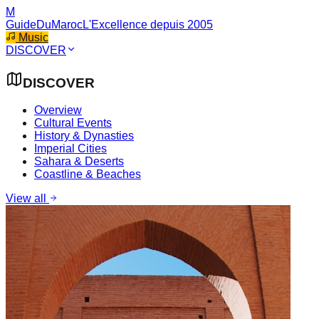
M
GuideDuMaroc
L'Excellence depuis 2005
Music
DISCOVER
DISCOVER
Overview
Cultural Events
History & Dynasties
Imperial Cities
Sahara & Deserts
Coastline & Beaches
View all