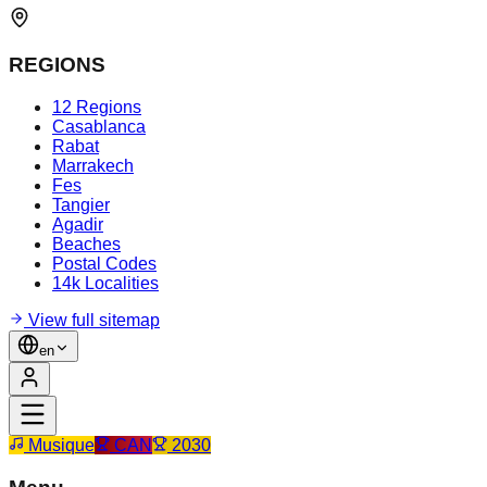
REGIONS
12 Regions
Casablanca
Rabat
Marrakech
Fes
Tangier
Agadir
Beaches
Postal Codes
14k Localities
View full sitemap
en
Musique
CAN
2030