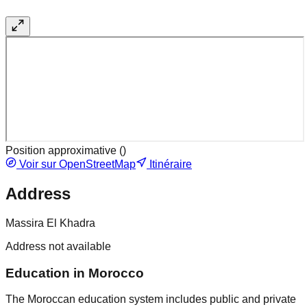
Position approximative (
)
Voir sur OpenStreetMap
Itinéraire
Address
Massira El Khadra
Address not available
Education in Morocco
The Moroccan education system includes public and private