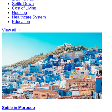
Settle Down
Cost of Living
Housing
Healthcare System
Education
View all
Settle in Morocco