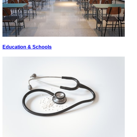
Education & Schools