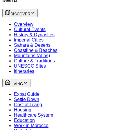
Menu
DISCOVER
Overview
Cultural Events
History & Dynasties
Imperial Cities
Sahara & Deserts
Coastline & Beaches
Mountains (Atlas)
Culture & Traditions
UNESCO Sites
Itineraries
LIVING
Expat Guide
Settle Down
Cost of Living
Housing
Healthcare System
Education
Work in Morocco