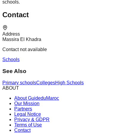
schools.
Contact
Address
Massira El Khadra
Contact not available
Schools
See Also
Primary schools
Colleges
High Schools
ABOUT
About GuideduMaroc
Our Mission
Partners
Legal Notice
Privacy & GDPR
Terms of Use
Contact