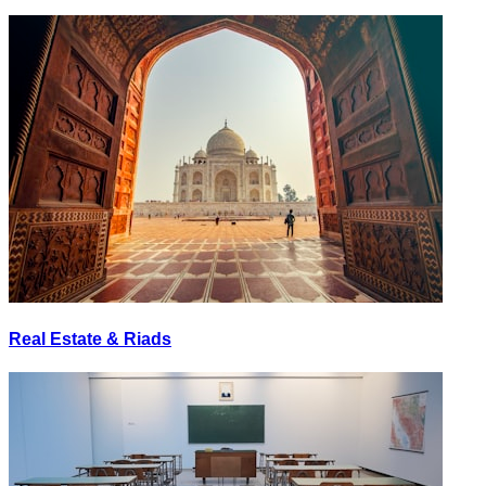
Real Estate & Riads