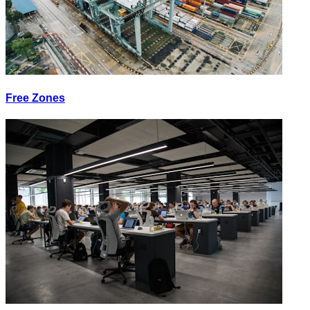
Free Zones