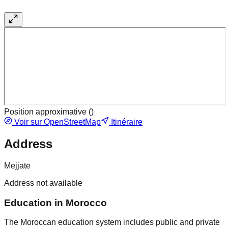
Position approximative (
)
Voir sur OpenStreetMap
Itinéraire
Address
Mejjate
Address not available
Education in Morocco
The Moroccan education system includes public and private