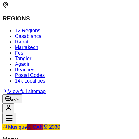
REGIONS
12 Regions
Casablanca
Rabat
Marrakech
Fes
Tangier
Agadir
Beaches
Postal Codes
14k Localities
View full sitemap
en
Musique
CAN
2030