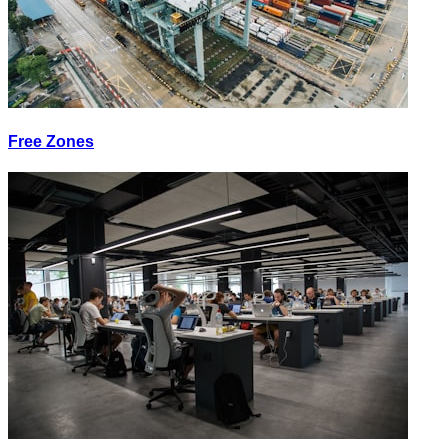
Free Zones