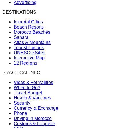
Advertising
DESTINATIONS
Imperial Cities
Beach Resorts
Morocco Beaches
Sahara
Atlas & Mountains
Tourist Circuits
UNESCO Sites
Interactive Map
12 Regions
PRACTICAL INFO
Visas & Formalities
When to Go?
Travel Budget
Health & Vaccines
Security
Currency & Exchange
Phone
Driving in Morocco
Customs & Etiquette