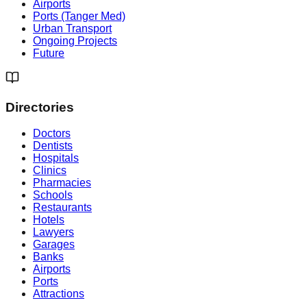
Airports
Ports (Tanger Med)
Urban Transport
Ongoing Projects
Future
Directories
Doctors
Dentists
Hospitals
Clinics
Pharmacies
Schools
Restaurants
Hotels
Lawyers
Garages
Banks
Airports
Ports
Attractions