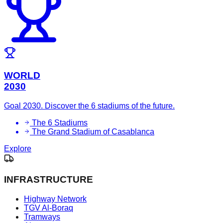
WORLD
2030
Goal 2030. Discover the 6 stadiums of the future.
The 6 Stadiums
The Grand Stadium of Casablanca
Explore
INFRASTRUCTURE
Highway Network
TGV Al-Boraq
Tramways