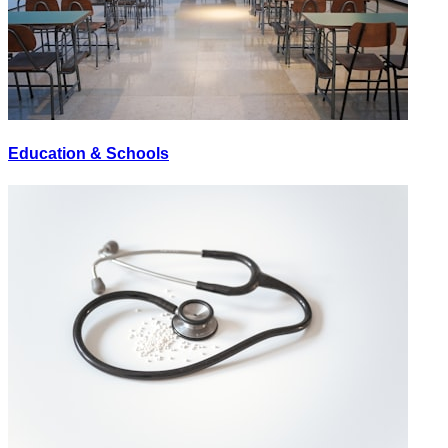
Education & Schools