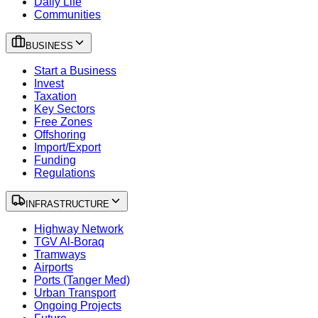
Daily Life
Communities
BUSINESS
Start a Business
Invest
Taxation
Key Sectors
Free Zones
Offshoring
Import/Export
Funding
Regulations
INFRASTRUCTURE
Highway Network
TGV Al-Boraq
Tramways
Airports
Ports (Tanger Med)
Urban Transport
Ongoing Projects