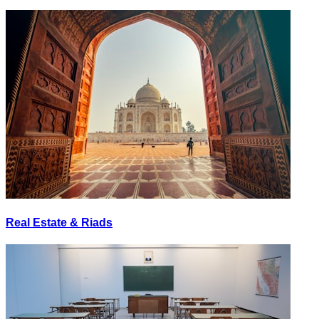
Real Estate & Riads