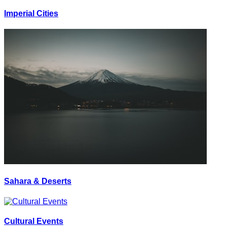
Imperial Cities
Sahara & Deserts
Cultural Events