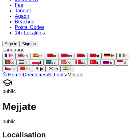
Fes
Tangier
Agadir
Beaches
Postal Codes
14k Localities
Sign in
Sign up
Language
fr
en
es
ar
ber
fr
ar
de
it
pt
nl
pl
sv
no
da
tr
ru
id
cs
zh
ja
ko
hi
Home
›
Directories
›
Schools
›
Mejjate
public
Mejjate
public
Localisation