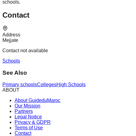
schools.
Contact
Address
Mejjate
Contact not available
Schools
See Also
Primary schools
Colleges
High Schools
ABOUT
About GuideduMaroc
Our Mission
Partners
Legal Notice
Privacy & GDPR
Terms of Use
Contact