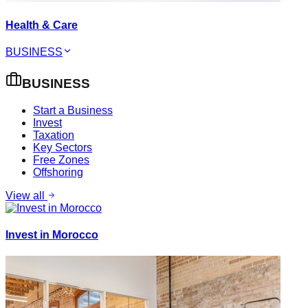
Health & Care
BUSINESS
BUSINESS
Start a Business
Invest
Taxation
Key Sectors
Free Zones
Offshoring
View all
Invest in Morocco