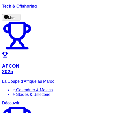
Tech & Offshoring
More...
AFCON
2025
La Coupe d'Afrique au Maroc
Calendrier & Matchs
Stades & Billetterie
Découvrir