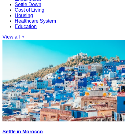
Settle Down
Cost of Living
Housing
Healthcare System
Education
View all
Settle in Morocco