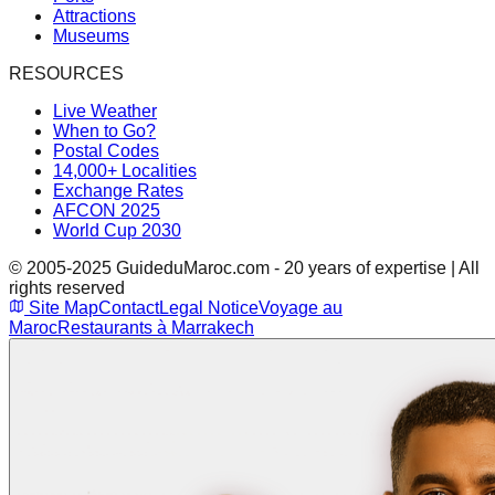
Attractions
Museums
RESOURCES
Live Weather
When to Go?
Postal Codes
14,000+ Localities
Exchange Rates
AFCON 2025
World Cup 2030
© 2005-2025 GuideduMaroc.com - 20 years of expertise | All
rights reserved
Site Map
Contact
Legal Notice
Voyage au
Maroc
Restaurants à Marrakech