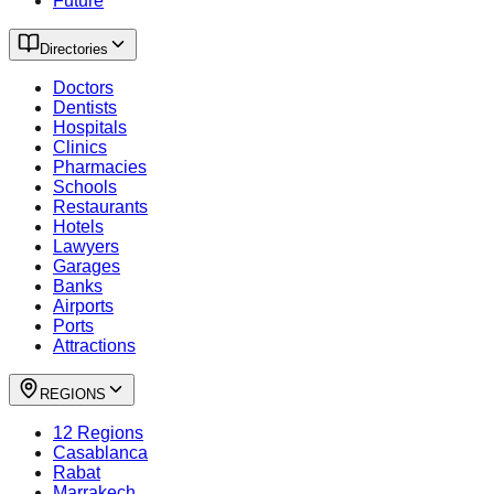
Future
Directories
Doctors
Dentists
Hospitals
Clinics
Pharmacies
Schools
Restaurants
Hotels
Lawyers
Garages
Banks
Airports
Ports
Attractions
REGIONS
12 Regions
Casablanca
Rabat
Marrakech