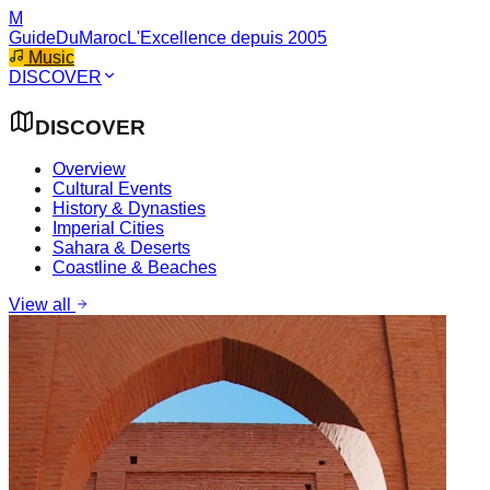
M
GuideDuMaroc
L'Excellence depuis 2005
Music
DISCOVER
DISCOVER
Overview
Cultural Events
History & Dynasties
Imperial Cities
Sahara & Deserts
Coastline & Beaches
View all