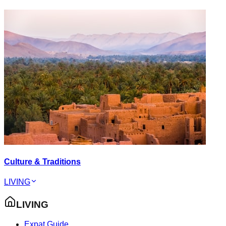
Culture & Traditions
LIVING
LIVING
Expat Guide