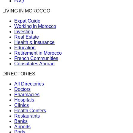
FAQ
LIVING IN MOROCCO
Expat Guide
Working in Morocco
Investing
Real Estate
Health & Insurance
Education
Retirement in Morocco
French Communities
Consulates Abroad
DIRECTORIES
All Directories
Doctors
Pharmacies
Hospitals
Clinics
Health Centers
Restaurants
Banks
Airports
Ports