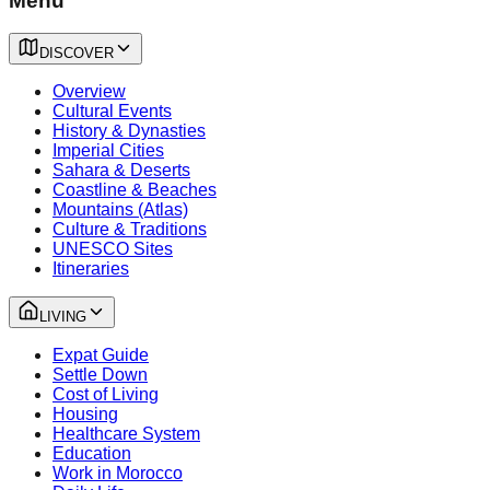
Menu
DISCOVER
Overview
Cultural Events
History & Dynasties
Imperial Cities
Sahara & Deserts
Coastline & Beaches
Mountains (Atlas)
Culture & Traditions
UNESCO Sites
Itineraries
LIVING
Expat Guide
Settle Down
Cost of Living
Housing
Healthcare System
Education
Work in Morocco