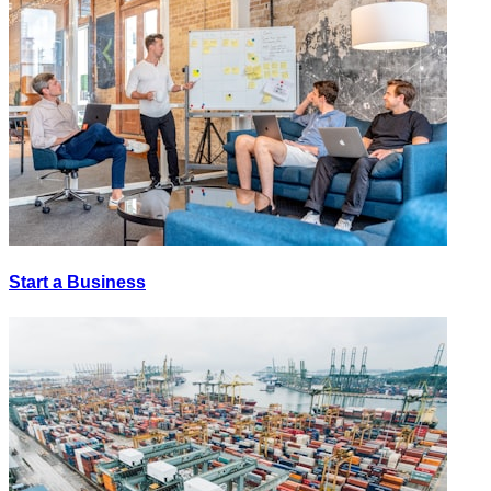
Start a Business