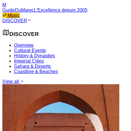
M
GuideDuMaroc
L'Excellence depuis 2005
Music
DISCOVER
DISCOVER
Overview
Cultural Events
History & Dynasties
Imperial Cities
Sahara & Deserts
Coastline & Beaches
View all