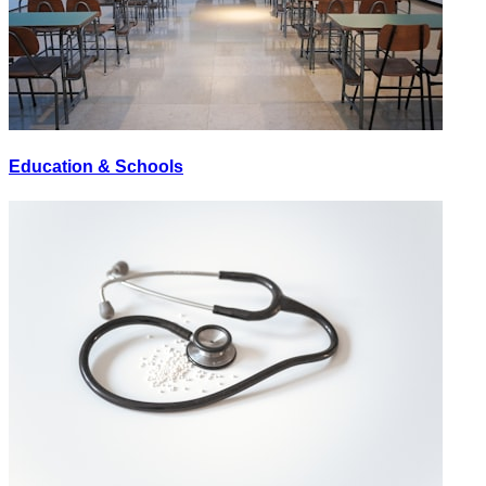
Education & Schools