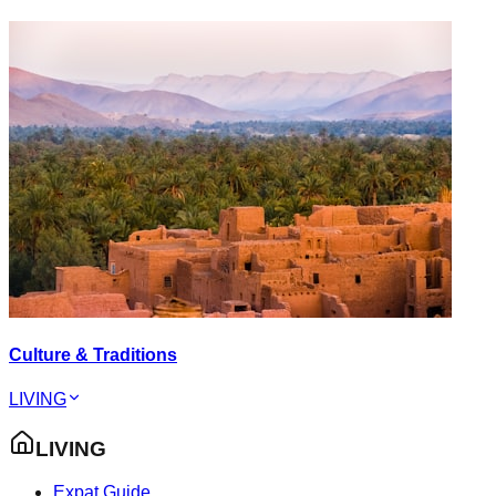
Culture & Traditions
LIVING
LIVING
Expat Guide