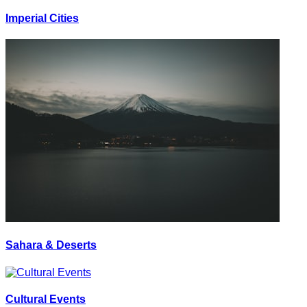
Imperial Cities
Sahara & Deserts
Cultural Events