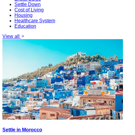
Settle Down
Cost of Living
Housing
Healthcare System
Education
View all
Settle in Morocco