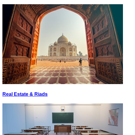
Real Estate & Riads