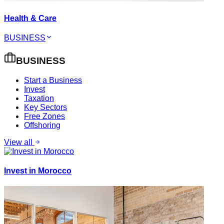
Health & Care
BUSINESS
BUSINESS
Start a Business
Invest
Taxation
Key Sectors
Free Zones
Offshoring
View all
Invest in Morocco