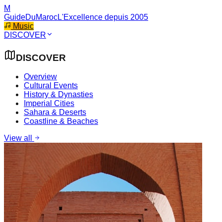
M
GuideDuMaroc
L'Excellence depuis 2005
Music
DISCOVER
DISCOVER
Overview
Cultural Events
History & Dynasties
Imperial Cities
Sahara & Deserts
Coastline & Beaches
View all