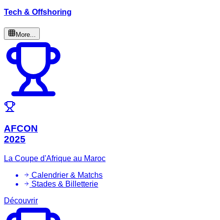
Tech & Offshoring
More...
AFCON
2025
La Coupe d'Afrique au Maroc
Calendrier & Matchs
Stades & Billetterie
Découvrir