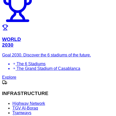
WORLD
2030
Goal 2030. Discover the 6 stadiums of the future.
The 6 Stadiums
The Grand Stadium of Casablanca
Explore
INFRASTRUCTURE
Highway Network
TGV Al-Boraq
Tramways