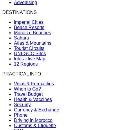
Advertising
DESTINATIONS
Imperial Cities
Beach Resorts
Morocco Beaches
Sahara
Atlas & Mountains
Tourist Circuits
UNESCO Sites
Interactive Map
12 Regions
PRACTICAL INFO
Visas & Formalities
When to Go?
Travel Budget
Health & Vaccines
Security
Currency & Exchange
Phone
Driving in Morocco
Customs & Etiquette