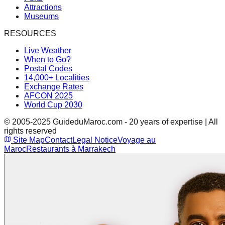
Attractions
Museums
RESOURCES
Live Weather
When to Go?
Postal Codes
14,000+ Localities
Exchange Rates
AFCON 2025
World Cup 2030
© 2005-2025 GuideduMaroc.com - 20 years of expertise | All
rights reserved
Site Map
Contact
Legal Notice
Voyage au
Maroc
Restaurants à Marrakech