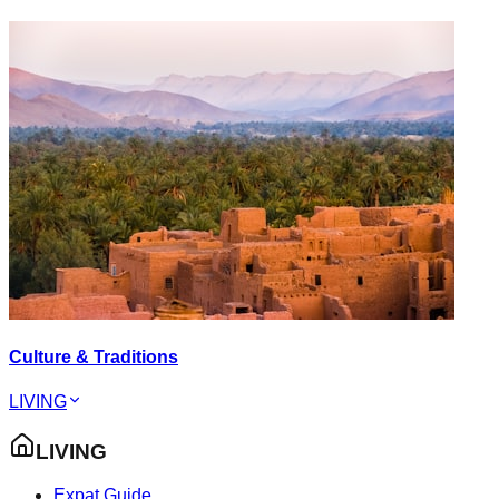
Culture & Traditions
LIVING
LIVING
Expat Guide