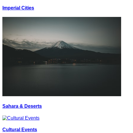
Imperial Cities
Sahara & Deserts
Cultural Events