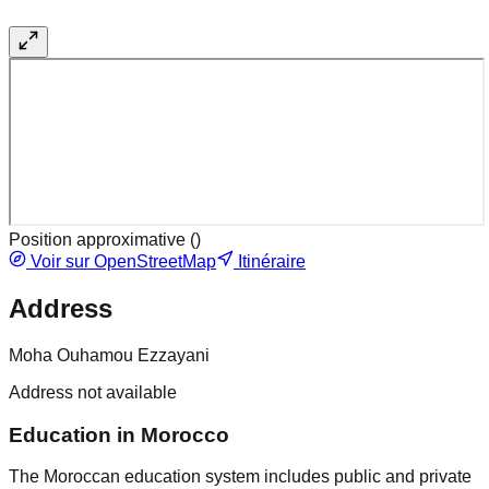
Position approximative (
)
Voir sur OpenStreetMap
Itinéraire
Address
Moha Ouhamou Ezzayani
Address not available
Education in Morocco
The Moroccan education system includes public and private