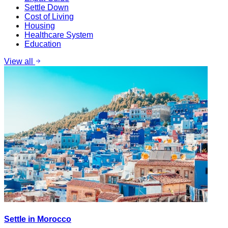
Settle Down
Cost of Living
Housing
Healthcare System
Education
View all
Settle in Morocco