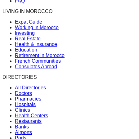
FAQ
LIVING IN MOROCCO
Expat Guide
Working in Morocco
Investing
Real Estate
Health & Insurance
Education
Retirement in Morocco
French Communities
Consulates Abroad
DIRECTORIES
All Directories
Doctors
Pharmacies
Hospitals
Clinics
Health Centers
Restaurants
Banks
Airports
Ports