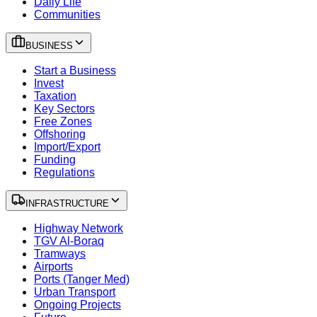
Daily Life
Communities
BUSINESS
Start a Business
Invest
Taxation
Key Sectors
Free Zones
Offshoring
Import/Export
Funding
Regulations
INFRASTRUCTURE
Highway Network
TGV Al-Boraq
Tramways
Airports
Ports (Tanger Med)
Urban Transport
Ongoing Projects