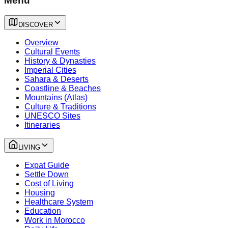
Menu
DISCOVER
Overview
Cultural Events
History & Dynasties
Imperial Cities
Sahara & Deserts
Coastline & Beaches
Mountains (Atlas)
Culture & Traditions
UNESCO Sites
Itineraries
LIVING
Expat Guide
Settle Down
Cost of Living
Housing
Healthcare System
Education
Work in Morocco