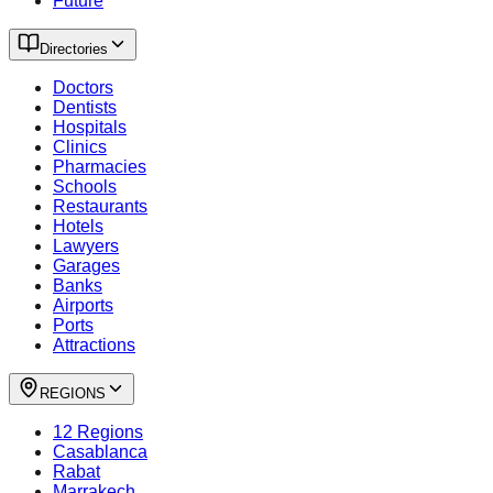
Future
Directories
Doctors
Dentists
Hospitals
Clinics
Pharmacies
Schools
Restaurants
Hotels
Lawyers
Garages
Banks
Airports
Ports
Attractions
REGIONS
12 Regions
Casablanca
Rabat
Marrakech