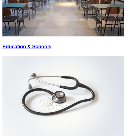
Education & Schools