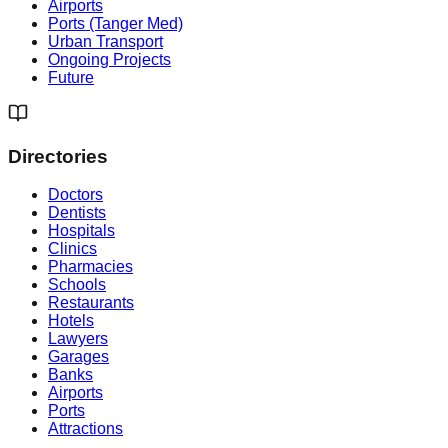
Airports
Ports (Tanger Med)
Urban Transport
Ongoing Projects
Future
Directories
Doctors
Dentists
Hospitals
Clinics
Pharmacies
Schools
Restaurants
Hotels
Lawyers
Garages
Banks
Airports
Ports
Attractions