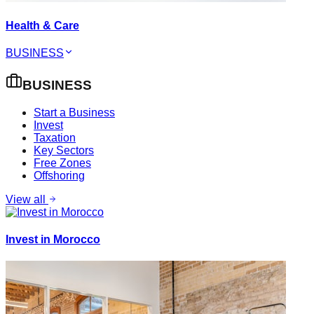
Health & Care
BUSINESS
BUSINESS
Start a Business
Invest
Taxation
Key Sectors
Free Zones
Offshoring
View all
Invest in Morocco