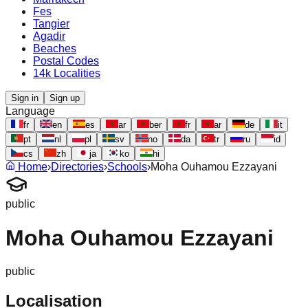
Fes
Tangier
Agadir
Beaches
Postal Codes
14k Localities
Sign in
Sign up
Language
fr
en
es
ar
ber
fr
ar
de
it
pt
nl
pl
sv
no
da
tr
ru
id
cs
zh
ja
ko
hi
Home
›
Directories
›
Schools
›
Moha Ouhamou Ezzayani
public
Moha Ouhamou Ezzayani
public
Localisation