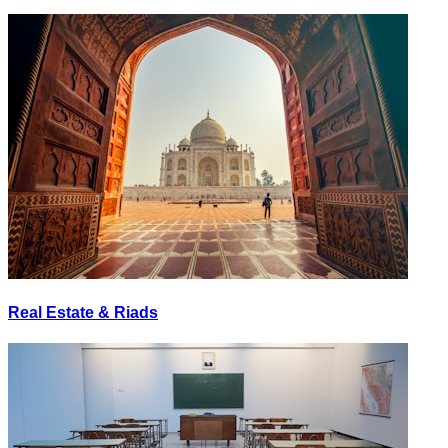
Real Estate & Riads