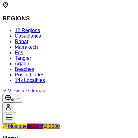
REGIONS
12 Regions
Casablanca
Rabat
Marrakech
Fes
Tangier
Agadir
Beaches
Postal Codes
14k Localities
View full sitemap
en
Musique
CAN
2030