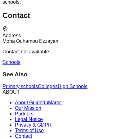
schools.
Contact
Address
Moha Ouhamou Ezzayani
Contact not available
Schools
See Also
Primary schools
Colleges
High Schools
ABOUT
About GuideduMaroc
Our Mission
Partners
Legal Notice
Privacy & GDPR
Terms of Use
Contact