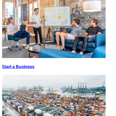
Start a Business