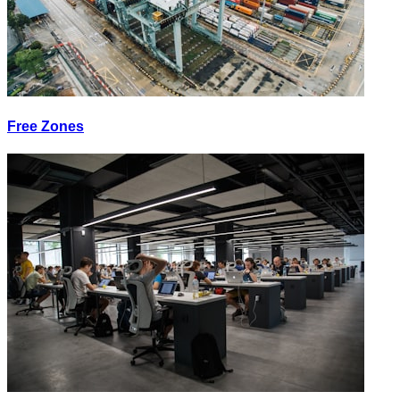
Free Zones