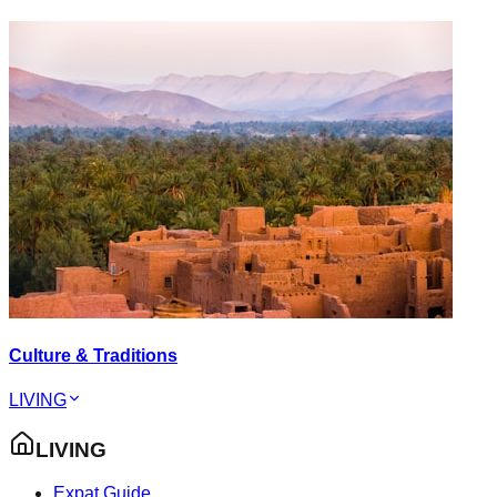
Culture & Traditions
LIVING
LIVING
Expat Guide