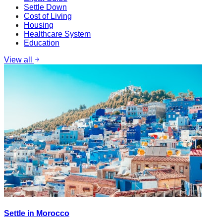
Settle Down
Cost of Living
Housing
Healthcare System
Education
View all
Settle in Morocco