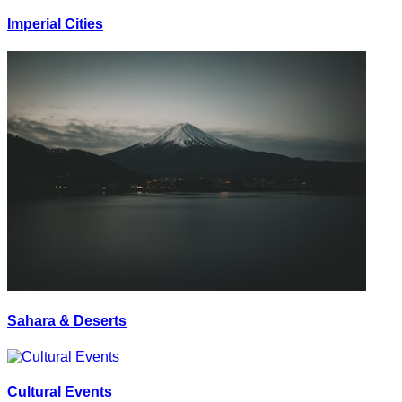
Imperial Cities
Sahara & Deserts
Cultural Events