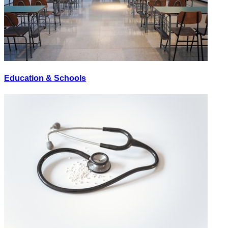
Education & Schools