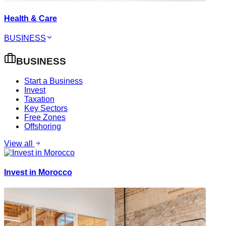
Health & Care
BUSINESS
BUSINESS
Start a Business
Invest
Taxation
Key Sectors
Free Zones
Offshoring
View all
Invest in Morocco