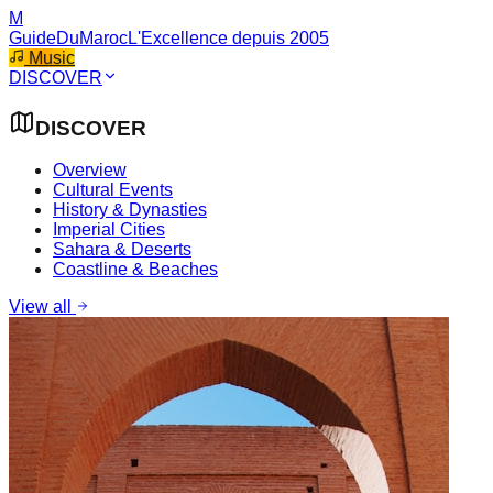
M
GuideDuMaroc
L'Excellence depuis 2005
Music
DISCOVER
DISCOVER
Overview
Cultural Events
History & Dynasties
Imperial Cities
Sahara & Deserts
Coastline & Beaches
View all