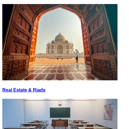
Real Estate & Riads