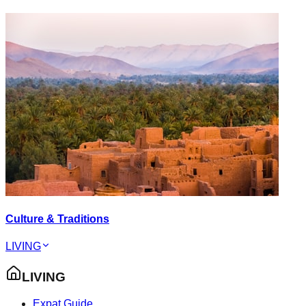
Culture & Traditions
LIVING
LIVING
Expat Guide