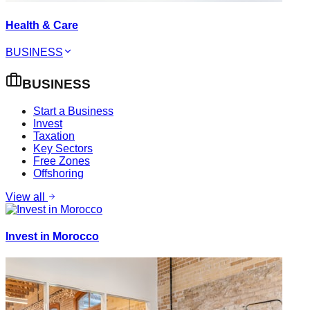
Health & Care
BUSINESS
BUSINESS
Start a Business
Invest
Taxation
Key Sectors
Free Zones
Offshoring
View all
Invest in Morocco