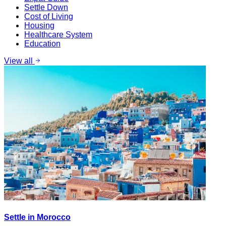
Settle Down
Cost of Living
Housing
Healthcare System
Education
View all
Settle in Morocco