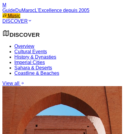
M
GuideDuMaroc
L'Excellence depuis 2005
Music
DISCOVER
DISCOVER
Overview
Cultural Events
History & Dynasties
Imperial Cities
Sahara & Deserts
Coastline & Beaches
View all