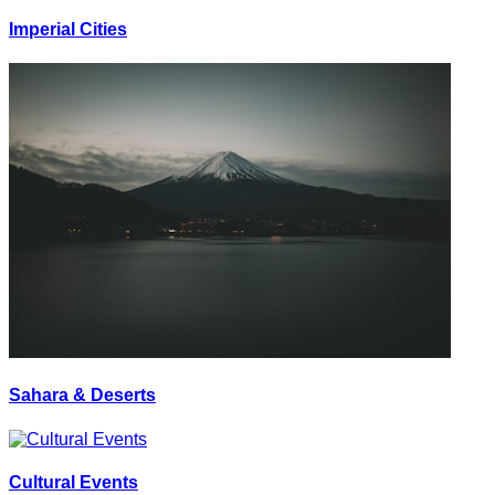
Imperial Cities
Sahara & Deserts
Cultural Events