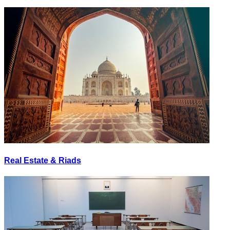
Real Estate & Riads