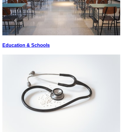
Education & Schools