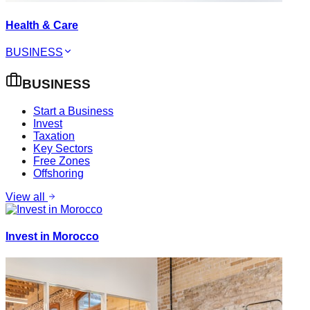
Health & Care
BUSINESS
BUSINESS
Start a Business
Invest
Taxation
Key Sectors
Free Zones
Offshoring
View all
Invest in Morocco