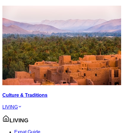
Culture & Traditions
LIVING
LIVING
Expat Guide