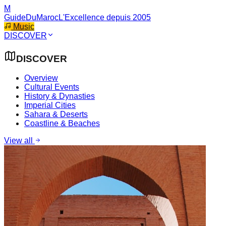
M
GuideDuMaroc
L'Excellence depuis 2005
Music
DISCOVER
DISCOVER
Overview
Cultural Events
History & Dynasties
Imperial Cities
Sahara & Deserts
Coastline & Beaches
View all