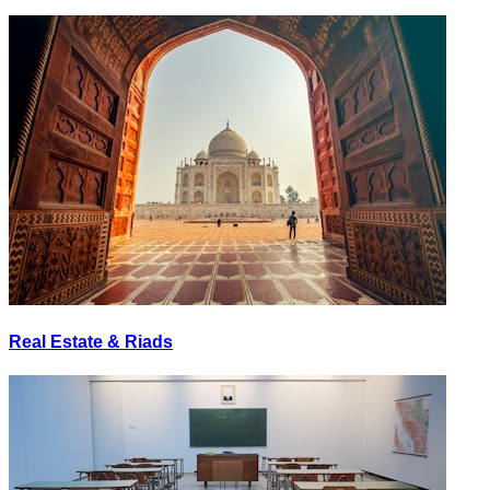
Real Estate & Riads