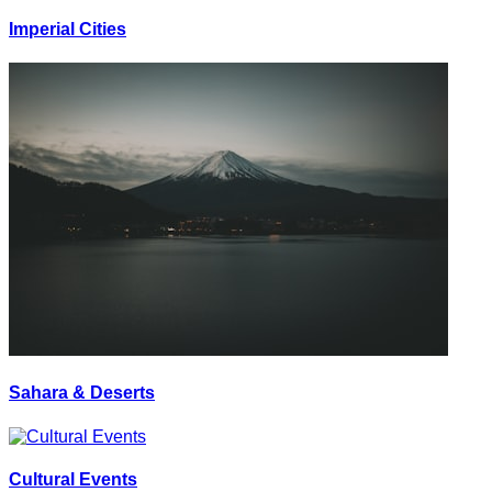
Imperial Cities
Sahara & Deserts
Cultural Events