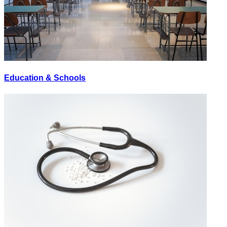
Education & Schools