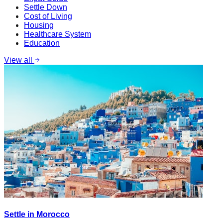
Settle Down
Cost of Living
Housing
Healthcare System
Education
View all
Settle in Morocco