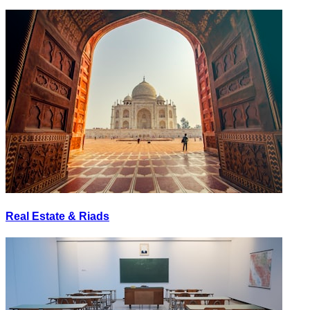
Real Estate & Riads