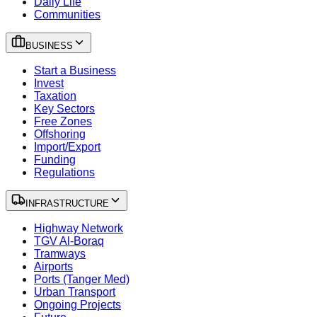
Daily Life
Communities
BUSINESS
Start a Business
Invest
Taxation
Key Sectors
Free Zones
Offshoring
Import/Export
Funding
Regulations
INFRASTRUCTURE
Highway Network
TGV Al-Boraq
Tramways
Airports
Ports (Tanger Med)
Urban Transport
Ongoing Projects