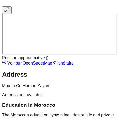
Position approximative (
)
Voir sur OpenStreetMap
Itinéraire
Address
Mouha Ou Hamou Zayani
Address not available
Education in Morocco
The Moroccan education system includes public and private