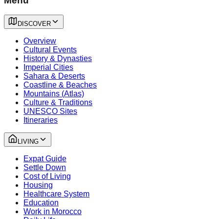
Menu
DISCOVER
Overview
Cultural Events
History & Dynasties
Imperial Cities
Sahara & Deserts
Coastline & Beaches
Mountains (Atlas)
Culture & Traditions
UNESCO Sites
Itineraries
LIVING
Expat Guide
Settle Down
Cost of Living
Housing
Healthcare System
Education
Work in Morocco