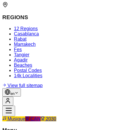
REGIONS
12 Regions
Casablanca
Rabat
Marrakech
Fes
Tangier
Agadir
Beaches
Postal Codes
14k Localities
View full sitemap
en
Musique
CAN
2030