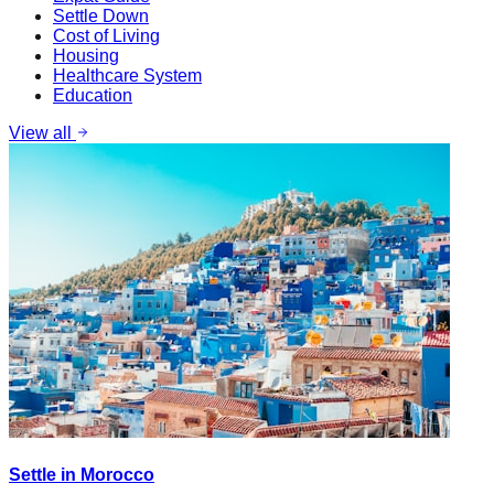
Settle Down
Cost of Living
Housing
Healthcare System
Education
View all
Settle in Morocco