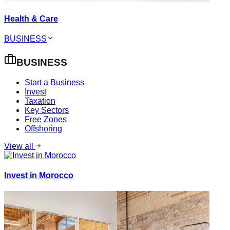
Health & Care
BUSINESS
BUSINESS
Start a Business
Invest
Taxation
Key Sectors
Free Zones
Offshoring
View all
Invest in Morocco