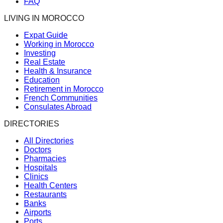
FAQ
LIVING IN MOROCCO
Expat Guide
Working in Morocco
Investing
Real Estate
Health & Insurance
Education
Retirement in Morocco
French Communities
Consulates Abroad
DIRECTORIES
All Directories
Doctors
Pharmacies
Hospitals
Clinics
Health Centers
Restaurants
Banks
Airports
Ports