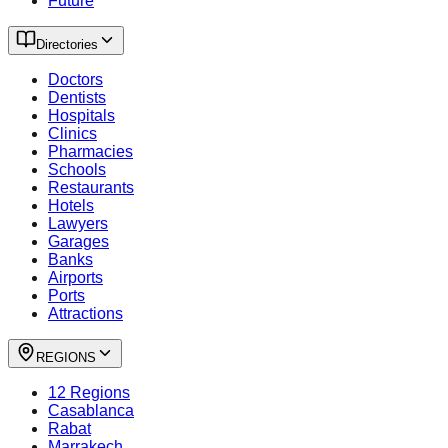
Future
Directories
Doctors
Dentists
Hospitals
Clinics
Pharmacies
Schools
Restaurants
Hotels
Lawyers
Garages
Banks
Airports
Ports
Attractions
REGIONS
12 Regions
Casablanca
Rabat
Marrakech