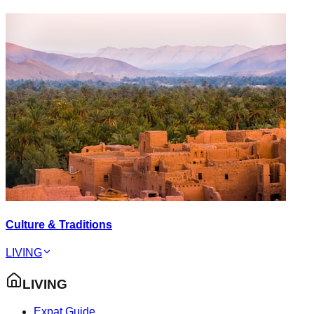
Culture & Traditions
LIVING
LIVING
Expat Guide