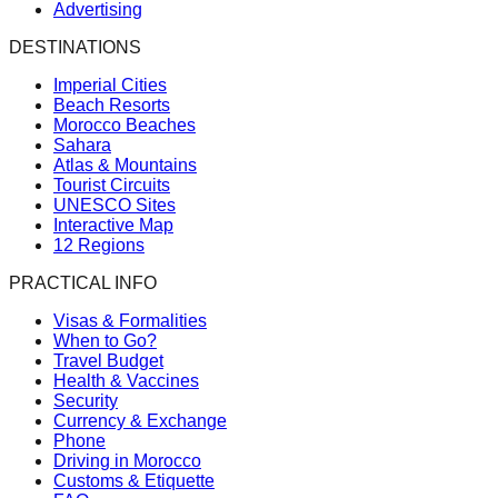
Advertising
DESTINATIONS
Imperial Cities
Beach Resorts
Morocco Beaches
Sahara
Atlas & Mountains
Tourist Circuits
UNESCO Sites
Interactive Map
12 Regions
PRACTICAL INFO
Visas & Formalities
When to Go?
Travel Budget
Health & Vaccines
Security
Currency & Exchange
Phone
Driving in Morocco
Customs & Etiquette