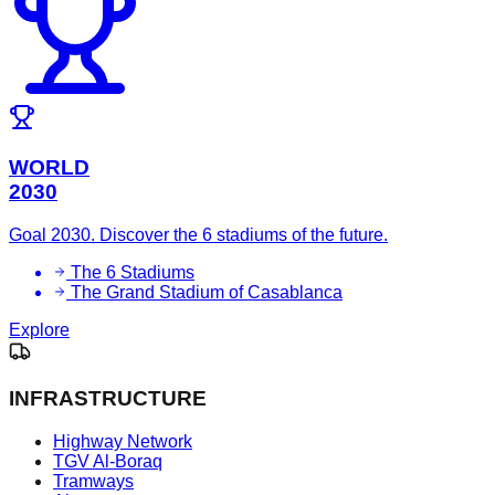
WORLD
2030
Goal 2030. Discover the 6 stadiums of the future.
The 6 Stadiums
The Grand Stadium of Casablanca
Explore
INFRASTRUCTURE
Highway Network
TGV Al-Boraq
Tramways