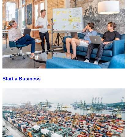
Start a Business