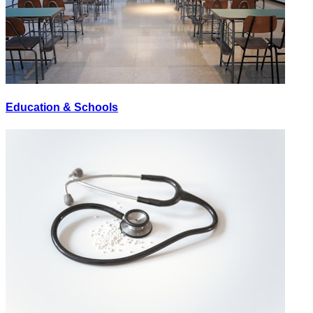
Education & Schools