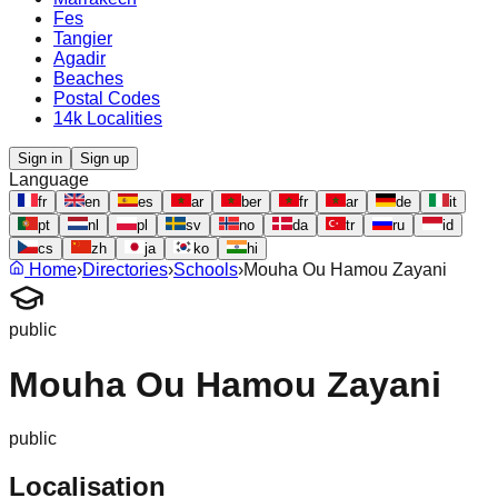
Fes
Tangier
Agadir
Beaches
Postal Codes
14k Localities
Sign in
Sign up
Language
fr
en
es
ar
ber
fr
ar
de
it
pt
nl
pl
sv
no
da
tr
ru
id
cs
zh
ja
ko
hi
Home
›
Directories
›
Schools
›
Mouha Ou Hamou Zayani
public
Mouha Ou Hamou Zayani
public
Localisation