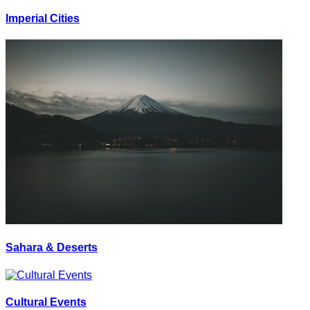
Imperial Cities
Sahara & Deserts
Cultural Events