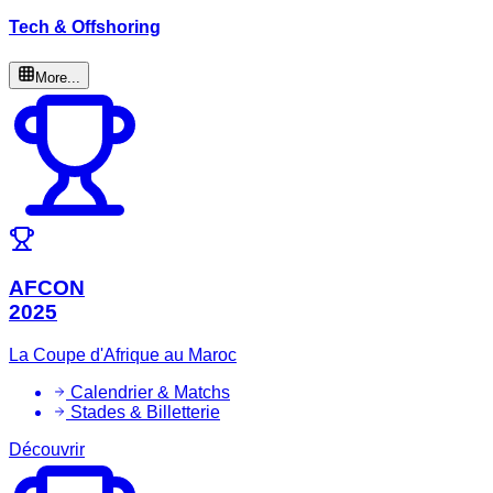
Tech & Offshoring
More...
AFCON
2025
La Coupe d'Afrique au Maroc
Calendrier & Matchs
Stades & Billetterie
Découvrir