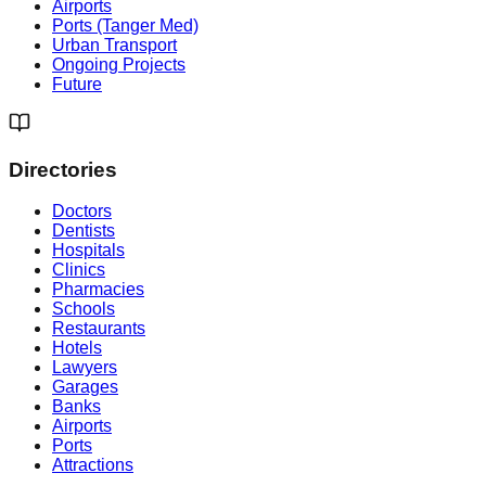
Airports
Ports (Tanger Med)
Urban Transport
Ongoing Projects
Future
Directories
Doctors
Dentists
Hospitals
Clinics
Pharmacies
Schools
Restaurants
Hotels
Lawyers
Garages
Banks
Airports
Ports
Attractions