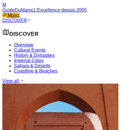
M
GuideDuMaroc
L'Excellence depuis 2005
Music
DISCOVER
DISCOVER
Overview
Cultural Events
History & Dynasties
Imperial Cities
Sahara & Deserts
Coastline & Beaches
View all