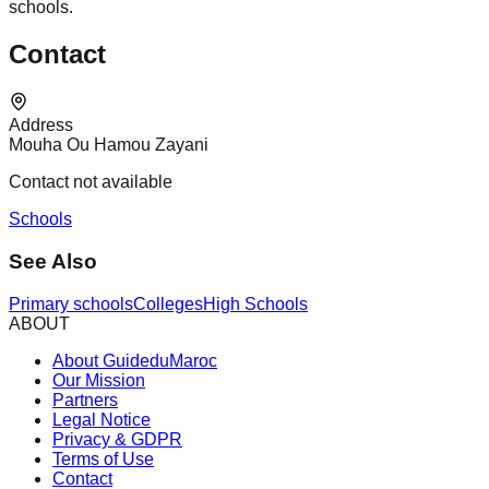
schools.
Contact
Address
Mouha Ou Hamou Zayani
Contact not available
Schools
See Also
Primary schools
Colleges
High Schools
ABOUT
About GuideduMaroc
Our Mission
Partners
Legal Notice
Privacy & GDPR
Terms of Use
Contact