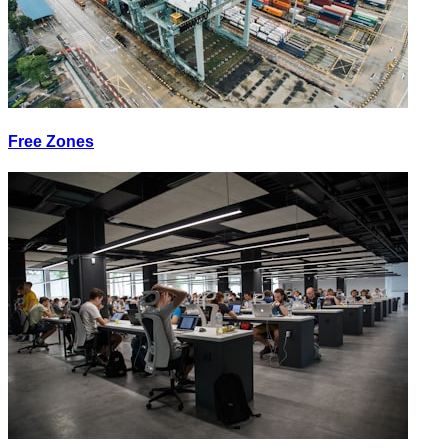
Free Zones