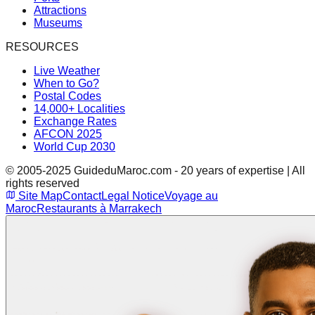
Attractions
Museums
RESOURCES
Live Weather
When to Go?
Postal Codes
14,000+ Localities
Exchange Rates
AFCON 2025
World Cup 2030
© 2005-2025 GuideduMaroc.com - 20 years of expertise | All
rights reserved
Site Map
Contact
Legal Notice
Voyage au
Maroc
Restaurants à Marrakech