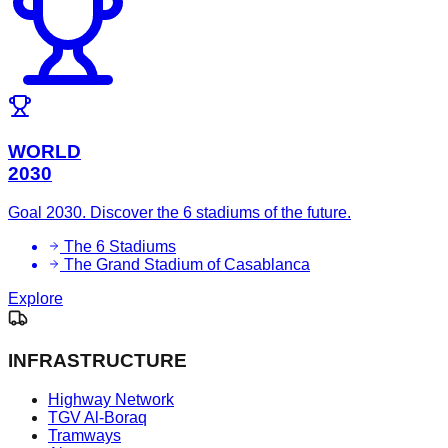
WORLD
2030
Goal 2030. Discover the 6 stadiums of the future.
The 6 Stadiums
The Grand Stadium of Casablanca
Explore
INFRASTRUCTURE
Highway Network
TGV Al-Boraq
Tramways