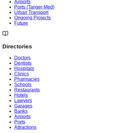
Airports
Ports (Tanger Med)
Urban Transport
Ongoing Projects
Future
Directories
Doctors
Dentists
Hospitals
Clinics
Pharmacies
Schools
Restaurants
Hotels
Lawyers
Garages
Banks
Airports
Ports
Attractions