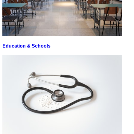
Education & Schools