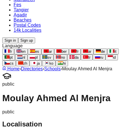
Fes
Tangier
Agadir
Beaches
Postal Codes
14k Localities
Sign in
Sign up
Language
fr
en
es
ar
ber
fr
ar
de
it
pt
nl
pl
sv
no
da
tr
ru
id
cs
zh
ja
ko
hi
Home
›
Directories
›
Schools
›
Moulay Ahmed Al Menjra
public
Moulay Ahmed Al Menjra
public
Localisation