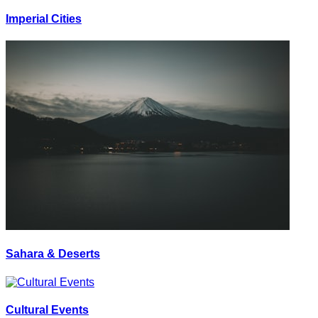
Imperial Cities
Sahara & Deserts
Cultural Events