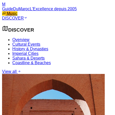
M
GuideDuMaroc
L'Excellence depuis 2005
Music
DISCOVER
DISCOVER
Overview
Cultural Events
History & Dynasties
Imperial Cities
Sahara & Deserts
Coastline & Beaches
View all