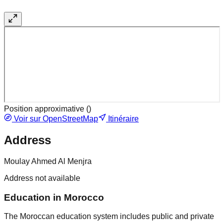
Position approximative (
)
Voir sur OpenStreetMap
Itinéraire
Address
Moulay Ahmed Al Menjra
Address not available
Education in Morocco
The Moroccan education system includes public and private