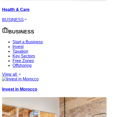
Health & Care
BUSINESS
BUSINESS
Start a Business
Invest
Taxation
Key Sectors
Free Zones
Offshoring
View all
Invest in Morocco