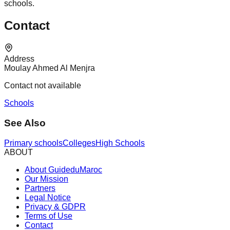
schools.
Contact
Address
Moulay Ahmed Al Menjra
Contact not available
Schools
See Also
Primary schools
Colleges
High Schools
ABOUT
About GuideduMaroc
Our Mission
Partners
Legal Notice
Privacy & GDPR
Terms of Use
Contact