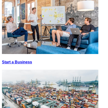
Start a Business