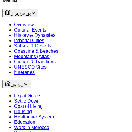
Menu
DISCOVER
Overview
Cultural Events
History & Dynasties
Imperial Cities
Sahara & Deserts
Coastline & Beaches
Mountains (Atlas)
Culture & Traditions
UNESCO Sites
Itineraries
LIVING
Expat Guide
Settle Down
Cost of Living
Housing
Healthcare System
Education
Work in Morocco