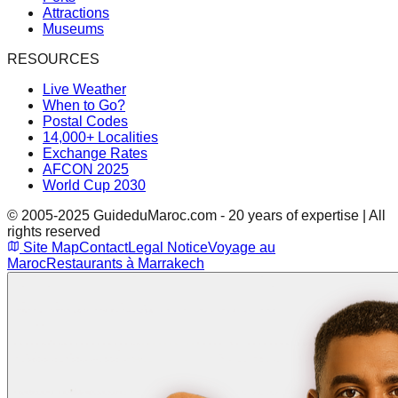
Attractions
Museums
RESOURCES
Live Weather
When to Go?
Postal Codes
14,000+ Localities
Exchange Rates
AFCON 2025
World Cup 2030
© 2005-2025 GuideduMaroc.com - 20 years of expertise | All
rights reserved
Site Map
Contact
Legal Notice
Voyage au
Maroc
Restaurants à Marrakech