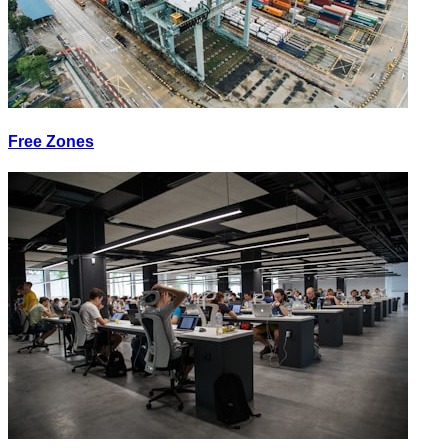
Free Zones