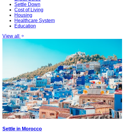
Settle Down
Cost of Living
Housing
Healthcare System
Education
View all
Settle in Morocco