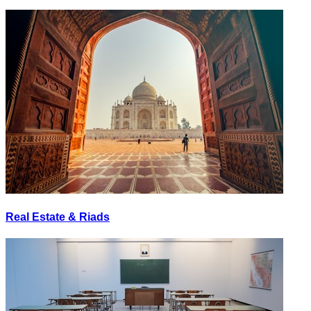
Real Estate & Riads