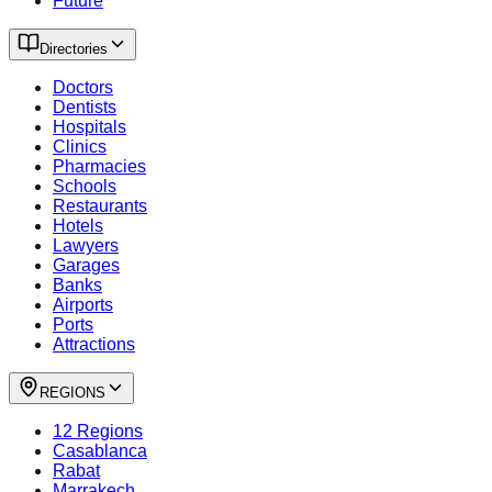
Future
Directories
Doctors
Dentists
Hospitals
Clinics
Pharmacies
Schools
Restaurants
Hotels
Lawyers
Garages
Banks
Airports
Ports
Attractions
REGIONS
12 Regions
Casablanca
Rabat
Marrakech