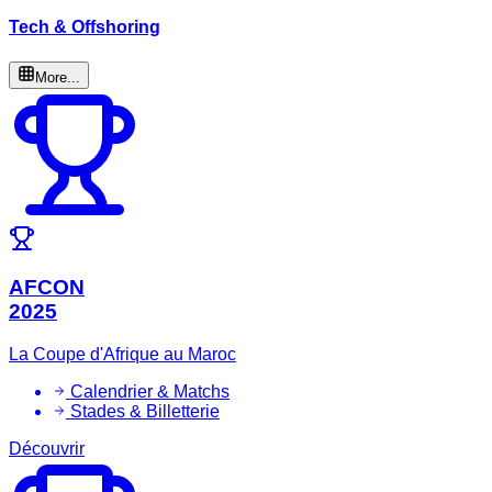
Tech & Offshoring
More...
AFCON
2025
La Coupe d'Afrique au Maroc
Calendrier & Matchs
Stades & Billetterie
Découvrir