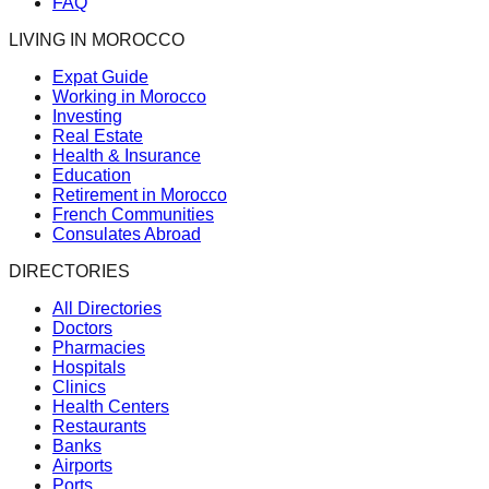
FAQ
LIVING IN MOROCCO
Expat Guide
Working in Morocco
Investing
Real Estate
Health & Insurance
Education
Retirement in Morocco
French Communities
Consulates Abroad
DIRECTORIES
All Directories
Doctors
Pharmacies
Hospitals
Clinics
Health Centers
Restaurants
Banks
Airports
Ports