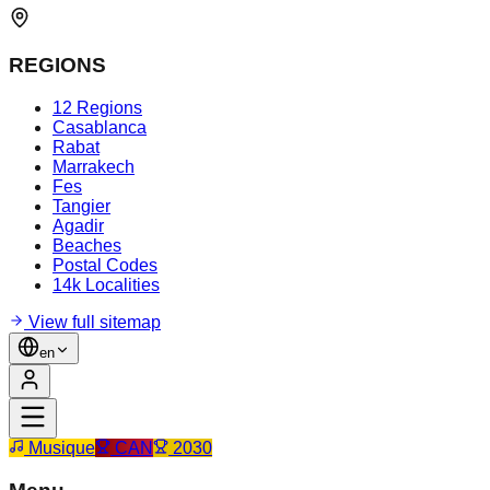
REGIONS
12 Regions
Casablanca
Rabat
Marrakech
Fes
Tangier
Agadir
Beaches
Postal Codes
14k Localities
View full sitemap
en
Musique
CAN
2030