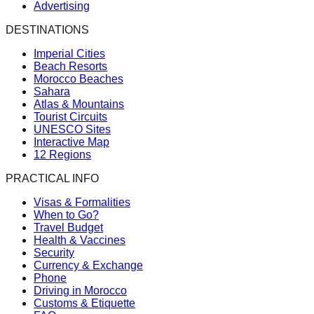
Advertising
DESTINATIONS
Imperial Cities
Beach Resorts
Morocco Beaches
Sahara
Atlas & Mountains
Tourist Circuits
UNESCO Sites
Interactive Map
12 Regions
PRACTICAL INFO
Visas & Formalities
When to Go?
Travel Budget
Health & Vaccines
Security
Currency & Exchange
Phone
Driving in Morocco
Customs & Etiquette