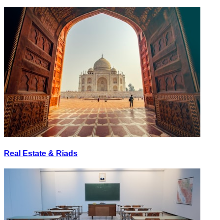
Real Estate & Riads