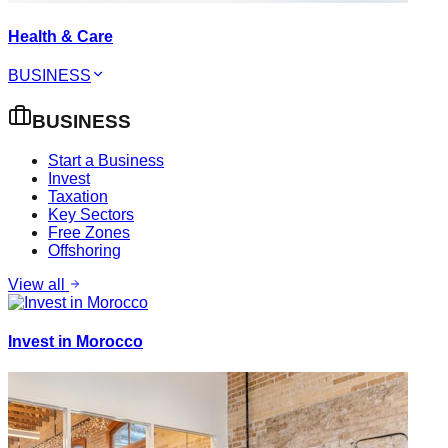
Health & Care
BUSINESS
BUSINESS
Start a Business
Invest
Taxation
Key Sectors
Free Zones
Offshoring
View all
Invest in Morocco