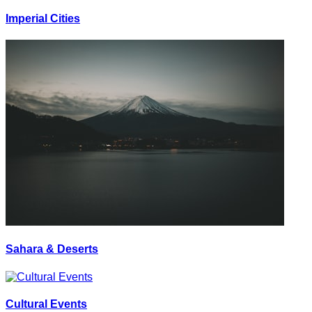
Imperial Cities
Sahara & Deserts
Cultural Events