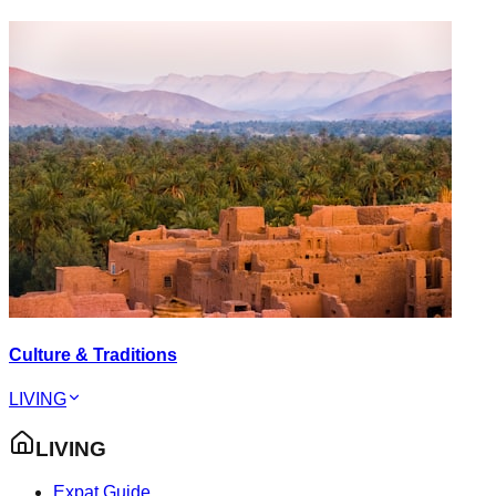
Culture & Traditions
LIVING
LIVING
Expat Guide