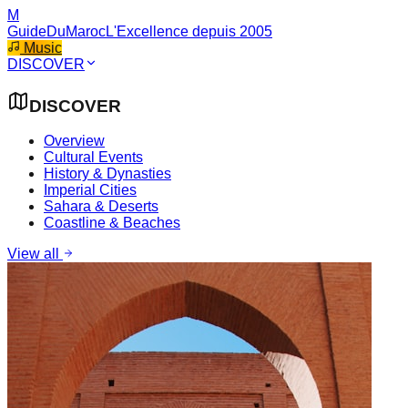
M
GuideDuMaroc
L'Excellence depuis 2005
Music
DISCOVER
DISCOVER
Overview
Cultural Events
History & Dynasties
Imperial Cities
Sahara & Deserts
Coastline & Beaches
View all