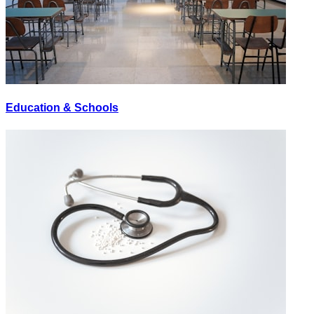
Education & Schools