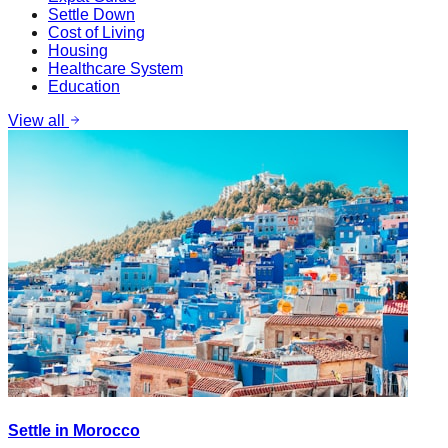
Settle Down
Cost of Living
Housing
Healthcare System
Education
View all
Settle in Morocco