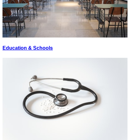
Education & Schools