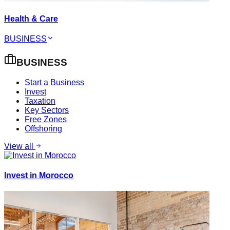
Health & Care
BUSINESS
BUSINESS
Start a Business
Invest
Taxation
Key Sectors
Free Zones
Offshoring
View all
Invest in Morocco