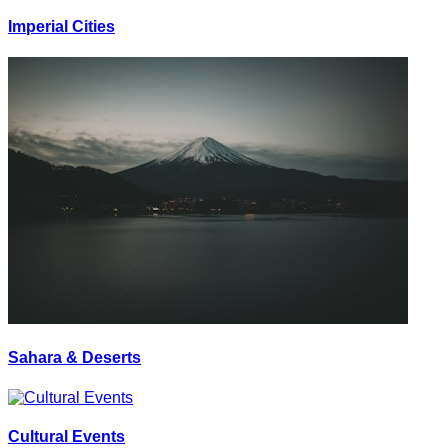
Imperial Cities
Sahara & Deserts
Cultural Events