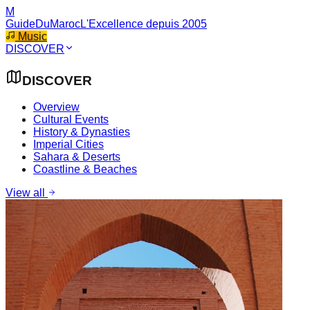
M
GuideDuMaroc
L'Excellence depuis 2005
Music
DISCOVER
DISCOVER
Overview
Cultural Events
History & Dynasties
Imperial Cities
Sahara & Deserts
Coastline & Beaches
View all