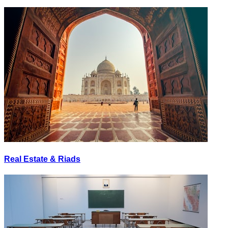
Real Estate & Riads