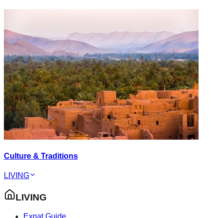
Culture & Traditions
LIVING
LIVING
Expat Guide