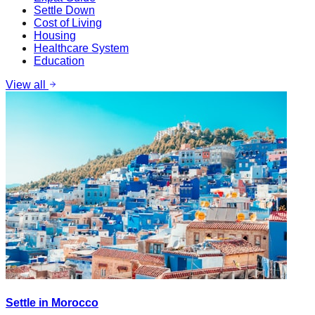
Settle Down
Cost of Living
Housing
Healthcare System
Education
View all
Settle in Morocco