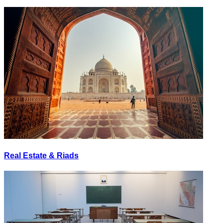
Real Estate & Riads