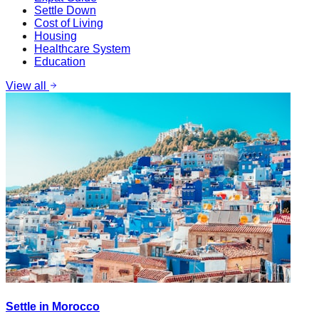
Settle Down
Cost of Living
Housing
Healthcare System
Education
View all
Settle in Morocco