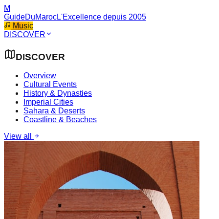
M
GuideDuMaroc
L'Excellence depuis 2005
Music
DISCOVER
DISCOVER
Overview
Cultural Events
History & Dynasties
Imperial Cities
Sahara & Deserts
Coastline & Beaches
View all