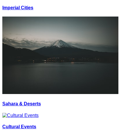
Imperial Cities
Sahara & Deserts
Cultural Events