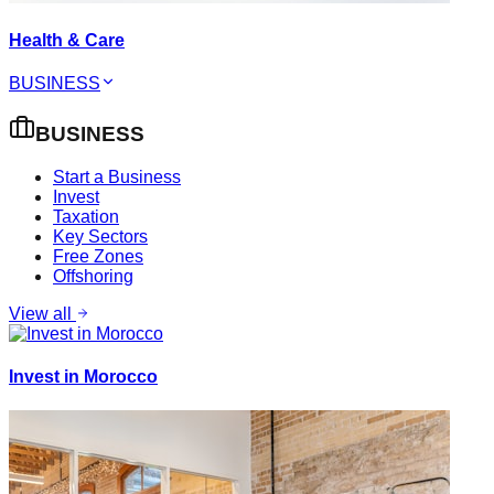
Health & Care
BUSINESS
BUSINESS
Start a Business
Invest
Taxation
Key Sectors
Free Zones
Offshoring
View all
Invest in Morocco