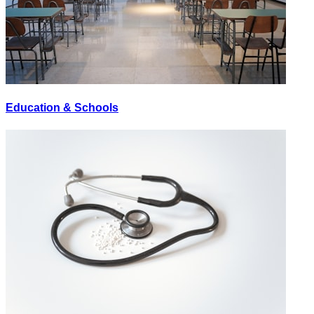
Education & Schools