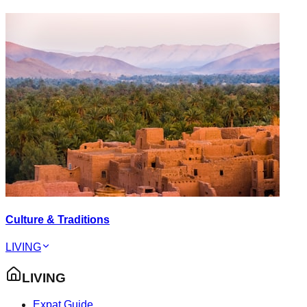
Culture & Traditions
LIVING
LIVING
Expat Guide