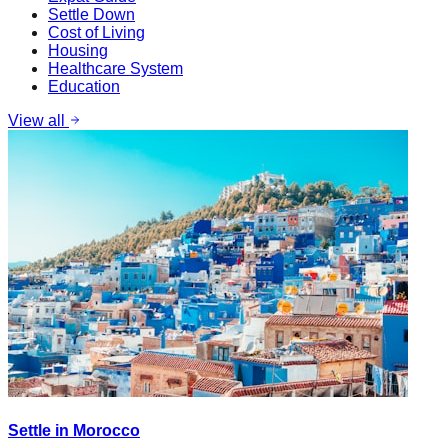
Settle Down
Cost of Living
Housing
Healthcare System
Education
View all
Settle in Morocco