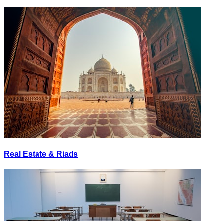
Real Estate & Riads