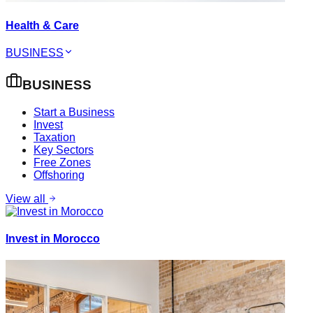
Health & Care
BUSINESS
BUSINESS
Start a Business
Invest
Taxation
Key Sectors
Free Zones
Offshoring
View all
Invest in Morocco