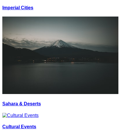
Imperial Cities
Sahara & Deserts
Cultural Events