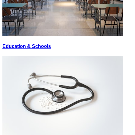
Education & Schools