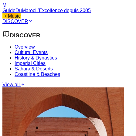
M
GuideDuMaroc
L'Excellence depuis 2005
Music
DISCOVER
DISCOVER
Overview
Cultural Events
History & Dynasties
Imperial Cities
Sahara & Deserts
Coastline & Beaches
View all