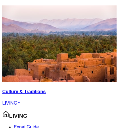
Culture & Traditions
LIVING
LIVING
Expat Guide