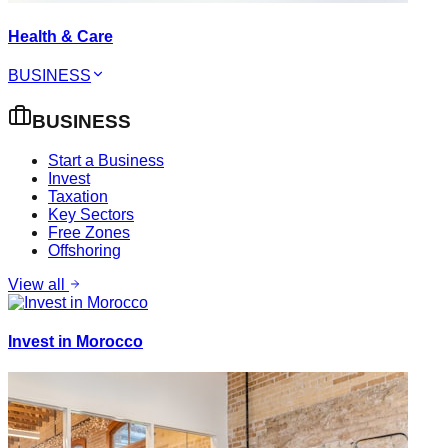
Health & Care
BUSINESS
BUSINESS
Start a Business
Invest
Taxation
Key Sectors
Free Zones
Offshoring
View all
Invest in Morocco