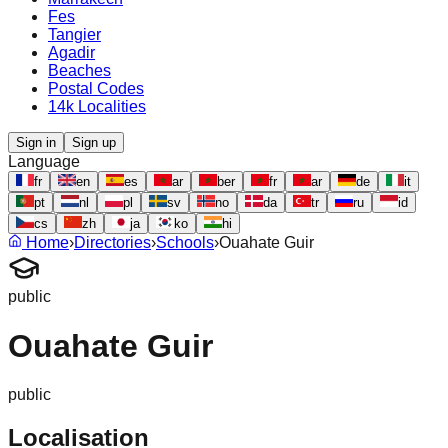
Fes
Tangier
Agadir
Beaches
Postal Codes
14k Localities
Sign in
Sign up
Language
fr
en
es
ar
ber
fr
ar
de
it
pt
nl
pl
sv
no
da
tr
ru
id
cs
zh
ja
ko
hi
Home
›
Directories
›
Schools
›
Ouahate Guir
public
Ouahate Guir
public
Localisation