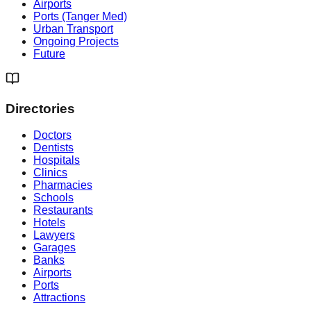
Airports
Ports (Tanger Med)
Urban Transport
Ongoing Projects
Future
Directories
Doctors
Dentists
Hospitals
Clinics
Pharmacies
Schools
Restaurants
Hotels
Lawyers
Garages
Banks
Airports
Ports
Attractions