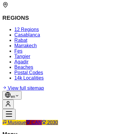
REGIONS
12 Regions
Casablanca
Rabat
Marrakech
Fes
Tangier
Agadir
Beaches
Postal Codes
14k Localities
View full sitemap
en
Musique
CAN
2030