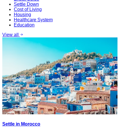
Settle Down
Cost of Living
Housing
Healthcare System
Education
View all
Settle in Morocco