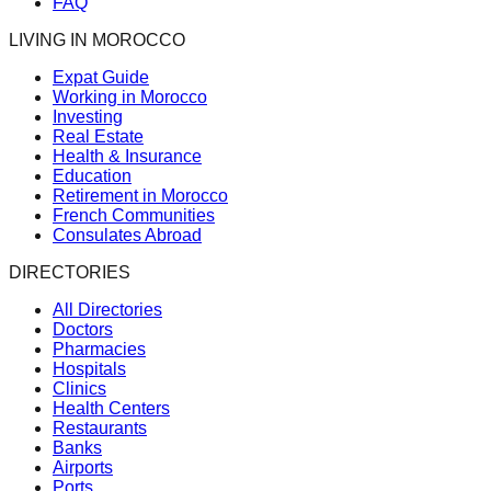
FAQ
LIVING IN MOROCCO
Expat Guide
Working in Morocco
Investing
Real Estate
Health & Insurance
Education
Retirement in Morocco
French Communities
Consulates Abroad
DIRECTORIES
All Directories
Doctors
Pharmacies
Hospitals
Clinics
Health Centers
Restaurants
Banks
Airports
Ports