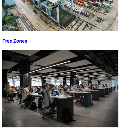
Free Zones