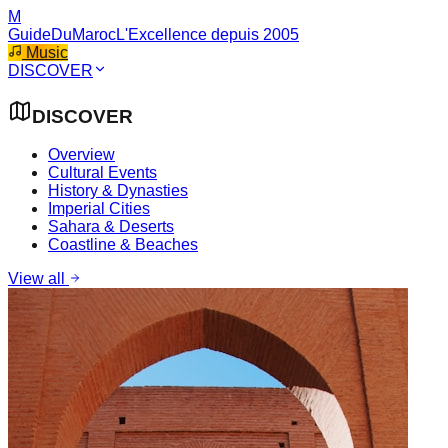
M
GuideDuMaroc
L'Excellence depuis 2005
Music
DISCOVER
DISCOVER
Overview
Cultural Events
History & Dynasties
Imperial Cities
Sahara & Deserts
Coastline & Beaches
View all