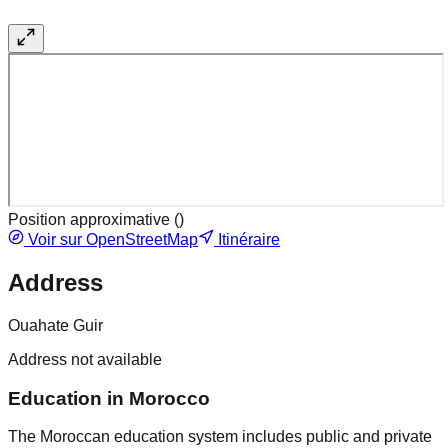
Position approximative (
)
Voir sur OpenStreetMap
Itinéraire
Address
Ouahate Guir
Address not available
Education in Morocco
The Moroccan education system includes public and private