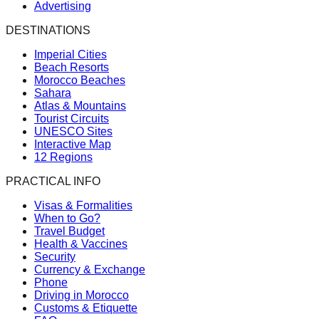
Advertising
DESTINATIONS
Imperial Cities
Beach Resorts
Morocco Beaches
Sahara
Atlas & Mountains
Tourist Circuits
UNESCO Sites
Interactive Map
12 Regions
PRACTICAL INFO
Visas & Formalities
When to Go?
Travel Budget
Health & Vaccines
Security
Currency & Exchange
Phone
Driving in Morocco
Customs & Etiquette