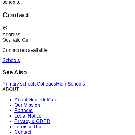
schools.
Contact
Address
Ouahate Guir
Contact not available
Schools
See Also
Primary schools
Colleges
High Schools
ABOUT
About GuideduMaroc
Our Mission
Partners
Legal Notice
Privacy & GDPR
Terms of Use
Contact