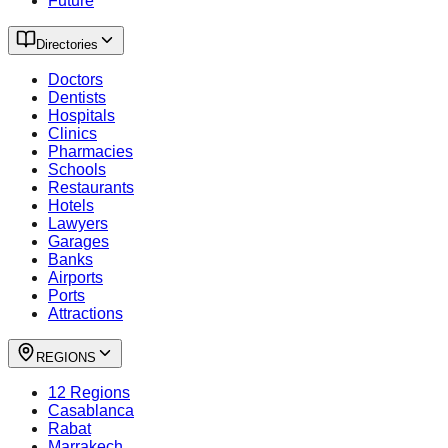
Future
Directories
Doctors
Dentists
Hospitals
Clinics
Pharmacies
Schools
Restaurants
Hotels
Lawyers
Garages
Banks
Airports
Ports
Attractions
REGIONS
12 Regions
Casablanca
Rabat
Marrakech