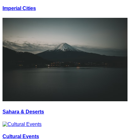
Imperial Cities
Sahara & Deserts
Cultural Events