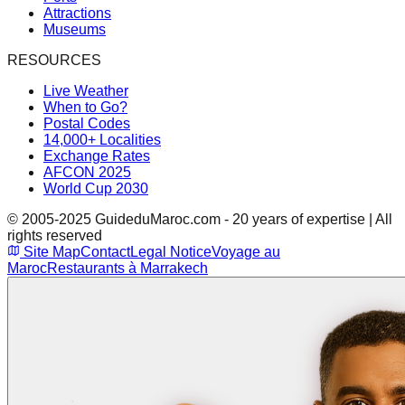
Attractions
Museums
RESOURCES
Live Weather
When to Go?
Postal Codes
14,000+ Localities
Exchange Rates
AFCON 2025
World Cup 2030
© 2005-2025 GuideduMaroc.com - 20 years of expertise | All
rights reserved
Site Map
Contact
Legal Notice
Voyage au
Maroc
Restaurants à Marrakech