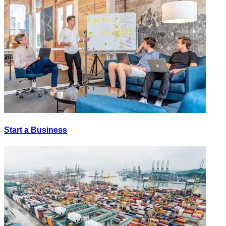
Start a Business