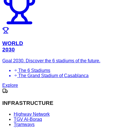
WORLD
2030
Goal 2030. Discover the 6 stadiums of the future.
The 6 Stadiums
The Grand Stadium of Casablanca
Explore
INFRASTRUCTURE
Highway Network
TGV Al-Boraq
Tramways