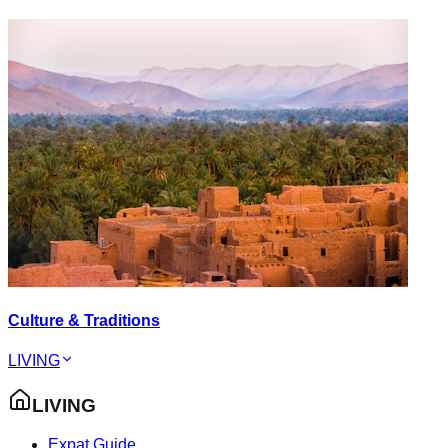
Culture & Traditions
LIVING
LIVING
Expat Guide