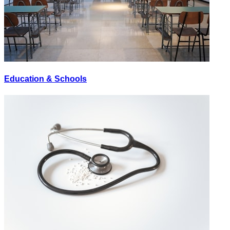
Education & Schools