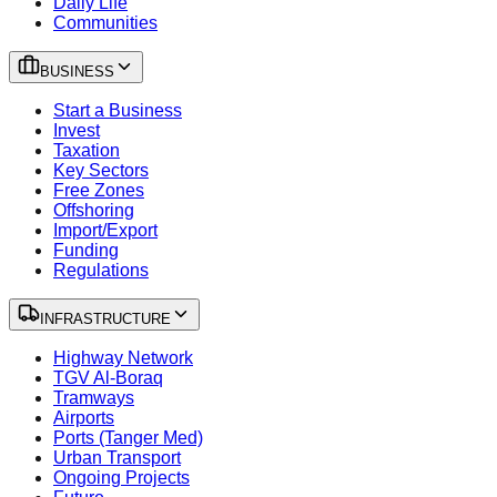
Daily Life
Communities
BUSINESS
Start a Business
Invest
Taxation
Key Sectors
Free Zones
Offshoring
Import/Export
Funding
Regulations
INFRASTRUCTURE
Highway Network
TGV Al-Boraq
Tramways
Airports
Ports (Tanger Med)
Urban Transport
Ongoing Projects