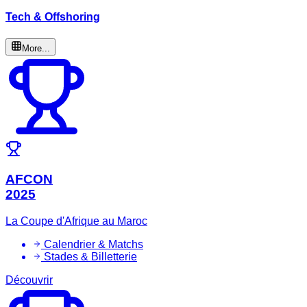
Tech & Offshoring
More...
AFCON
2025
La Coupe d'Afrique au Maroc
Calendrier & Matchs
Stades & Billetterie
Découvrir