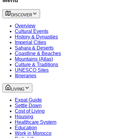
Menu
DISCOVER
Overview
Cultural Events
History & Dynasties
Imperial Cities
Sahara & Deserts
Coastline & Beaches
Mountains (Atlas)
Culture & Traditions
UNESCO Sites
Itineraries
LIVING
Expat Guide
Settle Down
Cost of Living
Housing
Healthcare System
Education
Work in Morocco