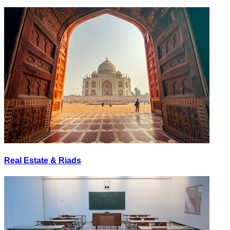
Real Estate & Riads