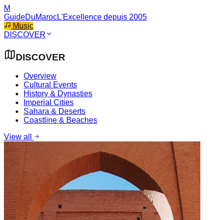
M
GuideDuMaroc
L'Excellence depuis 2005
Music
DISCOVER
DISCOVER
Overview
Cultural Events
History & Dynasties
Imperial Cities
Sahara & Deserts
Coastline & Beaches
View all