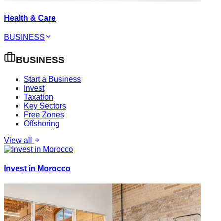
Health & Care
BUSINESS
BUSINESS
Start a Business
Invest
Taxation
Key Sectors
Free Zones
Offshoring
View all
Invest in Morocco