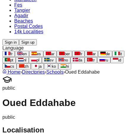
Fes
Tangier
Agadir
Beaches
Postal Codes
14k Localities
Sign in
Sign up
Language
fr
en
es
ar
ber
fr
ar
de
it
pt
nl
pl
sv
no
da
tr
ru
id
cs
zh
ja
ko
hi
Home
›
Directories
›
Schools
›
Oued Eddahabe
public
Oued Eddahabe
public
Localisation