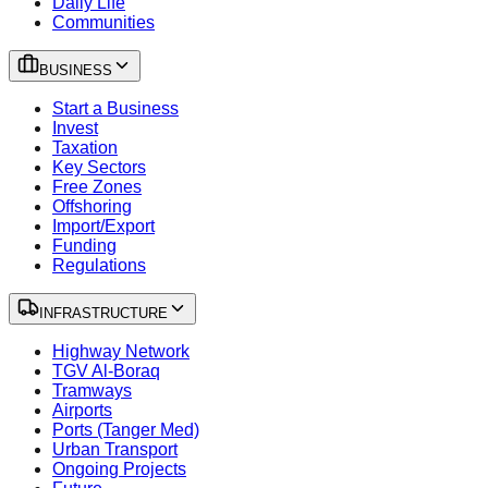
Daily Life
Communities
BUSINESS
Start a Business
Invest
Taxation
Key Sectors
Free Zones
Offshoring
Import/Export
Funding
Regulations
INFRASTRUCTURE
Highway Network
TGV Al-Boraq
Tramways
Airports
Ports (Tanger Med)
Urban Transport
Ongoing Projects