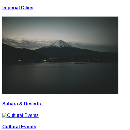
Imperial Cities
Sahara & Deserts
Cultural Events