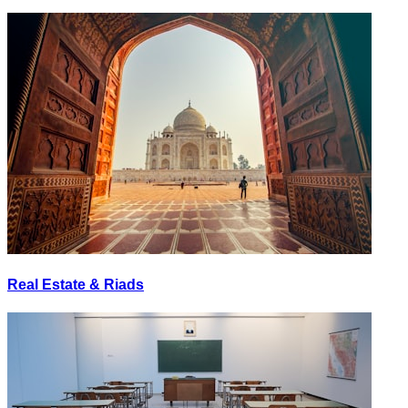
Real Estate & Riads