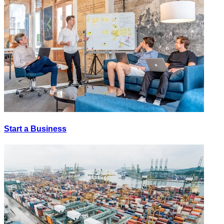
Start a Business