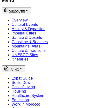
Menu
DISCOVER
Overview
Cultural Events
History & Dynasties
Imperial Cities
Sahara & Deserts
Coastline & Beaches
Mountains (Atlas)
Culture & Traditions
UNESCO Sites
Itineraries
LIVING
Expat Guide
Settle Down
Cost of Living
Housing
Healthcare System
Education
Work in Morocco