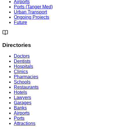
Airports
Ports (Tanger Med)
Urban Transport
Ongoing Projects
Future
Directories
Doctors
Dentists
Hospitals
Clinics
Pharmacies
Schools
Restaurants
Hotels
Lawyers
Garages
Banks
Airports
Ports
Attractions