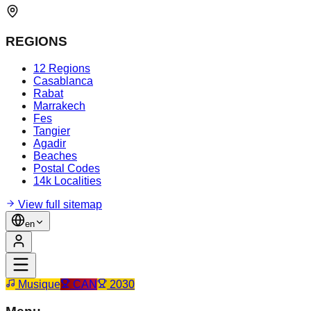
REGIONS
12 Regions
Casablanca
Rabat
Marrakech
Fes
Tangier
Agadir
Beaches
Postal Codes
14k Localities
View full sitemap
en
Musique
CAN
2030