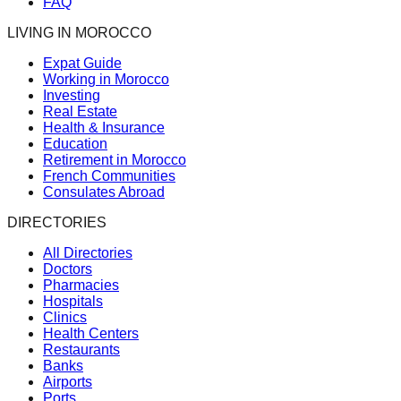
FAQ
LIVING IN MOROCCO
Expat Guide
Working in Morocco
Investing
Real Estate
Health & Insurance
Education
Retirement in Morocco
French Communities
Consulates Abroad
DIRECTORIES
All Directories
Doctors
Pharmacies
Hospitals
Clinics
Health Centers
Restaurants
Banks
Airports
Ports