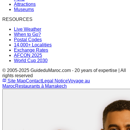
Attractions
Museums
RESOURCES
Live Weather
When to Go?
Postal Codes
14,000+ Localities
Exchange Rates
AFCON 2025
World Cup 2030
© 2005-2025 GuideduMaroc.com - 20 years of expertise | All
rights reserved
Site Map
Contact
Legal Notice
Voyage au
Maroc
Restaurants à Marrakech