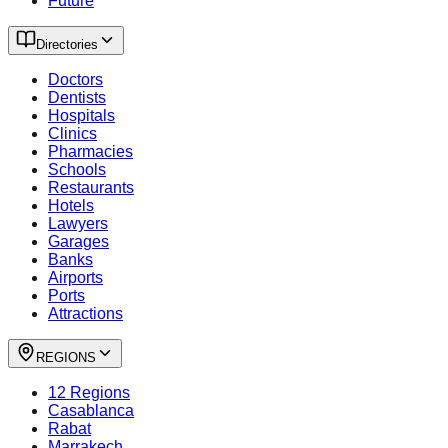
Future
Directories
Doctors
Dentists
Hospitals
Clinics
Pharmacies
Schools
Restaurants
Hotels
Lawyers
Garages
Banks
Airports
Ports
Attractions
REGIONS
12 Regions
Casablanca
Rabat
Marrakech