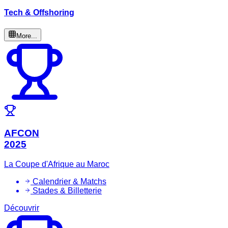
Tech & Offshoring
More...
AFCON
2025
La Coupe d'Afrique au Maroc
Calendrier & Matchs
Stades & Billetterie
Découvrir