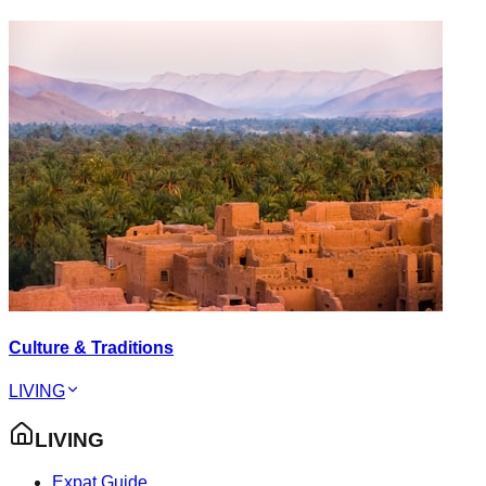
Culture & Traditions
LIVING
LIVING
Expat Guide