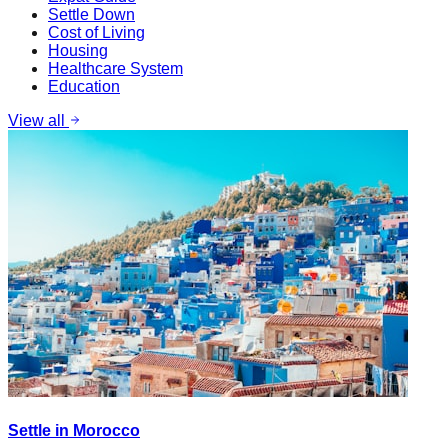
Settle Down
Cost of Living
Housing
Healthcare System
Education
View all
Settle in Morocco