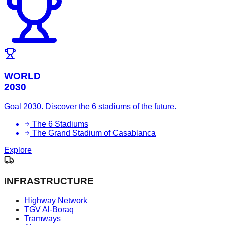
WORLD
2030
Goal 2030. Discover the 6 stadiums of the future.
The 6 Stadiums
The Grand Stadium of Casablanca
Explore
INFRASTRUCTURE
Highway Network
TGV Al-Boraq
Tramways