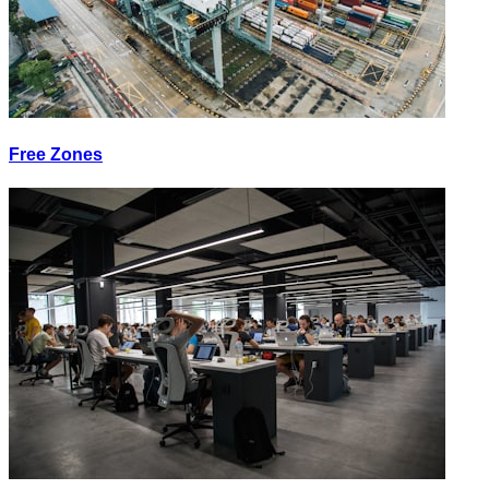
Free Zones