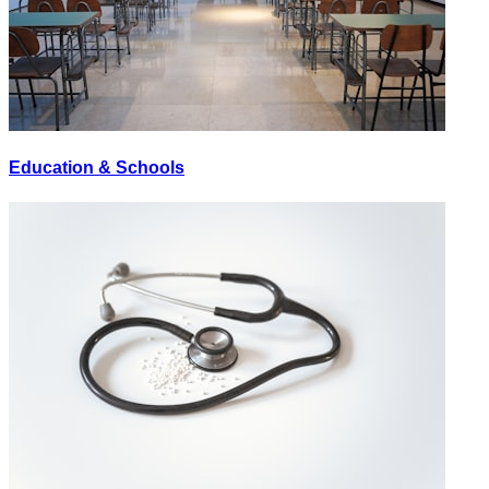
Education & Schools