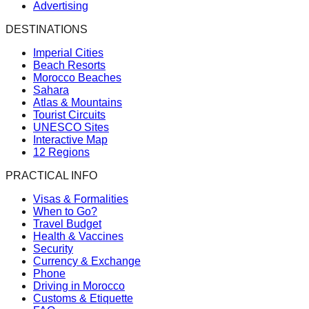
Advertising
DESTINATIONS
Imperial Cities
Beach Resorts
Morocco Beaches
Sahara
Atlas & Mountains
Tourist Circuits
UNESCO Sites
Interactive Map
12 Regions
PRACTICAL INFO
Visas & Formalities
When to Go?
Travel Budget
Health & Vaccines
Security
Currency & Exchange
Phone
Driving in Morocco
Customs & Etiquette