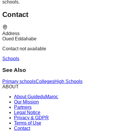
schools.
Contact
Address
Oued Eddahabe
Contact not available
Schools
See Also
Primary schools
Colleges
High Schools
ABOUT
About GuideduMaroc
Our Mission
Partners
Legal Notice
Privacy & GDPR
Terms of Use
Contact