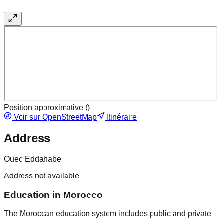
Position approximative (
)
Voir sur OpenStreetMap
Itinéraire
Address
Oued Eddahabe
Address not available
Education in Morocco
The Moroccan education system includes public and private