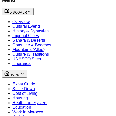
Menu
DISCOVER
Overview
Cultural Events
History & Dynasties
Imperial Cities
Sahara & Deserts
Coastline & Beaches
Mountains (Atlas)
Culture & Traditions
UNESCO Sites
Itineraries
LIVING
Expat Guide
Settle Down
Cost of Living
Housing
Healthcare System
Education
Work in Morocco