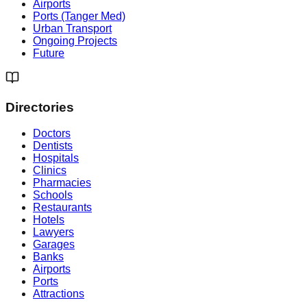
Airports
Ports (Tanger Med)
Urban Transport
Ongoing Projects
Future
Directories
Doctors
Dentists
Hospitals
Clinics
Pharmacies
Schools
Restaurants
Hotels
Lawyers
Garages
Banks
Airports
Ports
Attractions