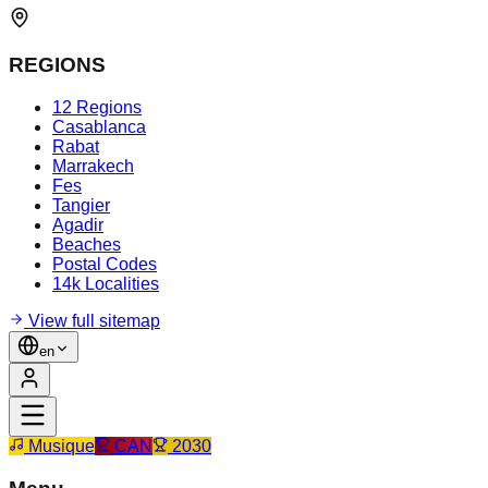
REGIONS
12 Regions
Casablanca
Rabat
Marrakech
Fes
Tangier
Agadir
Beaches
Postal Codes
14k Localities
View full sitemap
en
Musique
CAN
2030