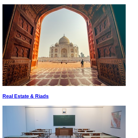
Real Estate & Riads