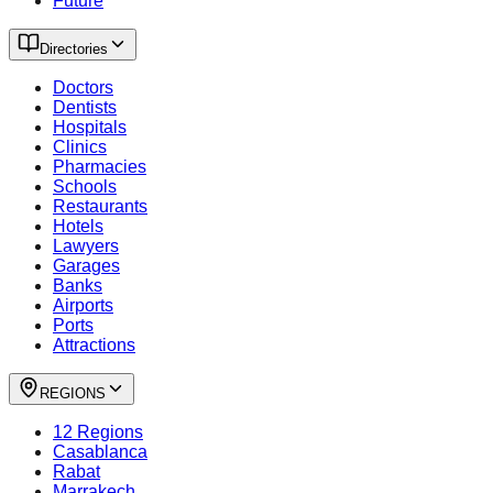
Future
Directories
Doctors
Dentists
Hospitals
Clinics
Pharmacies
Schools
Restaurants
Hotels
Lawyers
Garages
Banks
Airports
Ports
Attractions
REGIONS
12 Regions
Casablanca
Rabat
Marrakech