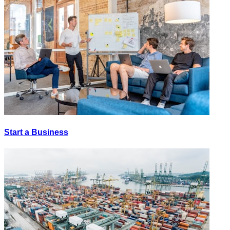
Start a Business