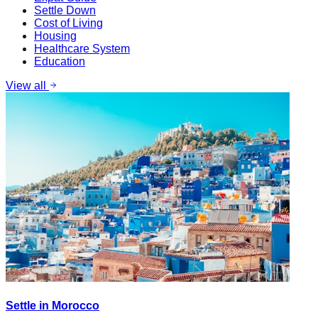
Settle Down
Cost of Living
Housing
Healthcare System
Education
View all
Settle in Morocco