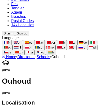
Fes
Tangier
Agadir
Beaches
Postal Codes
14k Localities
Sign in
Sign up
Language
fr
en
es
ar
ber
fr
ar
de
it
pt
nl
pl
sv
no
da
tr
ru
id
cs
zh
ja
ko
hi
Home
›
Directories
›
Schools
›
Ouhoud
privé
Ouhoud
privé
Localisation