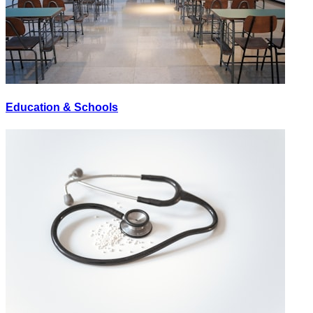
Education & Schools