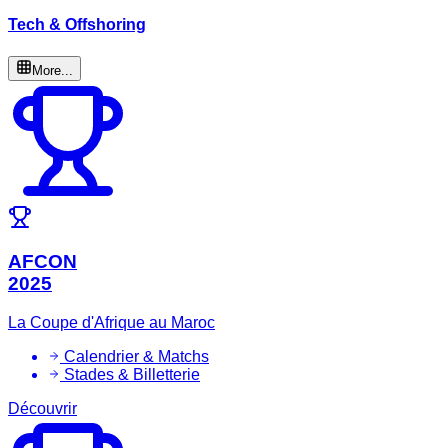
Tech & Offshoring
More...
AFCON
2025
La Coupe d'Afrique au Maroc
Calendrier & Matchs
Stades & Billetterie
Découvrir