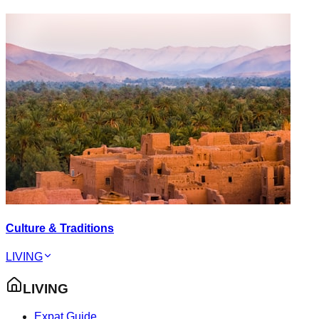
Culture & Traditions
LIVING
LIVING
Expat Guide