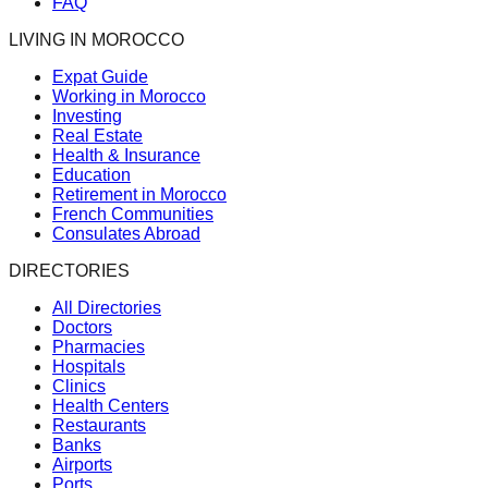
FAQ
LIVING IN MOROCCO
Expat Guide
Working in Morocco
Investing
Real Estate
Health & Insurance
Education
Retirement in Morocco
French Communities
Consulates Abroad
DIRECTORIES
All Directories
Doctors
Pharmacies
Hospitals
Clinics
Health Centers
Restaurants
Banks
Airports
Ports