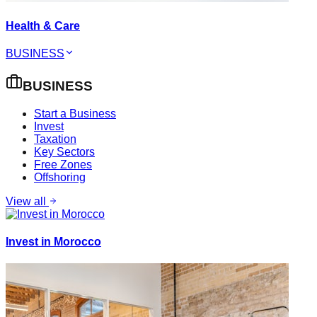
Health & Care
BUSINESS
BUSINESS
Start a Business
Invest
Taxation
Key Sectors
Free Zones
Offshoring
View all
Invest in Morocco