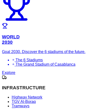
WORLD
2030
Goal 2030. Discover the 6 stadiums of the future.
The 6 Stadiums
The Grand Stadium of Casablanca
Explore
INFRASTRUCTURE
Highway Network
TGV Al-Boraq
Tramways