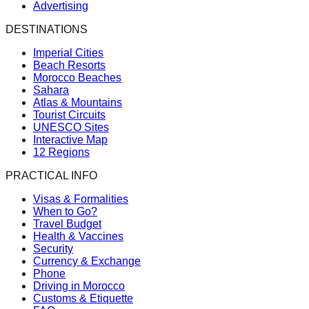
Advertising
DESTINATIONS
Imperial Cities
Beach Resorts
Morocco Beaches
Sahara
Atlas & Mountains
Tourist Circuits
UNESCO Sites
Interactive Map
12 Regions
PRACTICAL INFO
Visas & Formalities
When to Go?
Travel Budget
Health & Vaccines
Security
Currency & Exchange
Phone
Driving in Morocco
Customs & Etiquette