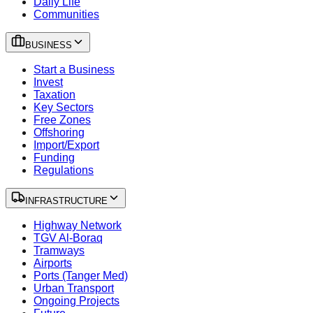
Daily Life
Communities
BUSINESS
Start a Business
Invest
Taxation
Key Sectors
Free Zones
Offshoring
Import/Export
Funding
Regulations
INFRASTRUCTURE
Highway Network
TGV Al-Boraq
Tramways
Airports
Ports (Tanger Med)
Urban Transport
Ongoing Projects