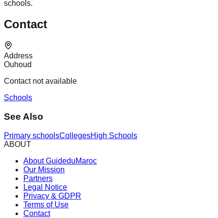
schools.
Contact
Address
Ouhoud
Contact not available
Schools
See Also
Primary schools
Colleges
High Schools
ABOUT
About GuideduMaroc
Our Mission
Partners
Legal Notice
Privacy & GDPR
Terms of Use
Contact