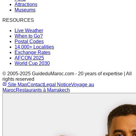
Attractions
Museums
RESOURCES
Live Weather
When to Go?
Postal Codes
14,000+ Localities
Exchange Rates
AFCON 2025
World Cup 2030
© 2005-2025 GuideduMaroc.com - 20 years of expertise | All
rights reserved
Site Map
Contact
Legal Notice
Voyage au
Maroc
Restaurants à Marrakech