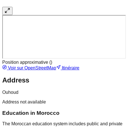
Position approximative (
)
Voir sur OpenStreetMap
Itinéraire
Address
Ouhoud
Address not available
Education in Morocco
The Moroccan education system includes public and private