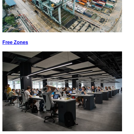
Free Zones