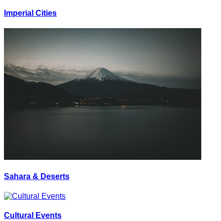
Imperial Cities
Sahara & Deserts
Cultural Events