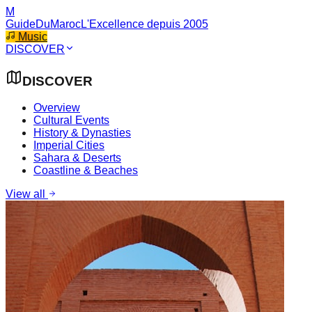
M
GuideDuMaroc
L'Excellence depuis 2005
Music
DISCOVER
DISCOVER
Overview
Cultural Events
History & Dynasties
Imperial Cities
Sahara & Deserts
Coastline & Beaches
View all