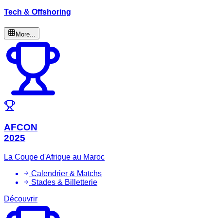
Tech & Offshoring
More...
AFCON
2025
La Coupe d'Afrique au Maroc
Calendrier & Matchs
Stades & Billetterie
Découvrir