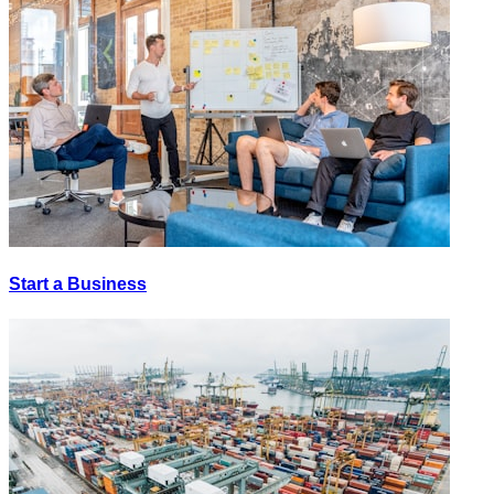
Start a Business