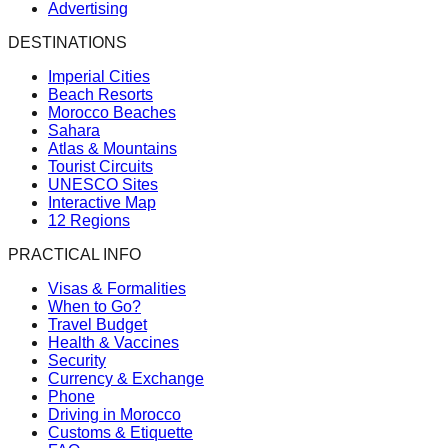
Advertising
DESTINATIONS
Imperial Cities
Beach Resorts
Morocco Beaches
Sahara
Atlas & Mountains
Tourist Circuits
UNESCO Sites
Interactive Map
12 Regions
PRACTICAL INFO
Visas & Formalities
When to Go?
Travel Budget
Health & Vaccines
Security
Currency & Exchange
Phone
Driving in Morocco
Customs & Etiquette