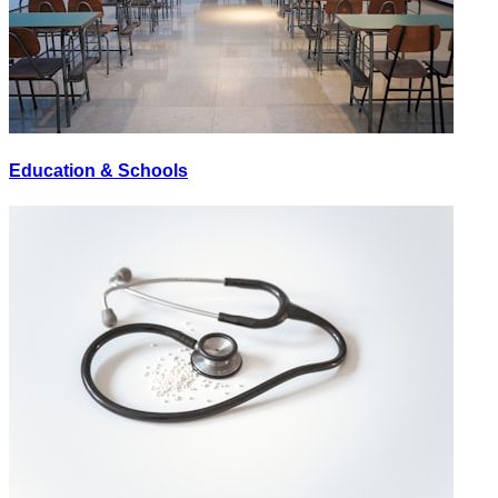
Education & Schools