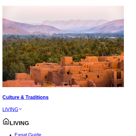
Culture & Traditions
LIVING
LIVING
Expat Guide