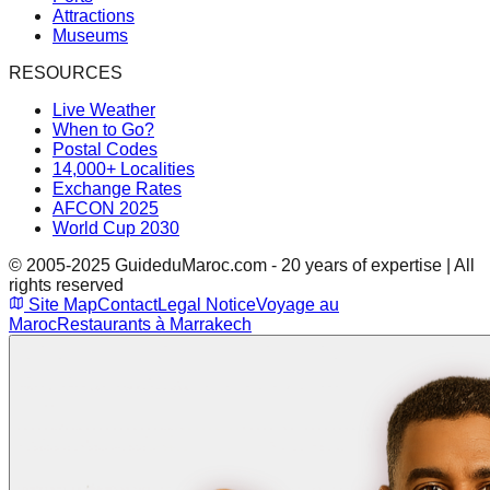
Attractions
Museums
RESOURCES
Live Weather
When to Go?
Postal Codes
14,000+ Localities
Exchange Rates
AFCON 2025
World Cup 2030
© 2005-2025 GuideduMaroc.com - 20 years of expertise | All
rights reserved
Site Map
Contact
Legal Notice
Voyage au
Maroc
Restaurants à Marrakech