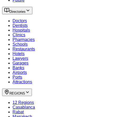
Future
Directories
Doctors
Dentists
Hospitals
Clinics
Pharmacies
Schools
Restaurants
Hotels
Lawyers
Garages
Banks
Airports
Ports
Attractions
REGIONS
12 Regions
Casablanca
Rabat
Marrakech