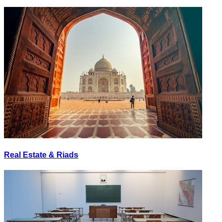
Real Estate & Riads