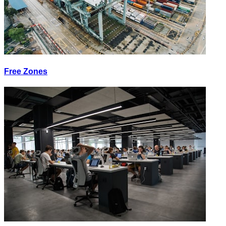
Free Zones