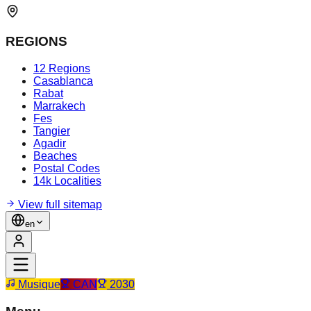
REGIONS
12 Regions
Casablanca
Rabat
Marrakech
Fes
Tangier
Agadir
Beaches
Postal Codes
14k Localities
View full sitemap
en
Musique
CAN
2030