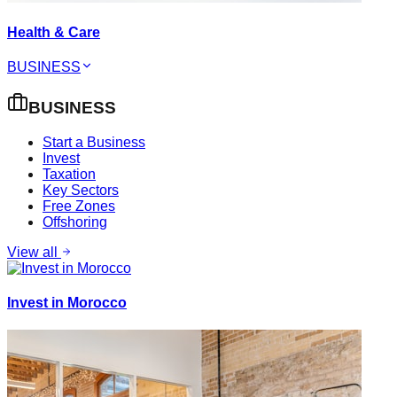
Health & Care
BUSINESS
BUSINESS
Start a Business
Invest
Taxation
Key Sectors
Free Zones
Offshoring
View all
Invest in Morocco