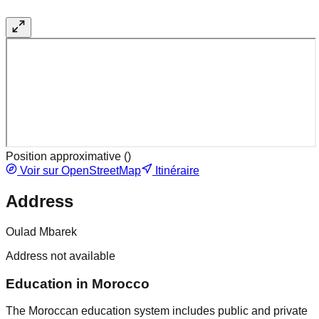
Position approximative (
)
Voir sur OpenStreetMap
Itinéraire
Address
Oulad Mbarek
Address not available
Education in Morocco
The Moroccan education system includes public and private