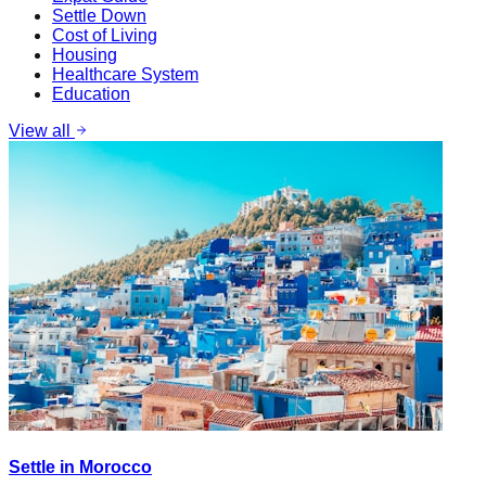
Settle Down
Cost of Living
Housing
Healthcare System
Education
View all
Settle in Morocco