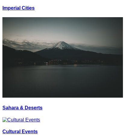
Imperial Cities
Sahara & Deserts
Cultural Events