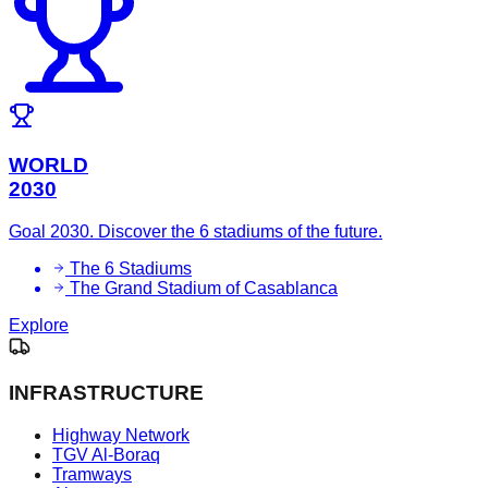
WORLD
2030
Goal 2030. Discover the 6 stadiums of the future.
The 6 Stadiums
The Grand Stadium of Casablanca
Explore
INFRASTRUCTURE
Highway Network
TGV Al-Boraq
Tramways