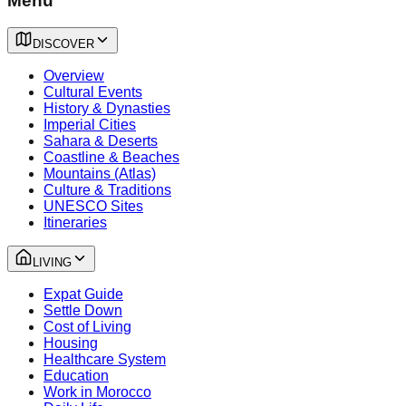
Menu
DISCOVER
Overview
Cultural Events
History & Dynasties
Imperial Cities
Sahara & Deserts
Coastline & Beaches
Mountains (Atlas)
Culture & Traditions
UNESCO Sites
Itineraries
LIVING
Expat Guide
Settle Down
Cost of Living
Housing
Healthcare System
Education
Work in Morocco