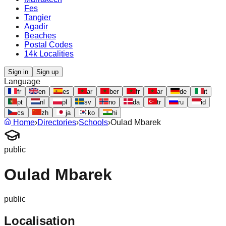
Fes
Tangier
Agadir
Beaches
Postal Codes
14k Localities
Sign in
Sign up
Language
fr
en
es
ar
ber
fr
ar
de
it
pt
nl
pl
sv
no
da
tr
ru
id
cs
zh
ja
ko
hi
Home
›
Directories
›
Schools
›
Oulad Mbarek
public
Oulad Mbarek
public
Localisation