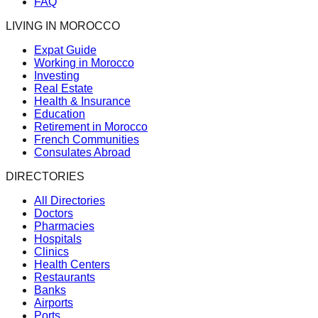
FAQ
LIVING IN MOROCCO
Expat Guide
Working in Morocco
Investing
Real Estate
Health & Insurance
Education
Retirement in Morocco
French Communities
Consulates Abroad
DIRECTORIES
All Directories
Doctors
Pharmacies
Hospitals
Clinics
Health Centers
Restaurants
Banks
Airports
Ports