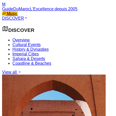
M
GuideDuMaroc
L'Excellence depuis 2005
Music
DISCOVER
DISCOVER
Overview
Cultural Events
History & Dynasties
Imperial Cities
Sahara & Deserts
Coastline & Beaches
View all