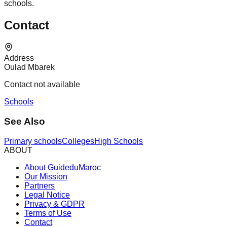
schools.
Contact
Address
Oulad Mbarek
Contact not available
Schools
See Also
Primary schools
Colleges
High Schools
ABOUT
About GuideduMaroc
Our Mission
Partners
Legal Notice
Privacy & GDPR
Terms of Use
Contact