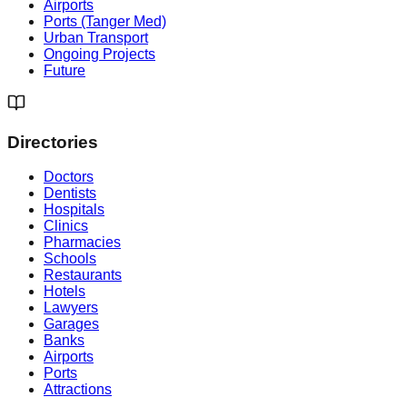
Airports
Ports (Tanger Med)
Urban Transport
Ongoing Projects
Future
Directories
Doctors
Dentists
Hospitals
Clinics
Pharmacies
Schools
Restaurants
Hotels
Lawyers
Garages
Banks
Airports
Ports
Attractions