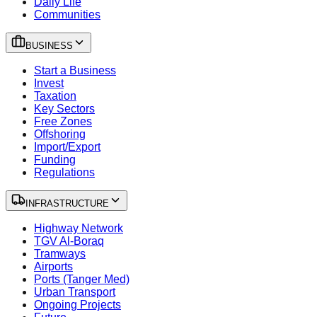
Daily Life
Communities
BUSINESS
Start a Business
Invest
Taxation
Key Sectors
Free Zones
Offshoring
Import/Export
Funding
Regulations
INFRASTRUCTURE
Highway Network
TGV Al-Boraq
Tramways
Airports
Ports (Tanger Med)
Urban Transport
Ongoing Projects