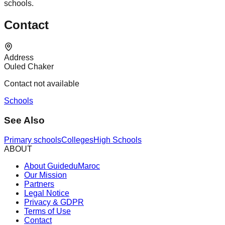
schools.
Contact
Address
Ouled Chaker
Contact not available
Schools
See Also
Primary schools
Colleges
High Schools
ABOUT
About GuideduMaroc
Our Mission
Partners
Legal Notice
Privacy & GDPR
Terms of Use
Contact