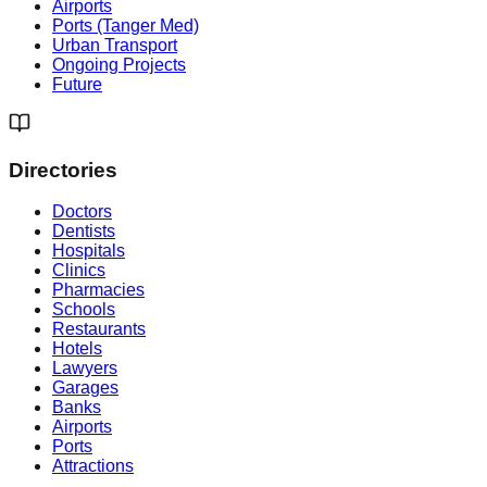
Airports
Ports (Tanger Med)
Urban Transport
Ongoing Projects
Future
Directories
Doctors
Dentists
Hospitals
Clinics
Pharmacies
Schools
Restaurants
Hotels
Lawyers
Garages
Banks
Airports
Ports
Attractions