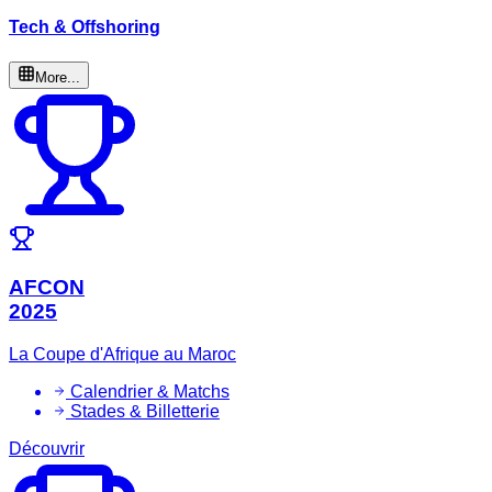
Tech & Offshoring
More...
AFCON
2025
La Coupe d'Afrique au Maroc
Calendrier & Matchs
Stades & Billetterie
Découvrir