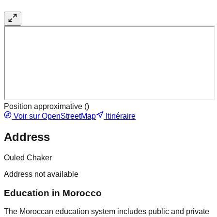
Position approximative (
)
Voir sur OpenStreetMap
Itinéraire
Address
Ouled Chaker
Address not available
Education in Morocco
The Moroccan education system includes public and private