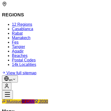
REGIONS
12 Regions
Casablanca
Rabat
Marrakech
Fes
Tangier
Agadir
Beaches
Postal Codes
14k Localities
View full sitemap
en
Musique
CAN
2030