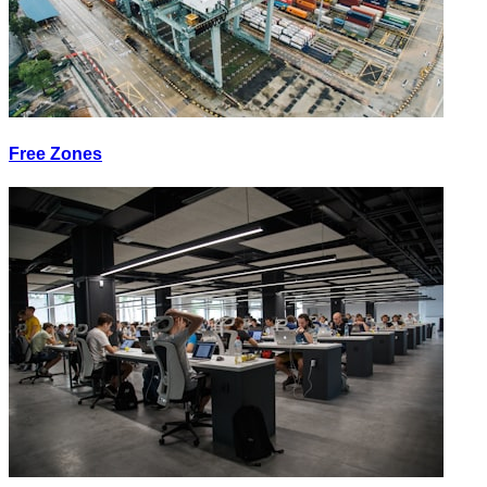
Free Zones