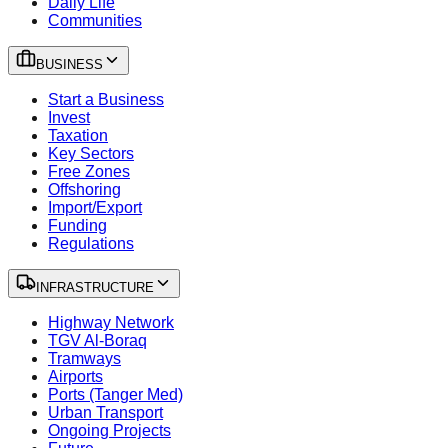
Daily Life
Communities
BUSINESS
Start a Business
Invest
Taxation
Key Sectors
Free Zones
Offshoring
Import/Export
Funding
Regulations
INFRASTRUCTURE
Highway Network
TGV Al-Boraq
Tramways
Airports
Ports (Tanger Med)
Urban Transport
Ongoing Projects