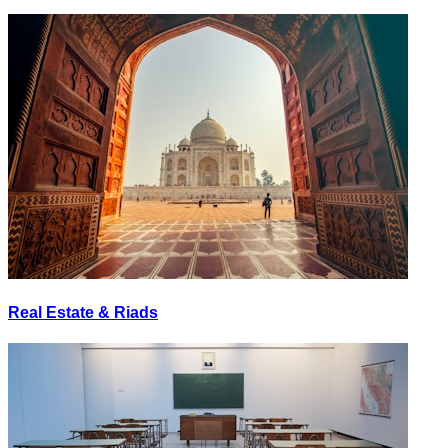
Real Estate & Riads