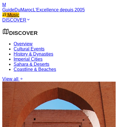
M
GuideDuMaroc
L'Excellence depuis 2005
Music
DISCOVER
DISCOVER
Overview
Cultural Events
History & Dynasties
Imperial Cities
Sahara & Deserts
Coastline & Beaches
View all