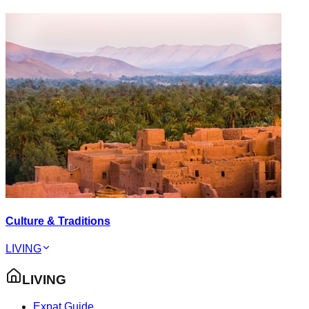
Culture & Traditions
LIVING
LIVING
Expat Guide