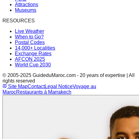
Attractions
Museums
RESOURCES
Live Weather
When to Go?
Postal Codes
14,000+ Localities
Exchange Rates
AFCON 2025
World Cup 2030
© 2005-2025 GuideduMaroc.com - 20 years of expertise | All
rights reserved
Site Map
Contact
Legal Notice
Voyage au
Maroc
Restaurants à Marrakech