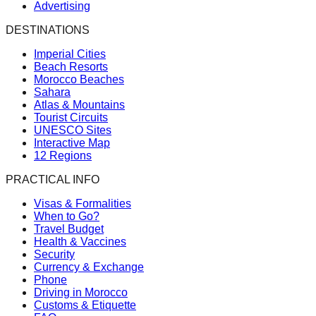
Advertising
DESTINATIONS
Imperial Cities
Beach Resorts
Morocco Beaches
Sahara
Atlas & Mountains
Tourist Circuits
UNESCO Sites
Interactive Map
12 Regions
PRACTICAL INFO
Visas & Formalities
When to Go?
Travel Budget
Health & Vaccines
Security
Currency & Exchange
Phone
Driving in Morocco
Customs & Etiquette