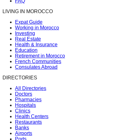
FAQ
LIVING IN MOROCCO
Expat Guide
Working in Morocco
Investing
Real Estate
Health & Insurance
Education
Retirement in Morocco
French Communities
Consulates Abroad
DIRECTORIES
All Directories
Doctors
Pharmacies
Hospitals
Clinics
Health Centers
Restaurants
Banks
Airports
Ports