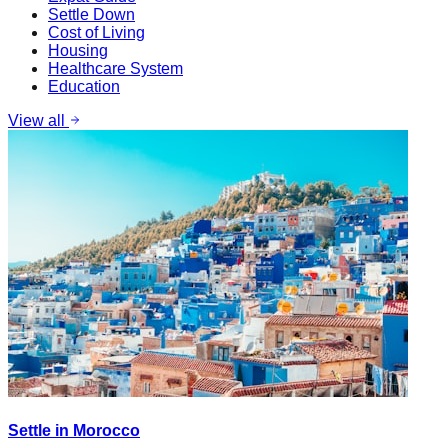
Settle Down
Cost of Living
Housing
Healthcare System
Education
View all
Settle in Morocco