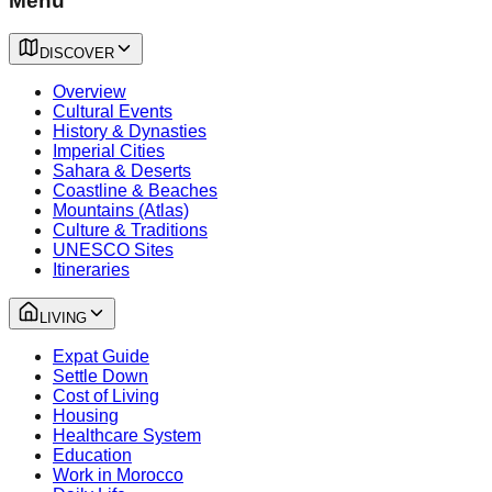
Menu
DISCOVER
Overview
Cultural Events
History & Dynasties
Imperial Cities
Sahara & Deserts
Coastline & Beaches
Mountains (Atlas)
Culture & Traditions
UNESCO Sites
Itineraries
LIVING
Expat Guide
Settle Down
Cost of Living
Housing
Healthcare System
Education
Work in Morocco