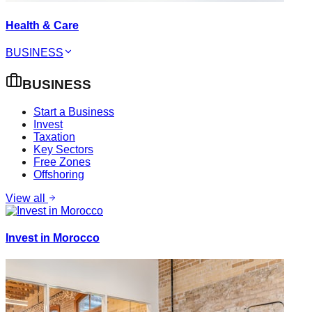
Health & Care
BUSINESS
BUSINESS
Start a Business
Invest
Taxation
Key Sectors
Free Zones
Offshoring
View all
Invest in Morocco