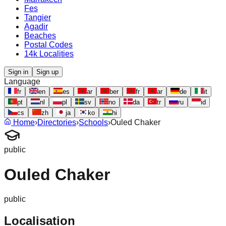
Fes
Tangier
Agadir
Beaches
Postal Codes
14k Localities
Sign in
Sign up
Language
fr
en
es
ar
ber
fr
ar
de
it
pt
nl
pl
sv
no
da
tr
ru
id
cs
zh
ja
ko
hi
Home
›
Directories
›
Schools
›
Ouled Chaker
public
Ouled Chaker
public
Localisation