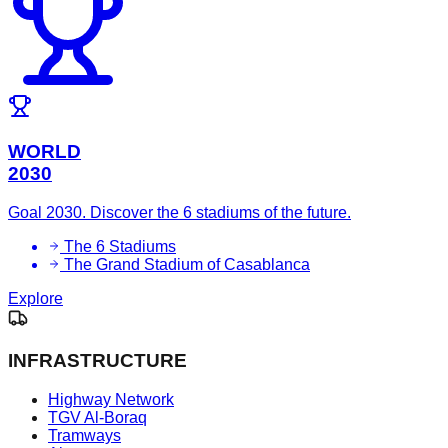
WORLD
2030
Goal 2030. Discover the 6 stadiums of the future.
The 6 Stadiums
The Grand Stadium of Casablanca
Explore
INFRASTRUCTURE
Highway Network
TGV Al-Boraq
Tramways