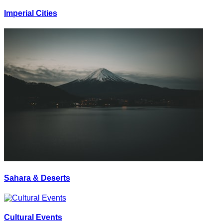
Imperial Cities
Sahara & Deserts
Cultural Events