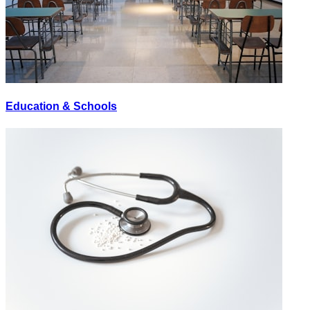
Education & Schools