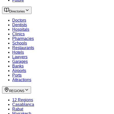
Future
Directories
Doctors
Dentists
Hospitals
Clinics
Pharmacies
Schools
Restaurants
Hotels
Lawyers
Garages
Banks
Airports
Ports
Attractions
REGIONS
12 Regions
Casablanca
Rabat
Marrakech