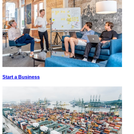
Start a Business