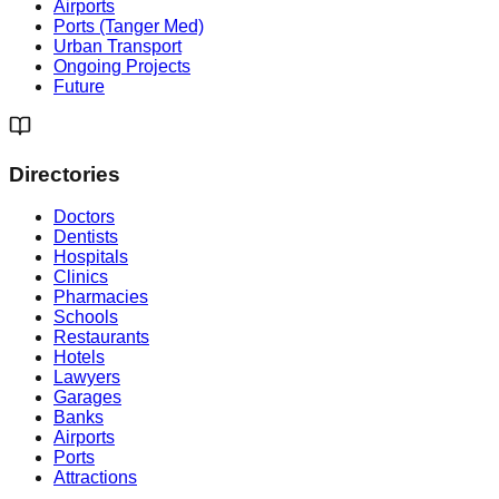
Airports
Ports (Tanger Med)
Urban Transport
Ongoing Projects
Future
Directories
Doctors
Dentists
Hospitals
Clinics
Pharmacies
Schools
Restaurants
Hotels
Lawyers
Garages
Banks
Airports
Ports
Attractions