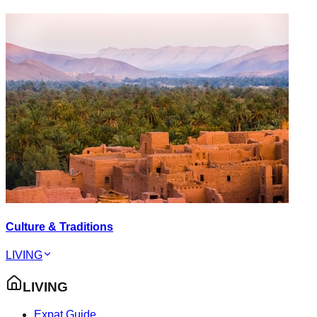
Culture & Traditions
LIVING
LIVING
Expat Guide