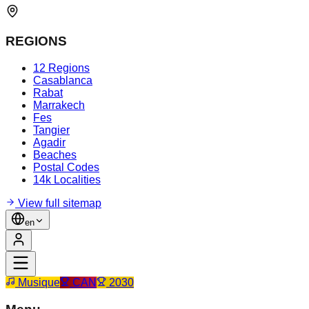
REGIONS
12 Regions
Casablanca
Rabat
Marrakech
Fes
Tangier
Agadir
Beaches
Postal Codes
14k Localities
View full sitemap
en
Musique
CAN
2030