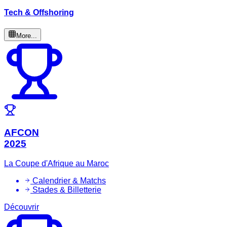
Tech & Offshoring
More...
AFCON
2025
La Coupe d'Afrique au Maroc
Calendrier & Matchs
Stades & Billetterie
Découvrir