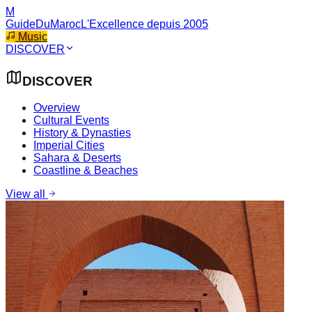
M
GuideDuMaroc
L'Excellence depuis 2005
Music
DISCOVER
DISCOVER
Overview
Cultural Events
History & Dynasties
Imperial Cities
Sahara & Deserts
Coastline & Beaches
View all