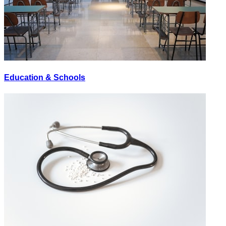
Education & Schools