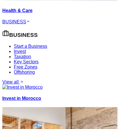
Health & Care
BUSINESS
BUSINESS
Start a Business
Invest
Taxation
Key Sectors
Free Zones
Offshoring
View all
Invest in Morocco