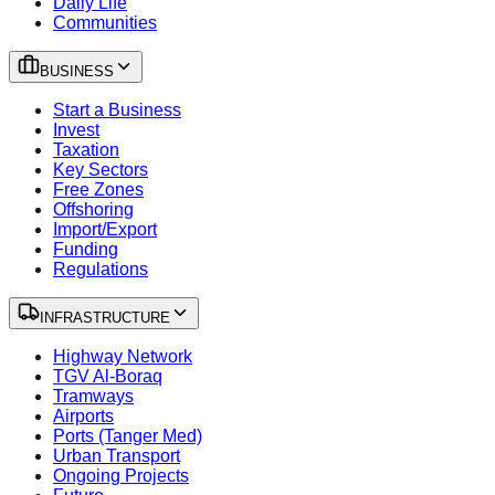
Daily Life
Communities
BUSINESS
Start a Business
Invest
Taxation
Key Sectors
Free Zones
Offshoring
Import/Export
Funding
Regulations
INFRASTRUCTURE
Highway Network
TGV Al-Boraq
Tramways
Airports
Ports (Tanger Med)
Urban Transport
Ongoing Projects