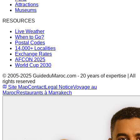
Attractions
Museums
RESOURCES
Live Weather
When to Go?
Postal Codes
14,000+ Localities
Exchange Rates
AFCON 2025
World Cup 2030
© 2005-2025 GuideduMaroc.com - 20 years of expertise | All
rights reserved
Site Map
Contact
Legal Notice
Voyage au
Maroc
Restaurants à Marrakech