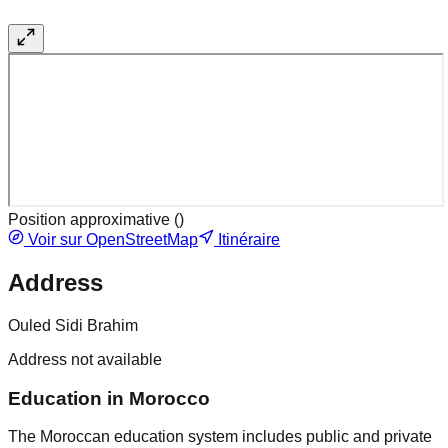
Position approximative (
)
Voir sur OpenStreetMap
Itinéraire
Address
Ouled Sidi Brahim
Address not available
Education in Morocco
The Moroccan education system includes public and private