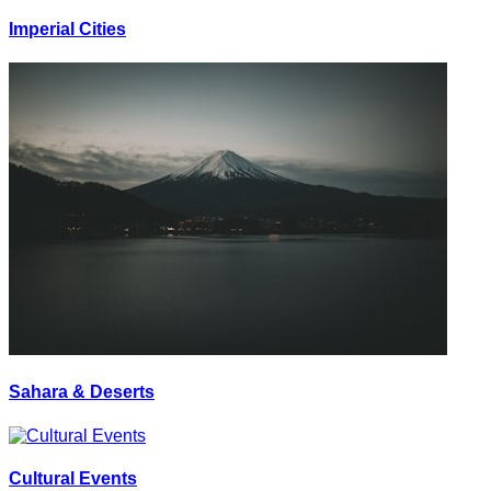
Imperial Cities
Sahara & Deserts
Cultural Events