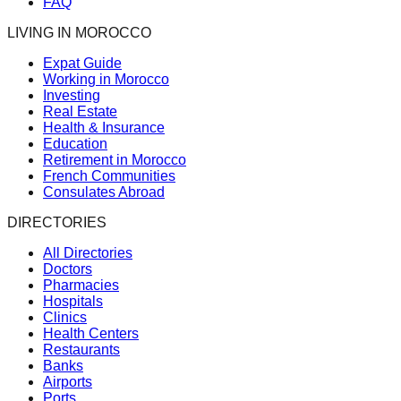
FAQ
LIVING IN MOROCCO
Expat Guide
Working in Morocco
Investing
Real Estate
Health & Insurance
Education
Retirement in Morocco
French Communities
Consulates Abroad
DIRECTORIES
All Directories
Doctors
Pharmacies
Hospitals
Clinics
Health Centers
Restaurants
Banks
Airports
Ports