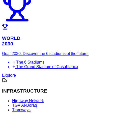
WORLD
2030
Goal 2030. Discover the 6 stadiums of the future.
The 6 Stadiums
The Grand Stadium of Casablanca
Explore
INFRASTRUCTURE
Highway Network
TGV Al-Boraq
Tramways