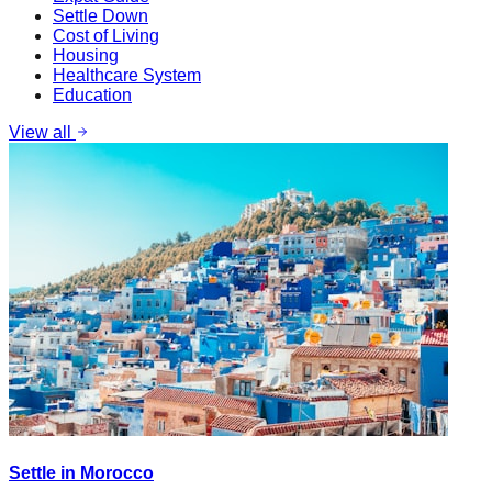
Settle Down
Cost of Living
Housing
Healthcare System
Education
View all
Settle in Morocco