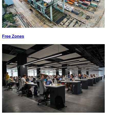
Free Zones