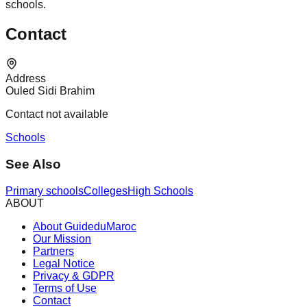
schools.
Contact
Address
Ouled Sidi Brahim
Contact not available
Schools
See Also
Primary schools
Colleges
High Schools
ABOUT
About GuideduMaroc
Our Mission
Partners
Legal Notice
Privacy & GDPR
Terms of Use
Contact