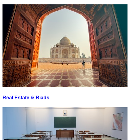
Real Estate & Riads