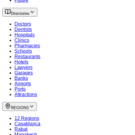
Future
Directories
Doctors
Dentists
Hospitals
Clinics
Pharmacies
Schools
Restaurants
Hotels
Lawyers
Garages
Banks
Airports
Ports
Attractions
REGIONS
12 Regions
Casablanca
Rabat
Marrakech