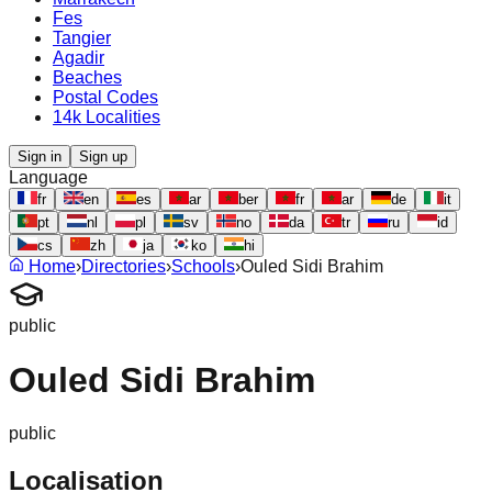
Fes
Tangier
Agadir
Beaches
Postal Codes
14k Localities
Sign in
Sign up
Language
fr
en
es
ar
ber
fr
ar
de
it
pt
nl
pl
sv
no
da
tr
ru
id
cs
zh
ja
ko
hi
Home
›
Directories
›
Schools
›
Ouled Sidi Brahim
public
Ouled Sidi Brahim
public
Localisation