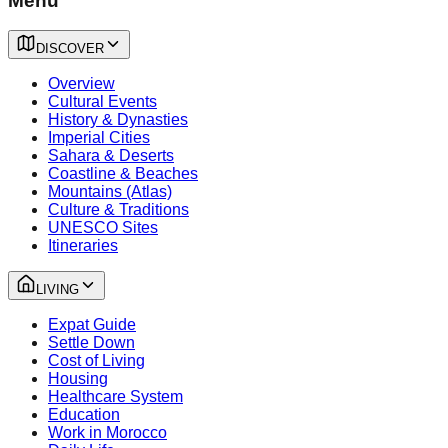
Menu
DISCOVER
Overview
Cultural Events
History & Dynasties
Imperial Cities
Sahara & Deserts
Coastline & Beaches
Mountains (Atlas)
Culture & Traditions
UNESCO Sites
Itineraries
LIVING
Expat Guide
Settle Down
Cost of Living
Housing
Healthcare System
Education
Work in Morocco