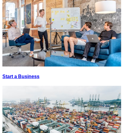
Start a Business