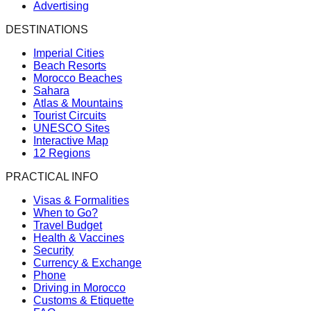
Advertising
DESTINATIONS
Imperial Cities
Beach Resorts
Morocco Beaches
Sahara
Atlas & Mountains
Tourist Circuits
UNESCO Sites
Interactive Map
12 Regions
PRACTICAL INFO
Visas & Formalities
When to Go?
Travel Budget
Health & Vaccines
Security
Currency & Exchange
Phone
Driving in Morocco
Customs & Etiquette