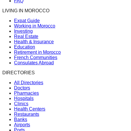
FAQ
LIVING IN MOROCCO
Expat Guide
Working in Morocco
Investing
Real Estate
Health & Insurance
Education
Retirement in Morocco
French Communities
Consulates Abroad
DIRECTORIES
All Directories
Doctors
Pharmacies
Hospitals
Clinics
Health Centers
Restaurants
Banks
Airports
Ports