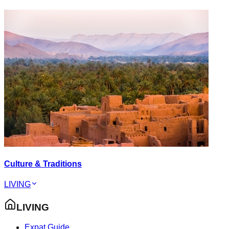
Culture & Traditions
LIVING
LIVING
Expat Guide