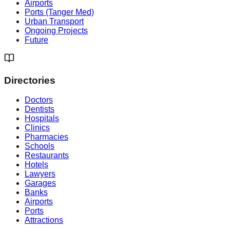
Airports
Ports (Tanger Med)
Urban Transport
Ongoing Projects
Future
Directories
Doctors
Dentists
Hospitals
Clinics
Pharmacies
Schools
Restaurants
Hotels
Lawyers
Garages
Banks
Airports
Ports
Attractions