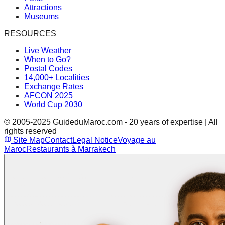
Attractions
Museums
RESOURCES
Live Weather
When to Go?
Postal Codes
14,000+ Localities
Exchange Rates
AFCON 2025
World Cup 2030
© 2005-2025 GuideduMaroc.com - 20 years of expertise | All
rights reserved
Site Map
Contact
Legal Notice
Voyage au
Maroc
Restaurants à Marrakech