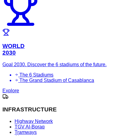
WORLD
2030
Goal 2030. Discover the 6 stadiums of the future.
The 6 Stadiums
The Grand Stadium of Casablanca
Explore
INFRASTRUCTURE
Highway Network
TGV Al-Boraq
Tramways