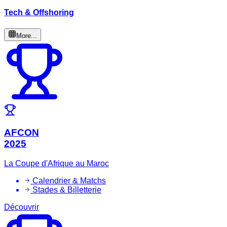
Tech & Offshoring
More...
AFCON
2025
La Coupe d'Afrique au Maroc
Calendrier & Matchs
Stades & Billetterie
Découvrir