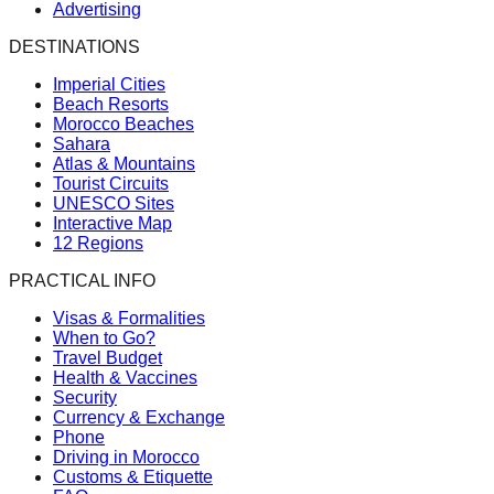
Advertising
DESTINATIONS
Imperial Cities
Beach Resorts
Morocco Beaches
Sahara
Atlas & Mountains
Tourist Circuits
UNESCO Sites
Interactive Map
12 Regions
PRACTICAL INFO
Visas & Formalities
When to Go?
Travel Budget
Health & Vaccines
Security
Currency & Exchange
Phone
Driving in Morocco
Customs & Etiquette