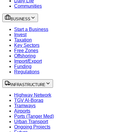
Daily Life
Communities
BUSINESS
Start a Business
Invest
Taxation
Key Sectors
Free Zones
Offshoring
Import/Export
Funding
Regulations
INFRASTRUCTURE
Highway Network
TGV Al-Boraq
Tramways
Airports
Ports (Tanger Med)
Urban Transport
Ongoing Projects