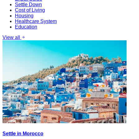
Settle Down
Cost of Living
Housing
Healthcare System
Education
View all
Settle in Morocco