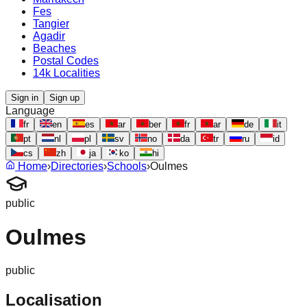
Fes
Tangier
Agadir
Beaches
Postal Codes
14k Localities
Sign in
Sign up
Language
fr
en
es
ar
ber
fr
ar
de
it
pt
nl
pl
sv
no
da
tr
ru
id
cs
zh
ja
ko
hi
Home
›
Directories
›
Schools
›
Oulmes
public
Oulmes
public
Localisation