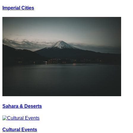
Imperial Cities
Sahara & Deserts
Cultural Events