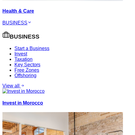
Health & Care
BUSINESS
BUSINESS
Start a Business
Invest
Taxation
Key Sectors
Free Zones
Offshoring
View all
Invest in Morocco