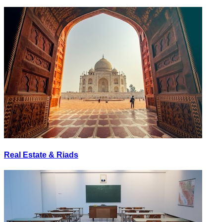
Real Estate & Riads