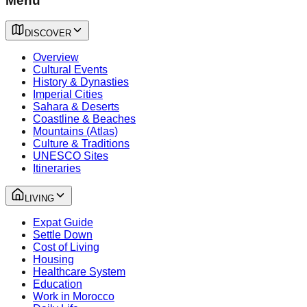
Menu
DISCOVER
Overview
Cultural Events
History & Dynasties
Imperial Cities
Sahara & Deserts
Coastline & Beaches
Mountains (Atlas)
Culture & Traditions
UNESCO Sites
Itineraries
LIVING
Expat Guide
Settle Down
Cost of Living
Housing
Healthcare System
Education
Work in Morocco