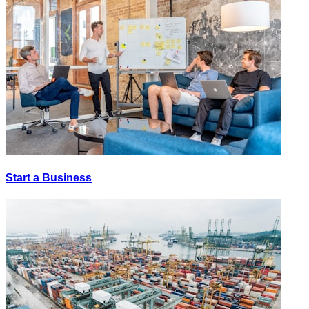
Start a Business