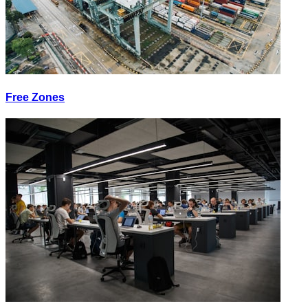
Free Zones