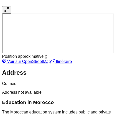
Position approximative (
)
Voir sur OpenStreetMap
Itinéraire
Address
Oulmes
Address not available
Education in Morocco
The Moroccan education system includes public and private