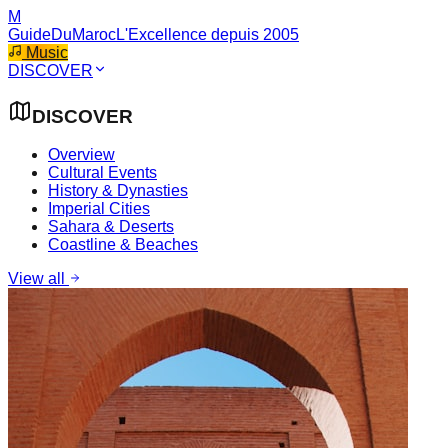
M
GuideDuMaroc
L'Excellence depuis 2005
Music
DISCOVER
DISCOVER
Overview
Cultural Events
History & Dynasties
Imperial Cities
Sahara & Deserts
Coastline & Beaches
View all