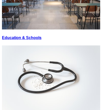
Education & Schools