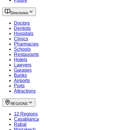
Future
Directories
Doctors
Dentists
Hospitals
Clinics
Pharmacies
Schools
Restaurants
Hotels
Lawyers
Garages
Banks
Airports
Ports
Attractions
REGIONS
12 Regions
Casablanca
Rabat
Marrakech