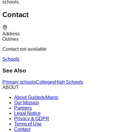
schools.
Contact
Address
Oulmes
Contact not available
Schools
See Also
Primary schools
Colleges
High Schools
ABOUT
About GuideduMaroc
Our Mission
Partners
Legal Notice
Privacy & GDPR
Terms of Use
Contact