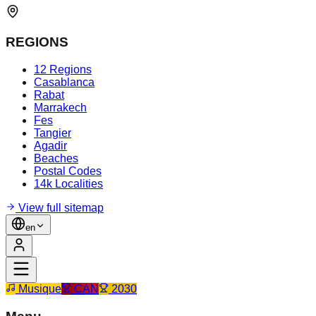
REGIONS
12 Regions
Casablanca
Rabat
Marrakech
Fes
Tangier
Agadir
Beaches
Postal Codes
14k Localities
View full sitemap
en
Musique
CAN
2030