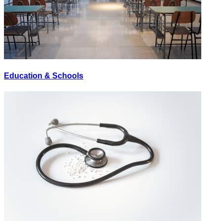
Education & Schools