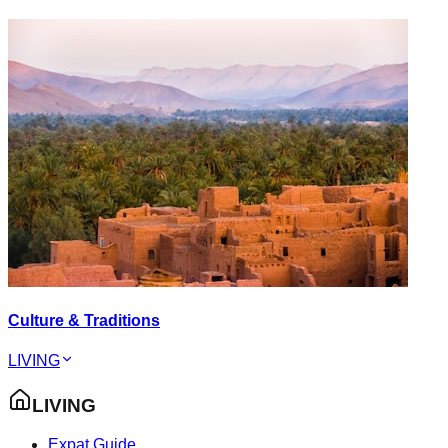
Culture & Traditions
LIVING
LIVING
Expat Guide