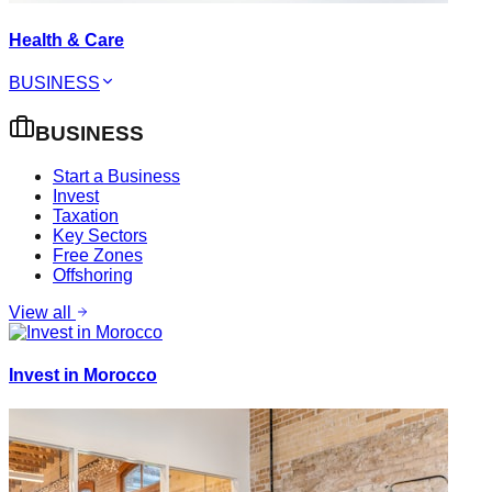
Health & Care
BUSINESS
BUSINESS
Start a Business
Invest
Taxation
Key Sectors
Free Zones
Offshoring
View all
Invest in Morocco