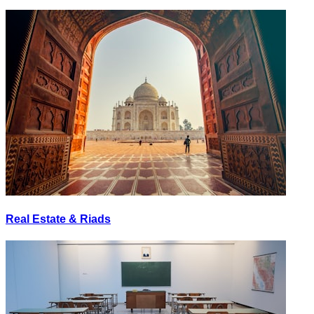
Real Estate & Riads