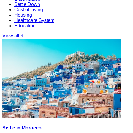
Settle Down
Cost of Living
Housing
Healthcare System
Education
View all
Settle in Morocco