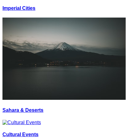
Imperial Cities
Sahara & Deserts
Cultural Events