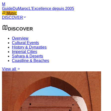
M
GuideDuMaroc
L'Excellence depuis 2005
Music
DISCOVER
DISCOVER
Overview
Cultural Events
History & Dynasties
Imperial Cities
Sahara & Deserts
Coastline & Beaches
View all