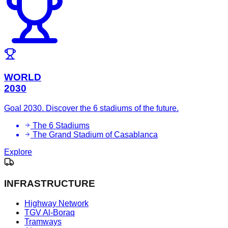
WORLD
2030
Goal 2030. Discover the 6 stadiums of the future.
The 6 Stadiums
The Grand Stadium of Casablanca
Explore
INFRASTRUCTURE
Highway Network
TGV Al-Boraq
Tramways