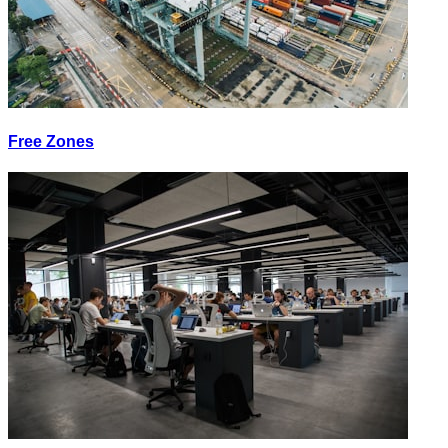
Free Zones