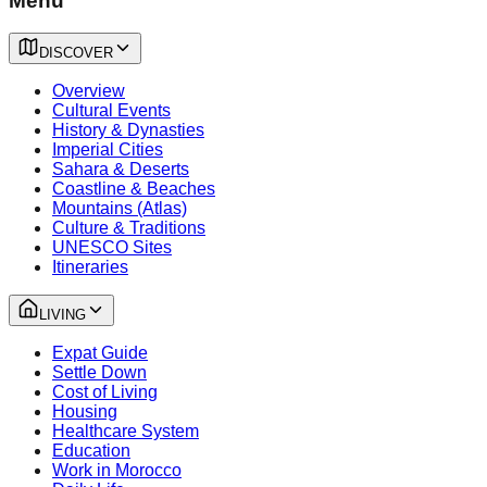
Menu
DISCOVER
Overview
Cultural Events
History & Dynasties
Imperial Cities
Sahara & Deserts
Coastline & Beaches
Mountains (Atlas)
Culture & Traditions
UNESCO Sites
Itineraries
LIVING
Expat Guide
Settle Down
Cost of Living
Housing
Healthcare System
Education
Work in Morocco