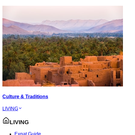
Culture & Traditions
LIVING
LIVING
Expat Guide