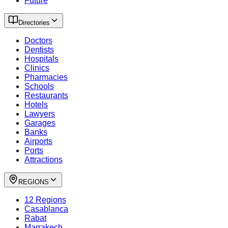
Future
Directories
Doctors
Dentists
Hospitals
Clinics
Pharmacies
Schools
Restaurants
Hotels
Lawyers
Garages
Banks
Airports
Ports
Attractions
REGIONS
12 Regions
Casablanca
Rabat
Marrakech