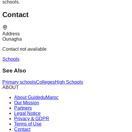
schools.
Contact
Address
Ounagha
Contact not available
Schools
See Also
Primary schools
Colleges
High Schools
ABOUT
About GuideduMaroc
Our Mission
Partners
Legal Notice
Privacy & GDPR
Terms of Use
Contact