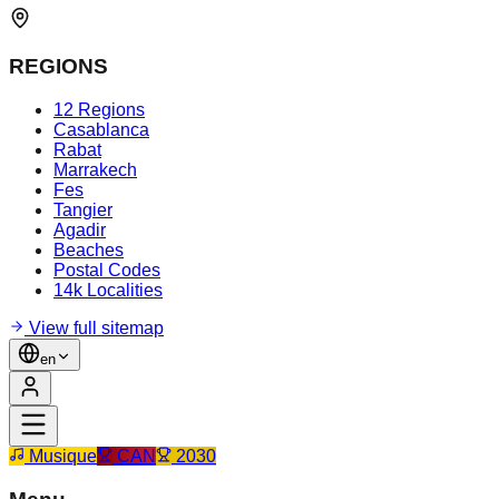
REGIONS
12 Regions
Casablanca
Rabat
Marrakech
Fes
Tangier
Agadir
Beaches
Postal Codes
14k Localities
View full sitemap
en
Musique
CAN
2030