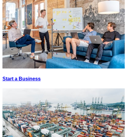
Start a Business