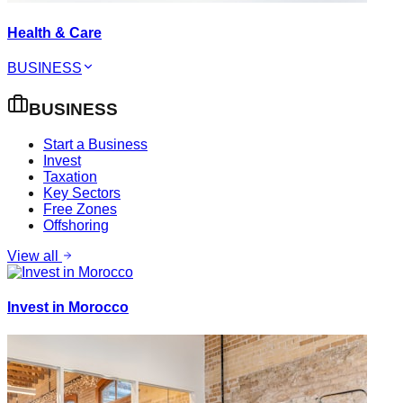
Health & Care
BUSINESS
BUSINESS
Start a Business
Invest
Taxation
Key Sectors
Free Zones
Offshoring
View all
Invest in Morocco