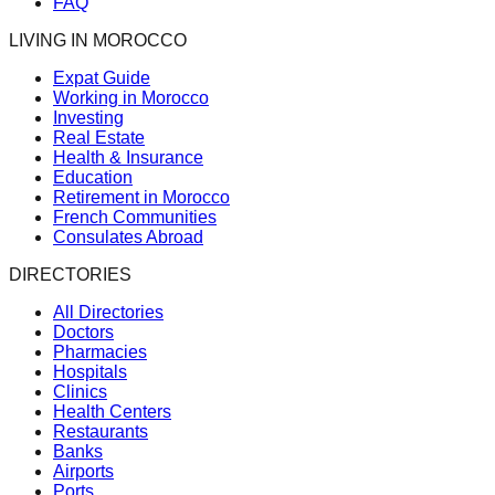
FAQ
LIVING IN MOROCCO
Expat Guide
Working in Morocco
Investing
Real Estate
Health & Insurance
Education
Retirement in Morocco
French Communities
Consulates Abroad
DIRECTORIES
All Directories
Doctors
Pharmacies
Hospitals
Clinics
Health Centers
Restaurants
Banks
Airports
Ports