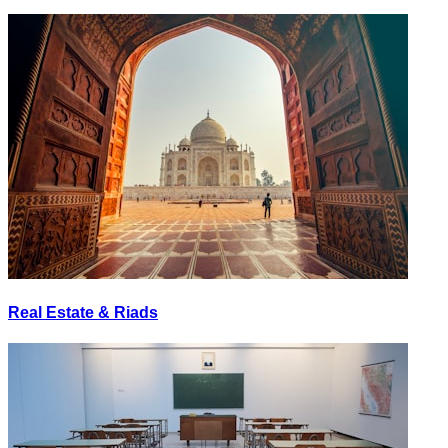
Real Estate & Riads