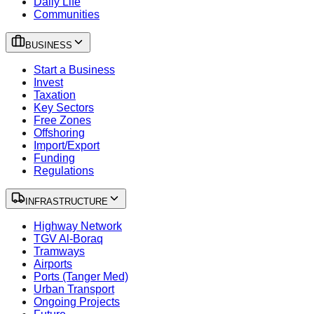
Daily Life
Communities
BUSINESS
Start a Business
Invest
Taxation
Key Sectors
Free Zones
Offshoring
Import/Export
Funding
Regulations
INFRASTRUCTURE
Highway Network
TGV Al-Boraq
Tramways
Airports
Ports (Tanger Med)
Urban Transport
Ongoing Projects