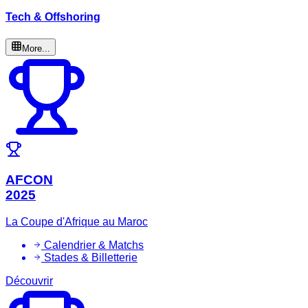
Tech & Offshoring
More...
AFCON
2025
La Coupe d'Afrique au Maroc
Calendrier & Matchs
Stades & Billetterie
Découvrir