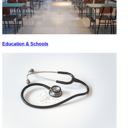
Education & Schools