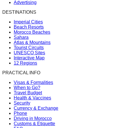
Advertising
DESTINATIONS
Imperial Cities
Beach Resorts
Morocco Beaches
Sahara
Atlas & Mountains
Tourist Circuits
UNESCO Sites
Interactive Map
12 Regions
PRACTICAL INFO
Visas & Formalities
When to Go?
Travel Budget
Health & Vaccines
Security
Currency & Exchange
Phone
Driving in Morocco
Customs & Etiquette