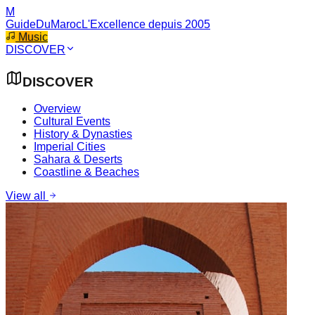
M
GuideDuMaroc
L'Excellence depuis 2005
Music
DISCOVER
DISCOVER
Overview
Cultural Events
History & Dynasties
Imperial Cities
Sahara & Deserts
Coastline & Beaches
View all