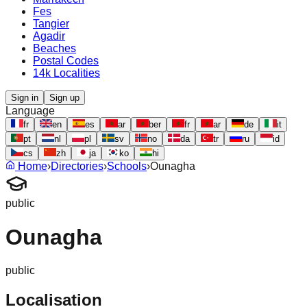
Fes
Tangier
Agadir
Beaches
Postal Codes
14k Localities
Sign in
Sign up
Language
fr
en
es
ar
ber
fr
ar
de
it
pt
nl
pl
sv
no
da
tr
ru
id
cs
zh
ja
ko
hi
Home
›
Directories
›
Schools
›
Ounagha
public
Ounagha
public
Localisation