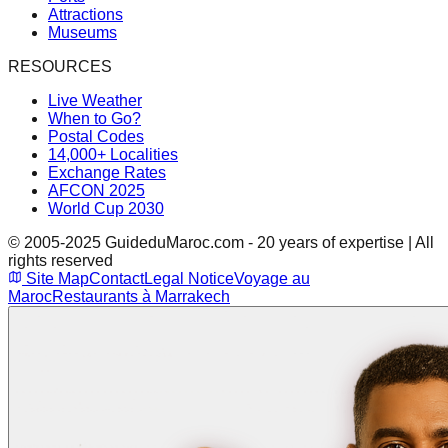
Attractions
Museums
RESOURCES
Live Weather
When to Go?
Postal Codes
14,000+ Localities
Exchange Rates
AFCON 2025
World Cup 2030
© 2005-2025 GuideduMaroc.com - 20 years of expertise | All
rights reserved
Site Map
Contact
Legal Notice
Voyage au
Maroc
Restaurants à Marrakech