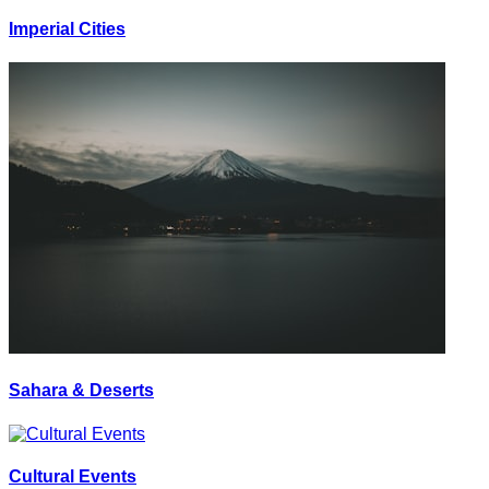
Imperial Cities
Sahara & Deserts
Cultural Events