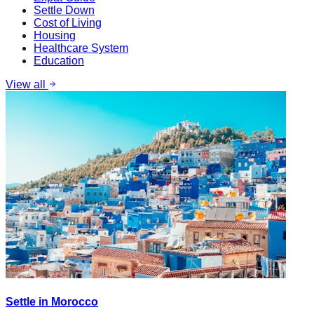
Settle Down
Cost of Living
Housing
Healthcare System
Education
View all
Settle in Morocco