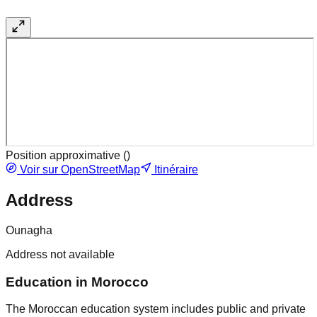
Position approximative (
)
Voir sur OpenStreetMap
Itinéraire
Address
Ounagha
Address not available
Education in Morocco
The Moroccan education system includes public and private