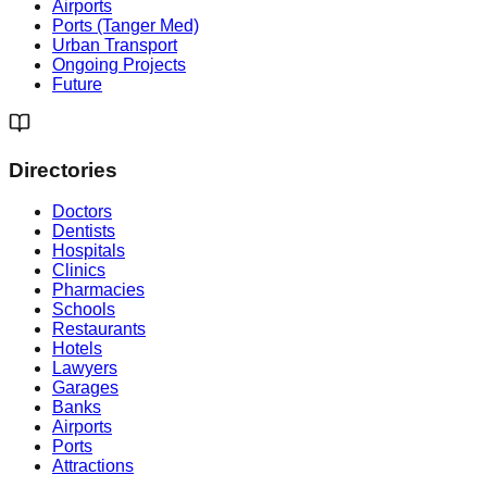
Airports
Ports (Tanger Med)
Urban Transport
Ongoing Projects
Future
Directories
Doctors
Dentists
Hospitals
Clinics
Pharmacies
Schools
Restaurants
Hotels
Lawyers
Garages
Banks
Airports
Ports
Attractions