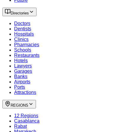
Future
Directories
Doctors
Dentists
Hospitals
Clinics
Pharmacies
Schools
Restaurants
Hotels
Lawyers
Garages
Banks
Airports
Ports
Attractions
REGIONS
12 Regions
Casablanca
Rabat
Marrakech