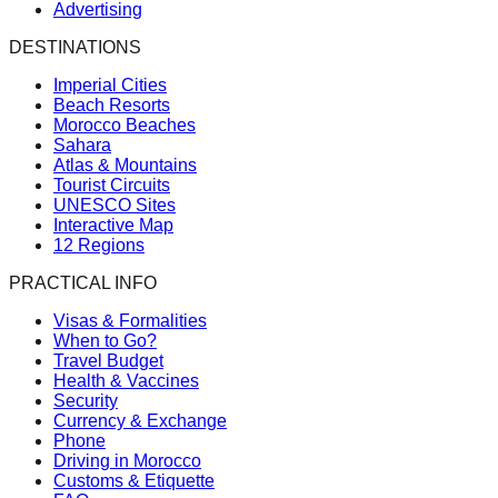
Advertising
DESTINATIONS
Imperial Cities
Beach Resorts
Morocco Beaches
Sahara
Atlas & Mountains
Tourist Circuits
UNESCO Sites
Interactive Map
12 Regions
PRACTICAL INFO
Visas & Formalities
When to Go?
Travel Budget
Health & Vaccines
Security
Currency & Exchange
Phone
Driving in Morocco
Customs & Etiquette