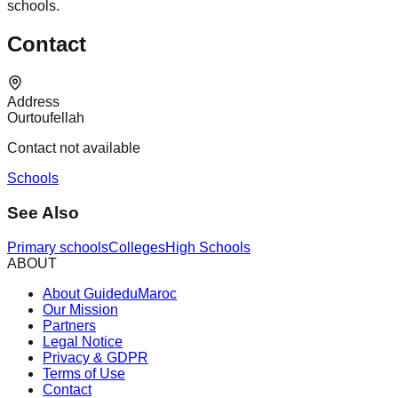
schools.
Contact
Address
Ourtoufellah
Contact not available
Schools
See Also
Primary schools
Colleges
High Schools
ABOUT
About GuideduMaroc
Our Mission
Partners
Legal Notice
Privacy & GDPR
Terms of Use
Contact