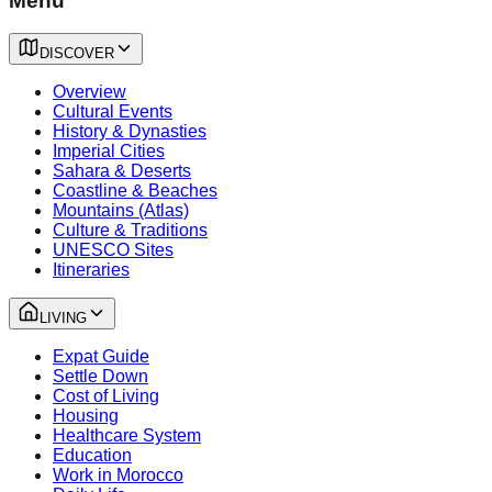
Menu
DISCOVER
Overview
Cultural Events
History & Dynasties
Imperial Cities
Sahara & Deserts
Coastline & Beaches
Mountains (Atlas)
Culture & Traditions
UNESCO Sites
Itineraries
LIVING
Expat Guide
Settle Down
Cost of Living
Housing
Healthcare System
Education
Work in Morocco