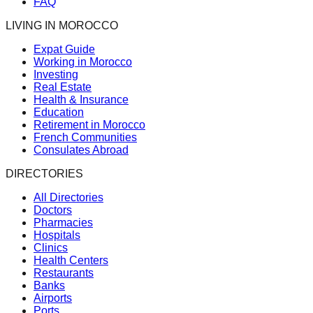
FAQ
LIVING IN MOROCCO
Expat Guide
Working in Morocco
Investing
Real Estate
Health & Insurance
Education
Retirement in Morocco
French Communities
Consulates Abroad
DIRECTORIES
All Directories
Doctors
Pharmacies
Hospitals
Clinics
Health Centers
Restaurants
Banks
Airports
Ports