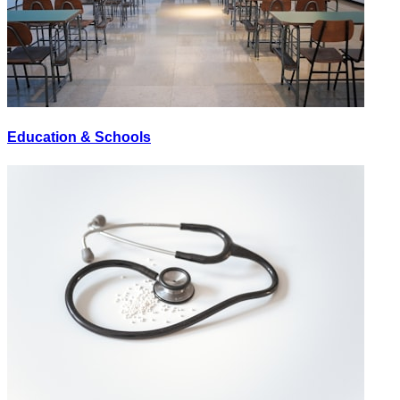
Education & Schools