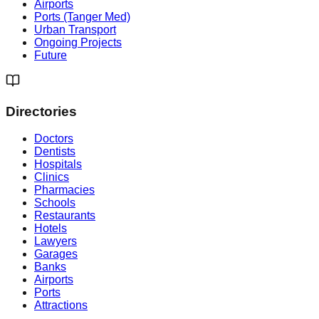
Airports
Ports (Tanger Med)
Urban Transport
Ongoing Projects
Future
Directories
Doctors
Dentists
Hospitals
Clinics
Pharmacies
Schools
Restaurants
Hotels
Lawyers
Garages
Banks
Airports
Ports
Attractions