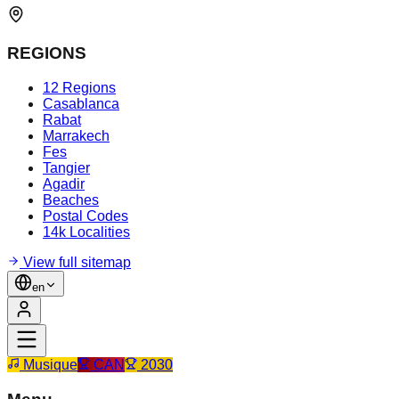
REGIONS
12 Regions
Casablanca
Rabat
Marrakech
Fes
Tangier
Agadir
Beaches
Postal Codes
14k Localities
View full sitemap
en
Musique
CAN
2030