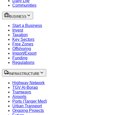
Daily Life
Communities
BUSINESS
Start a Business
Invest
Taxation
Key Sectors
Free Zones
Offshoring
Import/Export
Funding
Regulations
INFRASTRUCTURE
Highway Network
TGV Al-Boraq
Tramways
Airports
Ports (Tanger Med)
Urban Transport
Ongoing Projects