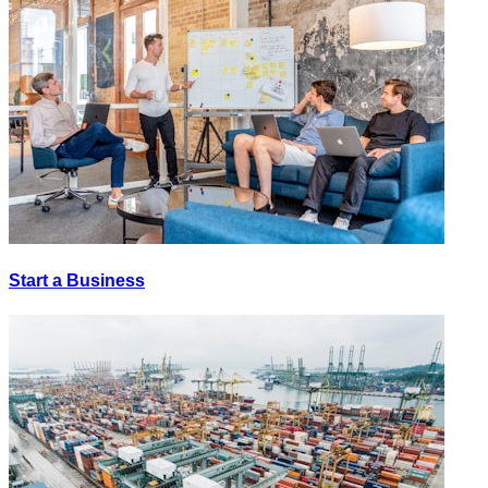
Start a Business