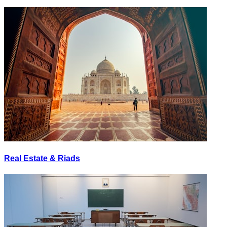
Real Estate & Riads