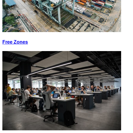
Free Zones