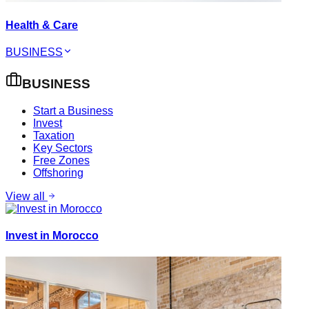
Health & Care
BUSINESS
BUSINESS
Start a Business
Invest
Taxation
Key Sectors
Free Zones
Offshoring
View all
Invest in Morocco