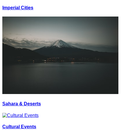
Imperial Cities
Sahara & Deserts
Cultural Events