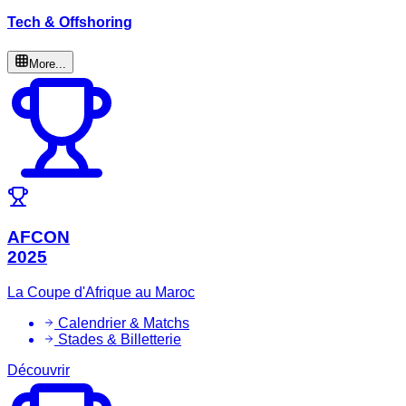
Tech & Offshoring
More...
AFCON
2025
La Coupe d'Afrique au Maroc
Calendrier & Matchs
Stades & Billetterie
Découvrir