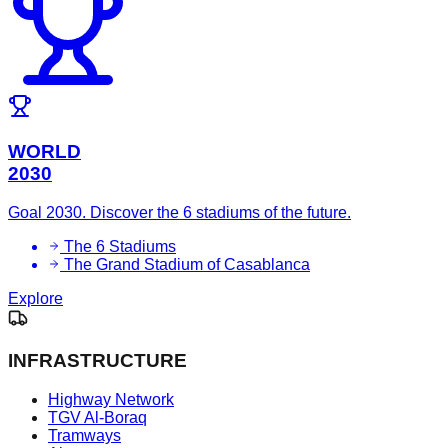
WORLD
2030
Goal 2030. Discover the 6 stadiums of the future.
The 6 Stadiums
The Grand Stadium of Casablanca
Explore
INFRASTRUCTURE
Highway Network
TGV Al-Boraq
Tramways