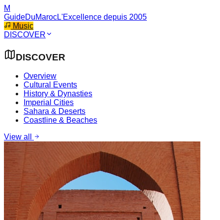
M
GuideDuMaroc
L'Excellence depuis 2005
Music
DISCOVER
DISCOVER
Overview
Cultural Events
History & Dynasties
Imperial Cities
Sahara & Deserts
Coastline & Beaches
View all