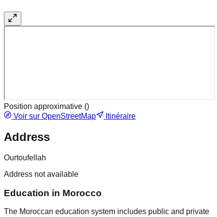
Position approximative (
)
Voir sur OpenStreetMap
Itinéraire
Address
Ourtoufellah
Address not available
Education in Morocco
The Moroccan education system includes public and private