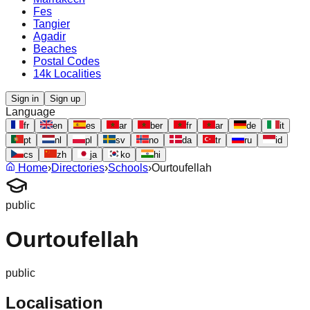
Fes
Tangier
Agadir
Beaches
Postal Codes
14k Localities
Sign in
Sign up
Language
fr
en
es
ar
ber
fr
ar
de
it
pt
nl
pl
sv
no
da
tr
ru
id
cs
zh
ja
ko
hi
Home
›
Directories
›
Schools
›
Ourtoufellah
public
Ourtoufellah
public
Localisation