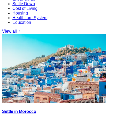
Settle Down
Cost of Living
Housing
Healthcare System
Education
View all
Settle in Morocco