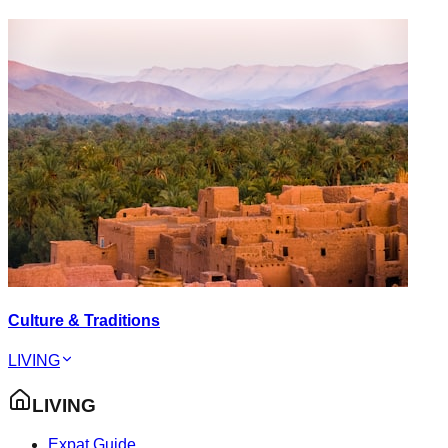
Culture & Traditions
LIVING
LIVING
Expat Guide