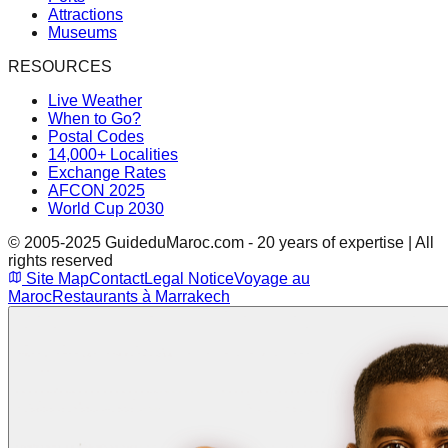
Attractions
Museums
RESOURCES
Live Weather
When to Go?
Postal Codes
14,000+ Localities
Exchange Rates
AFCON 2025
World Cup 2030
© 2005-2025 GuideduMaroc.com - 20 years of expertise | All
rights reserved
Site Map
Contact
Legal Notice
Voyage au
Maroc
Restaurants à Marrakech