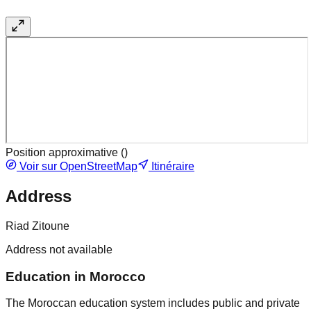
Position approximative (
)
Voir sur OpenStreetMap
Itinéraire
Address
Riad Zitoune
Address not available
Education in Morocco
The Moroccan education system includes public and private