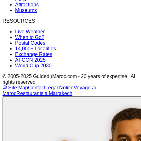
Attractions
Museums
RESOURCES
Live Weather
When to Go?
Postal Codes
14,000+ Localities
Exchange Rates
AFCON 2025
World Cup 2030
© 2005-2025 GuideduMaroc.com - 20 years of expertise | All
rights reserved
Site Map
Contact
Legal Notice
Voyage au
Maroc
Restaurants à Marrakech