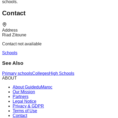
schools.
Contact
Address
Riad Zitoune
Contact not available
Schools
See Also
Primary schools
Colleges
High Schools
ABOUT
About GuideduMaroc
Our Mission
Partners
Legal Notice
Privacy & GDPR
Terms of Use
Contact