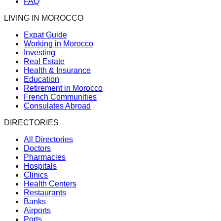
FAQ
LIVING IN MOROCCO
Expat Guide
Working in Morocco
Investing
Real Estate
Health & Insurance
Education
Retirement in Morocco
French Communities
Consulates Abroad
DIRECTORIES
All Directories
Doctors
Pharmacies
Hospitals
Clinics
Health Centers
Restaurants
Banks
Airports
Ports