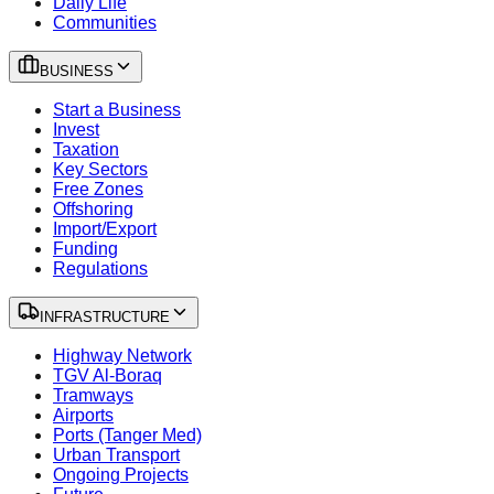
Daily Life
Communities
BUSINESS
Start a Business
Invest
Taxation
Key Sectors
Free Zones
Offshoring
Import/Export
Funding
Regulations
INFRASTRUCTURE
Highway Network
TGV Al-Boraq
Tramways
Airports
Ports (Tanger Med)
Urban Transport
Ongoing Projects