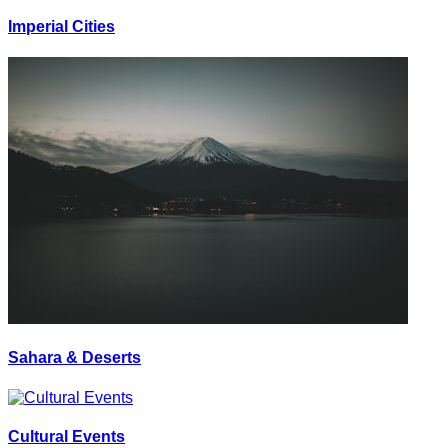
Imperial Cities
Sahara & Deserts
Cultural Events