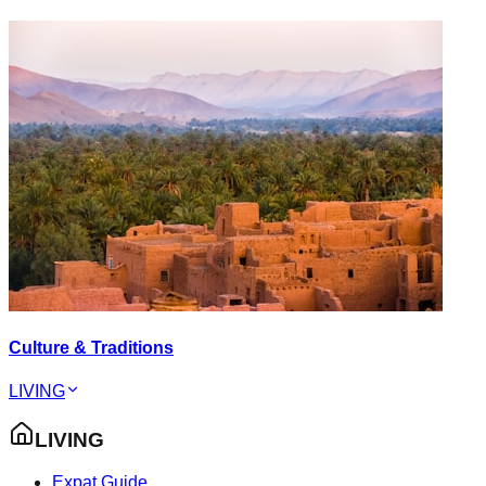
Culture & Traditions
LIVING
LIVING
Expat Guide