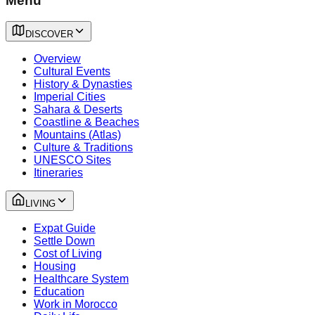
Menu
DISCOVER
Overview
Cultural Events
History & Dynasties
Imperial Cities
Sahara & Deserts
Coastline & Beaches
Mountains (Atlas)
Culture & Traditions
UNESCO Sites
Itineraries
LIVING
Expat Guide
Settle Down
Cost of Living
Housing
Healthcare System
Education
Work in Morocco