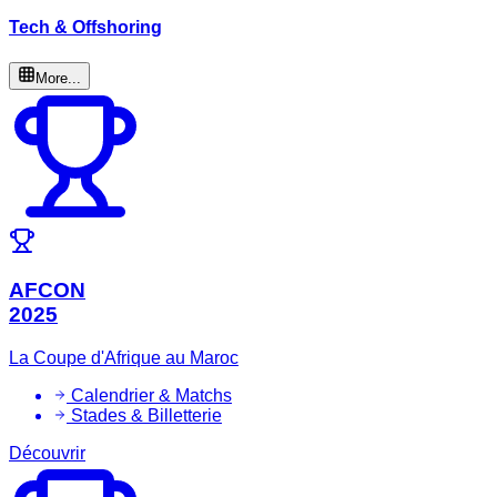
Tech & Offshoring
More...
AFCON
2025
La Coupe d'Afrique au Maroc
Calendrier & Matchs
Stades & Billetterie
Découvrir