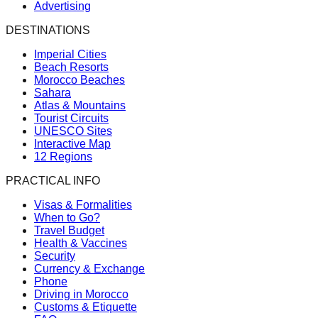
Advertising
DESTINATIONS
Imperial Cities
Beach Resorts
Morocco Beaches
Sahara
Atlas & Mountains
Tourist Circuits
UNESCO Sites
Interactive Map
12 Regions
PRACTICAL INFO
Visas & Formalities
When to Go?
Travel Budget
Health & Vaccines
Security
Currency & Exchange
Phone
Driving in Morocco
Customs & Etiquette