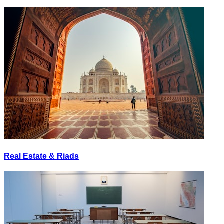
Real Estate & Riads