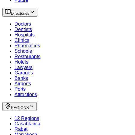
Future
Directories
Doctors
Dentists
Hospitals
Clinics
Pharmacies
Schools
Restaurants
Hotels
Lawyers
Garages
Banks
Airports
Ports
Attractions
REGIONS
12 Regions
Casablanca
Rabat
Marrakech