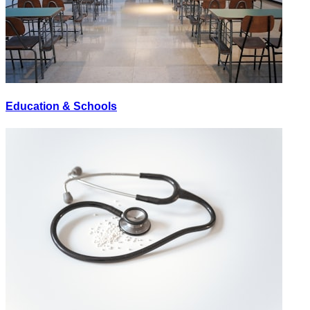
Education & Schools