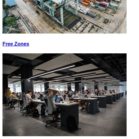
Free Zones