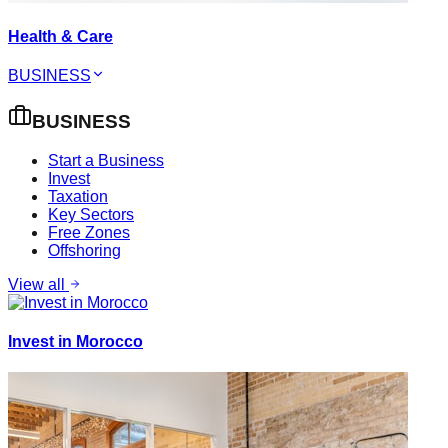
Health & Care
BUSINESS
BUSINESS
Start a Business
Invest
Taxation
Key Sectors
Free Zones
Offshoring
View all
Invest in Morocco