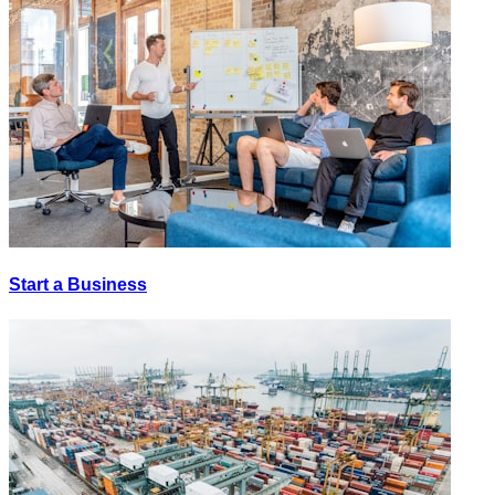
Start a Business