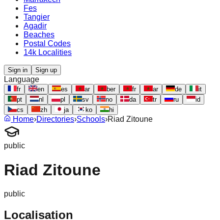
Fes
Tangier
Agadir
Beaches
Postal Codes
14k Localities
Sign in
Sign up
Language
fr
en
es
ar
ber
fr
ar
de
it
pt
nl
pl
sv
no
da
tr
ru
id
cs
zh
ja
ko
hi
Home
›
Directories
›
Schools
›
Riad Zitoune
public
Riad Zitoune
public
Localisation