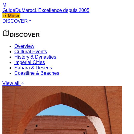
M
GuideDuMaroc
L'Excellence depuis 2005
Music
DISCOVER
DISCOVER
Overview
Cultural Events
History & Dynasties
Imperial Cities
Sahara & Deserts
Coastline & Beaches
View all