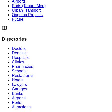
Airports
Ports (Tanger Med)
Urban Transport
Ongoing Projects
Future
Directories
Doctors
Dentists
Hospitals
Clinics
Pharmacies
Schools
Restaurants
Hotels
Lawyers
Garages
Banks
Airports
Ports
Attractions