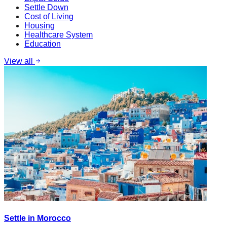
Settle Down
Cost of Living
Housing
Healthcare System
Education
View all
Settle in Morocco