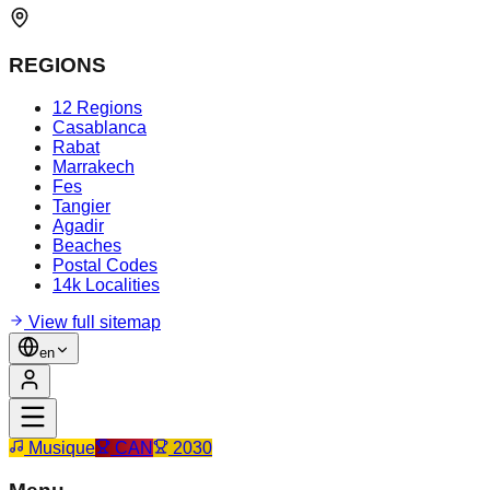
REGIONS
12 Regions
Casablanca
Rabat
Marrakech
Fes
Tangier
Agadir
Beaches
Postal Codes
14k Localities
View full sitemap
en
Musique
CAN
2030