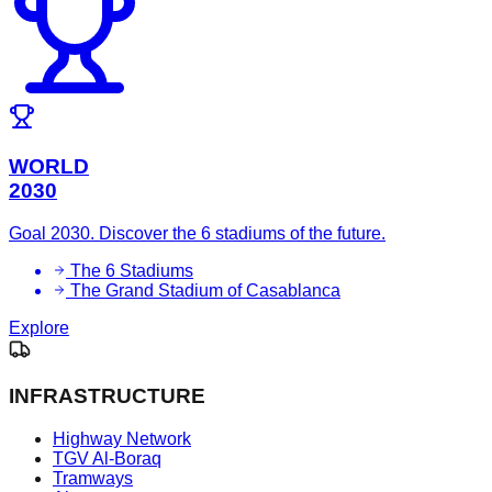
WORLD
2030
Goal 2030. Discover the 6 stadiums of the future.
The 6 Stadiums
The Grand Stadium of Casablanca
Explore
INFRASTRUCTURE
Highway Network
TGV Al-Boraq
Tramways