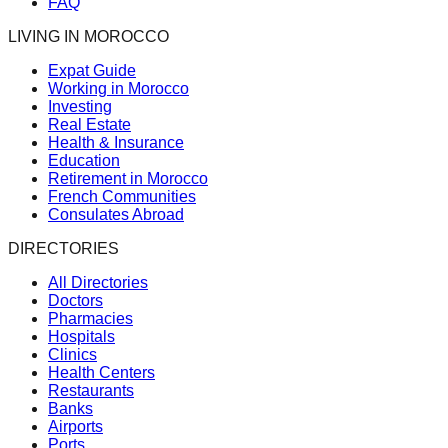
FAQ
LIVING IN MOROCCO
Expat Guide
Working in Morocco
Investing
Real Estate
Health & Insurance
Education
Retirement in Morocco
French Communities
Consulates Abroad
DIRECTORIES
All Directories
Doctors
Pharmacies
Hospitals
Clinics
Health Centers
Restaurants
Banks
Airports
Ports