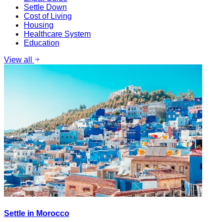
Settle Down
Cost of Living
Housing
Healthcare System
Education
View all
Settle in Morocco