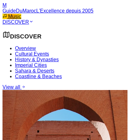
M
GuideDuMaroc
L'Excellence depuis 2005
Music
DISCOVER
DISCOVER
Overview
Cultural Events
History & Dynasties
Imperial Cities
Sahara & Deserts
Coastline & Beaches
View all