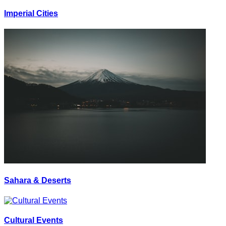
Imperial Cities
Sahara & Deserts
Cultural Events