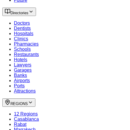
Future
Directories
Doctors
Dentists
Hospitals
Clinics
Pharmacies
Schools
Restaurants
Hotels
Lawyers
Garages
Banks
Airports
Ports
Attractions
REGIONS
12 Regions
Casablanca
Rabat
Marrakech