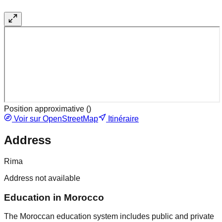
Position approximative (
)
Voir sur OpenStreetMap
Itinéraire
Address
Rima
Address not available
Education in Morocco
The Moroccan education system includes public and private