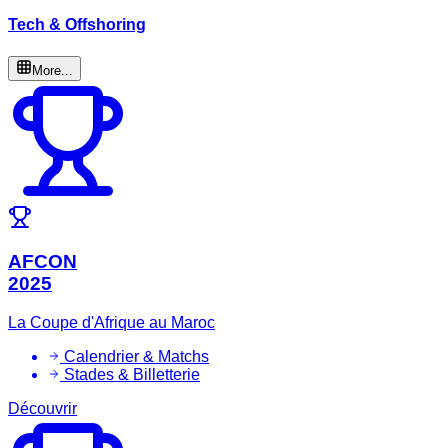
Tech & Offshoring
More...
AFCON
2025
La Coupe d'Afrique au Maroc
Calendrier & Matchs
Stades & Billetterie
Découvrir