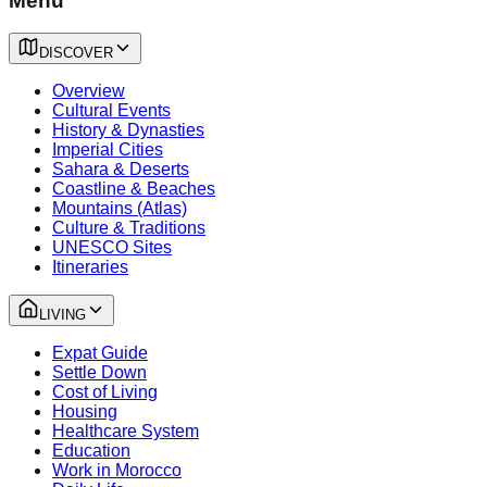
Menu
DISCOVER
Overview
Cultural Events
History & Dynasties
Imperial Cities
Sahara & Deserts
Coastline & Beaches
Mountains (Atlas)
Culture & Traditions
UNESCO Sites
Itineraries
LIVING
Expat Guide
Settle Down
Cost of Living
Housing
Healthcare System
Education
Work in Morocco