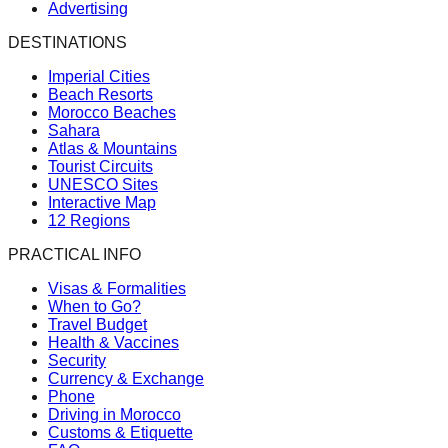
Advertising
DESTINATIONS
Imperial Cities
Beach Resorts
Morocco Beaches
Sahara
Atlas & Mountains
Tourist Circuits
UNESCO Sites
Interactive Map
12 Regions
PRACTICAL INFO
Visas & Formalities
When to Go?
Travel Budget
Health & Vaccines
Security
Currency & Exchange
Phone
Driving in Morocco
Customs & Etiquette