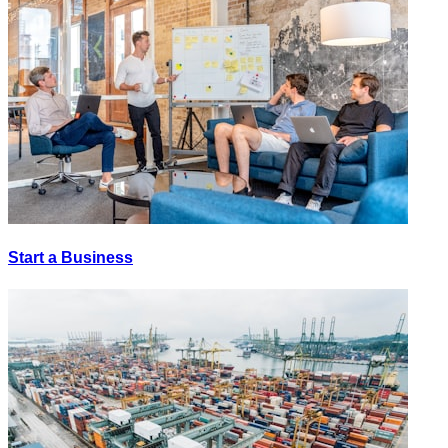
Start a Business