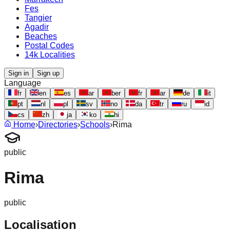
Fes
Tangier
Agadir
Beaches
Postal Codes
14k Localities
Sign in
Sign up
Language
fr
en
es
ar
ber
fr
ar
de
it
pt
nl
pl
sv
no
da
tr
ru
id
cs
zh
ja
ko
hi
Home
›
Directories
›
Schools
›
Rima
public
Rima
public
Localisation