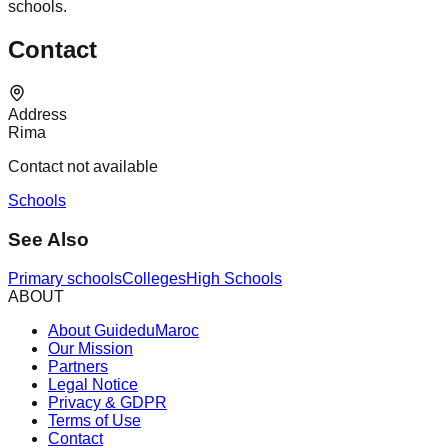
schools.
Contact
Address
Rima
Contact not available
Schools
See Also
Primary schools
Colleges
High Schools
ABOUT
About GuideduMaroc
Our Mission
Partners
Legal Notice
Privacy & GDPR
Terms of Use
Contact