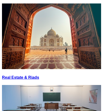
Real Estate & Riads