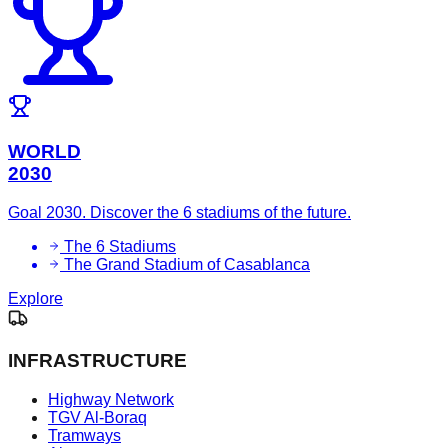
WORLD
2030
Goal 2030. Discover the 6 stadiums of the future.
The 6 Stadiums
The Grand Stadium of Casablanca
Explore
INFRASTRUCTURE
Highway Network
TGV Al-Boraq
Tramways