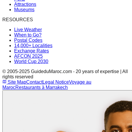
Attractions
Museums
RESOURCES
Live Weather
When to Go?
Postal Codes
14,000+ Localities
Exchange Rates
AFCON 2025
World Cup 2030
© 2005-2025 GuideduMaroc.com - 20 years of expertise | All
rights reserved
Site Map
Contact
Legal Notice
Voyage au
Maroc
Restaurants à Marrakech