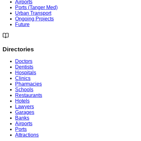
Airports
Ports (Tanger Med)
Urban Transport
Ongoing Projects
Future
Directories
Doctors
Dentists
Hospitals
Clinics
Pharmacies
Schools
Restaurants
Hotels
Lawyers
Garages
Banks
Airports
Ports
Attractions