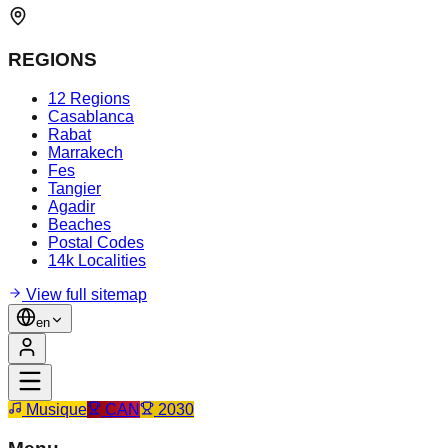
REGIONS
12 Regions
Casablanca
Rabat
Marrakech
Fes
Tangier
Agadir
Beaches
Postal Codes
14k Localities
View full sitemap
en
Musique
CAN
2030