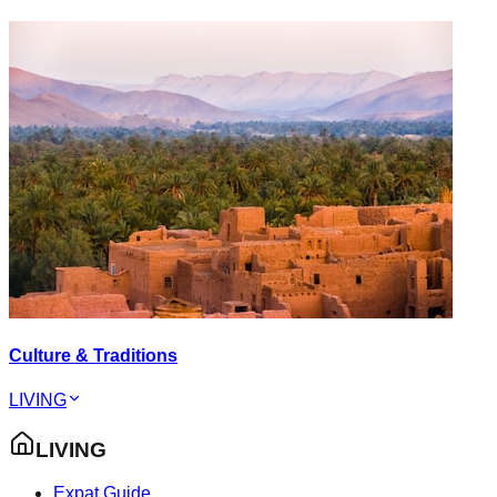
Culture & Traditions
LIVING
LIVING
Expat Guide