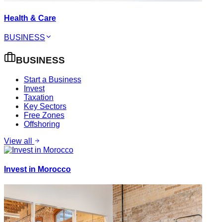
Health & Care
BUSINESS
BUSINESS
Start a Business
Invest
Taxation
Key Sectors
Free Zones
Offshoring
View all
Invest in Morocco