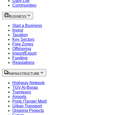
Daily Life
Communities
BUSINESS
Start a Business
Invest
Taxation
Key Sectors
Free Zones
Offshoring
Import/Export
Funding
Regulations
INFRASTRUCTURE
Highway Network
TGV Al-Boraq
Tramways
Airports
Ports (Tanger Med)
Urban Transport
Ongoing Projects