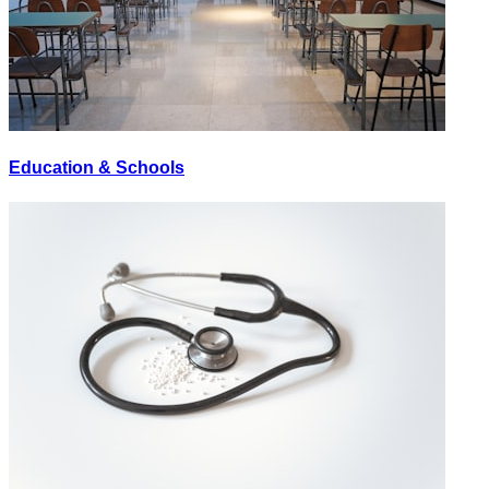
Education & Schools