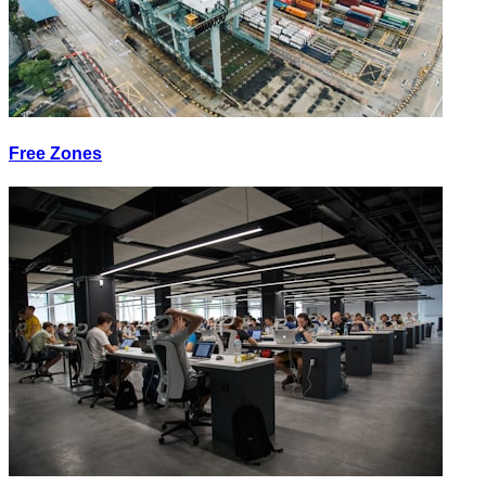
Free Zones