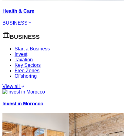
Health & Care
BUSINESS
BUSINESS
Start a Business
Invest
Taxation
Key Sectors
Free Zones
Offshoring
View all
Invest in Morocco