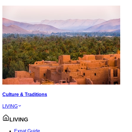
Culture & Traditions
LIVING
LIVING
Expat Guide