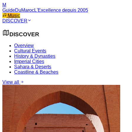
M
GuideDuMaroc
L'Excellence depuis 2005
Music
DISCOVER
DISCOVER
Overview
Cultural Events
History & Dynasties
Imperial Cities
Sahara & Deserts
Coastline & Beaches
View all