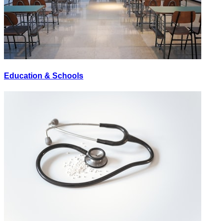
Education & Schools