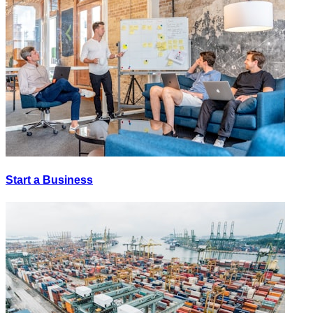
Start a Business