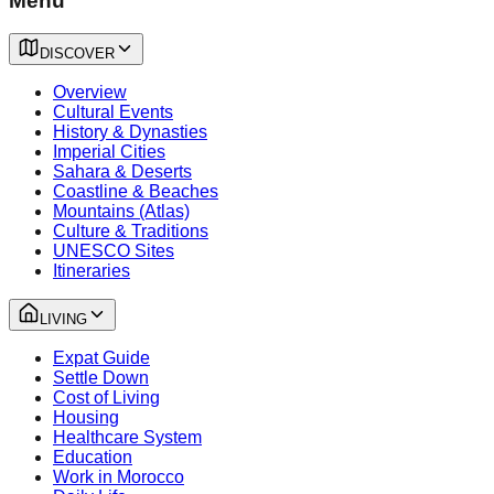
Menu
DISCOVER
Overview
Cultural Events
History & Dynasties
Imperial Cities
Sahara & Deserts
Coastline & Beaches
Mountains (Atlas)
Culture & Traditions
UNESCO Sites
Itineraries
LIVING
Expat Guide
Settle Down
Cost of Living
Housing
Healthcare System
Education
Work in Morocco