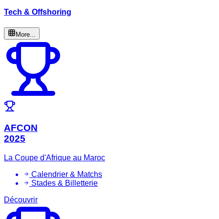
Tech & Offshoring
More...
AFCON
2025
La Coupe d'Afrique au Maroc
Calendrier & Matchs
Stades & Billetterie
Découvrir