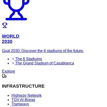
WORLD
2030
Goal 2030. Discover the 6 stadiums of the future.
The 6 Stadiums
The Grand Stadium of Casablanca
Explore
INFRASTRUCTURE
Highway Network
TGV Al-Boraq
Tramways