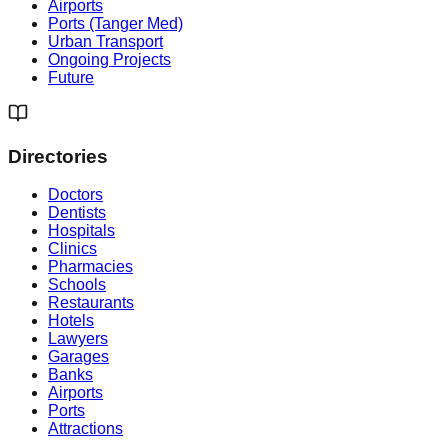
Airports
Ports (Tanger Med)
Urban Transport
Ongoing Projects
Future
Directories
Doctors
Dentists
Hospitals
Clinics
Pharmacies
Schools
Restaurants
Hotels
Lawyers
Garages
Banks
Airports
Ports
Attractions