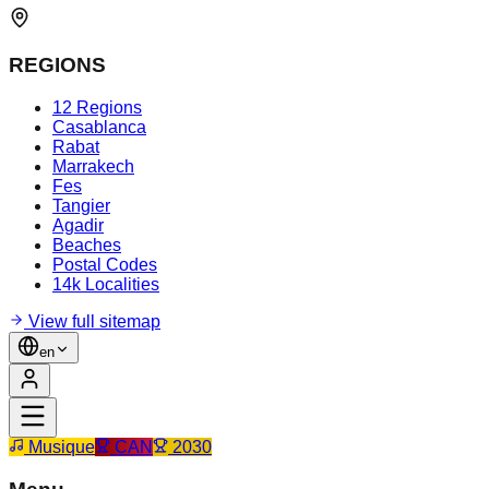
REGIONS
12 Regions
Casablanca
Rabat
Marrakech
Fes
Tangier
Agadir
Beaches
Postal Codes
14k Localities
View full sitemap
en
Musique
CAN
2030