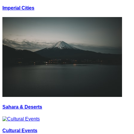
Imperial Cities
Sahara & Deserts
Cultural Events