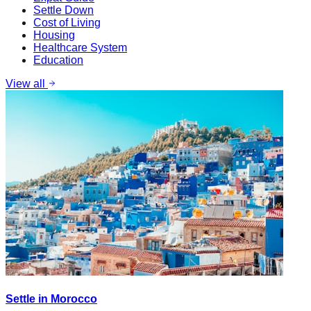
Settle Down
Cost of Living
Housing
Healthcare System
Education
View all
Settle in Morocco