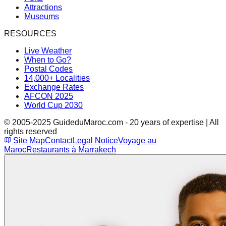
Attractions
Museums
RESOURCES
Live Weather
When to Go?
Postal Codes
14,000+ Localities
Exchange Rates
AFCON 2025
World Cup 2030
© 2005-2025 GuideduMaroc.com - 20 years of expertise | All
rights reserved
Site Map
Contact
Legal Notice
Voyage au
Maroc
Restaurants à Marrakech