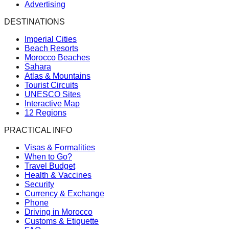
Advertising
DESTINATIONS
Imperial Cities
Beach Resorts
Morocco Beaches
Sahara
Atlas & Mountains
Tourist Circuits
UNESCO Sites
Interactive Map
12 Regions
PRACTICAL INFO
Visas & Formalities
When to Go?
Travel Budget
Health & Vaccines
Security
Currency & Exchange
Phone
Driving in Morocco
Customs & Etiquette