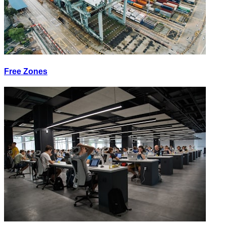
Free Zones