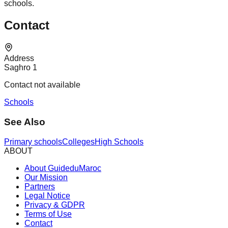
schools.
Contact
Address
Saghro 1
Contact not available
Schools
See Also
Primary schools
Colleges
High Schools
ABOUT
About GuideduMaroc
Our Mission
Partners
Legal Notice
Privacy & GDPR
Terms of Use
Contact