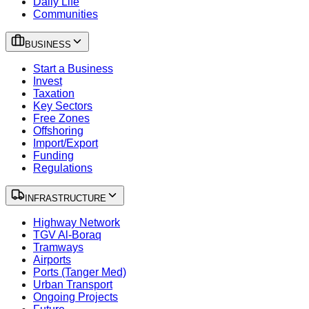
Daily Life
Communities
BUSINESS
Start a Business
Invest
Taxation
Key Sectors
Free Zones
Offshoring
Import/Export
Funding
Regulations
INFRASTRUCTURE
Highway Network
TGV Al-Boraq
Tramways
Airports
Ports (Tanger Med)
Urban Transport
Ongoing Projects