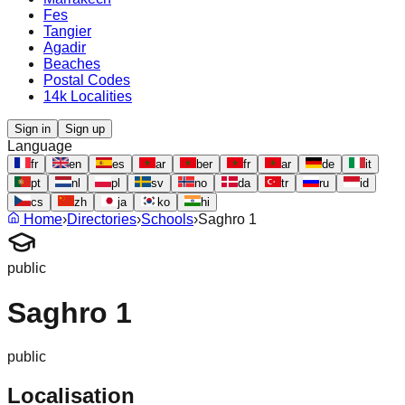
Fes
Tangier
Agadir
Beaches
Postal Codes
14k Localities
Sign in
Sign up
Language
fr
en
es
ar
ber
fr
ar
de
it
pt
nl
pl
sv
no
da
tr
ru
id
cs
zh
ja
ko
hi
Home
›
Directories
›
Schools
›
Saghro 1
public
Saghro 1
public
Localisation