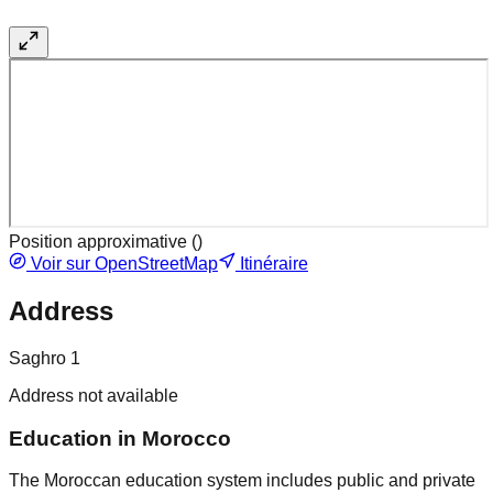
Position approximative (
)
Voir sur OpenStreetMap
Itinéraire
Address
Saghro 1
Address not available
Education in Morocco
The Moroccan education system includes public and private