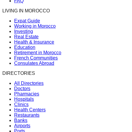
FAQ
LIVING IN MOROCCO
Expat Guide
Working in Morocco
Investing
Real Estate
Health & Insurance
Education
Retirement in Morocco
French Communities
Consulates Abroad
DIRECTORIES
All Directories
Doctors
Pharmacies
Hospitals
Clinics
Health Centers
Restaurants
Banks
Airports
Ports