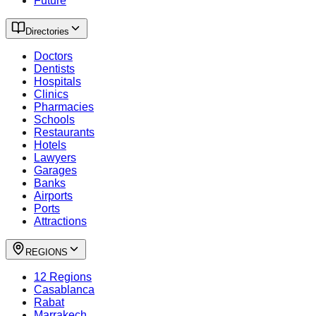
Future
Directories
Doctors
Dentists
Hospitals
Clinics
Pharmacies
Schools
Restaurants
Hotels
Lawyers
Garages
Banks
Airports
Ports
Attractions
REGIONS
12 Regions
Casablanca
Rabat
Marrakech