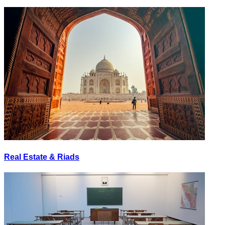
Real Estate & Riads