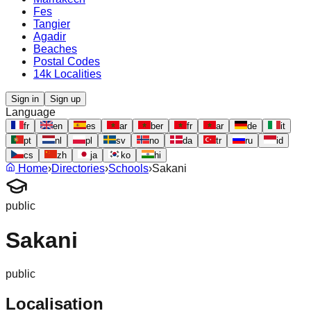
Fes
Tangier
Agadir
Beaches
Postal Codes
14k Localities
Sign in
Sign up
Language
fr
en
es
ar
ber
fr
ar
de
it
pt
nl
pl
sv
no
da
tr
ru
id
cs
zh
ja
ko
hi
Home
›
Directories
›
Schools
›
Sakani
public
Sakani
public
Localisation