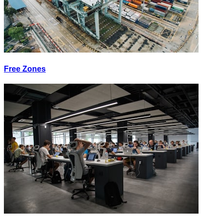
Free Zones