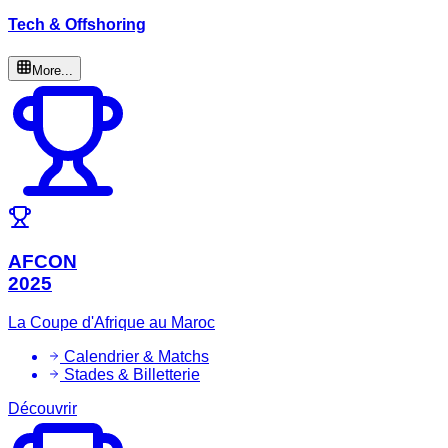
Tech & Offshoring
More...
AFCON
2025
La Coupe d'Afrique au Maroc
Calendrier & Matchs
Stades & Billetterie
Découvrir