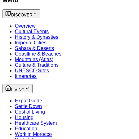
Menu
DISCOVER
Overview
Cultural Events
History & Dynasties
Imperial Cities
Sahara & Deserts
Coastline & Beaches
Mountains (Atlas)
Culture & Traditions
UNESCO Sites
Itineraries
LIVING
Expat Guide
Settle Down
Cost of Living
Housing
Healthcare System
Education
Work in Morocco