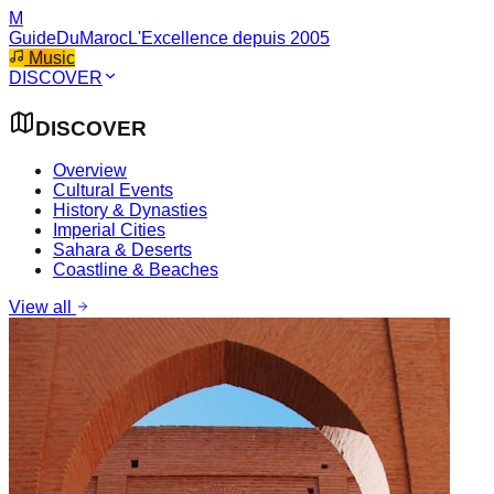
M
GuideDuMaroc
L'Excellence depuis 2005
Music
DISCOVER
DISCOVER
Overview
Cultural Events
History & Dynasties
Imperial Cities
Sahara & Deserts
Coastline & Beaches
View all