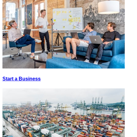
Start a Business