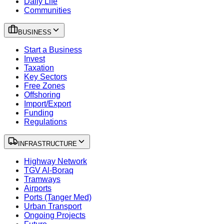
Daily Life
Communities
BUSINESS
Start a Business
Invest
Taxation
Key Sectors
Free Zones
Offshoring
Import/Export
Funding
Regulations
INFRASTRUCTURE
Highway Network
TGV Al-Boraq
Tramways
Airports
Ports (Tanger Med)
Urban Transport
Ongoing Projects