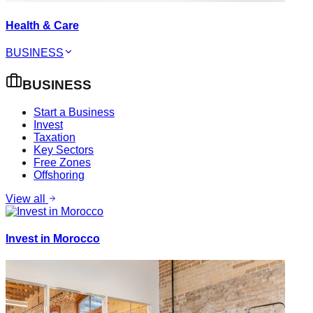
Health & Care
BUSINESS
BUSINESS
Start a Business
Invest
Taxation
Key Sectors
Free Zones
Offshoring
View all
Invest in Morocco