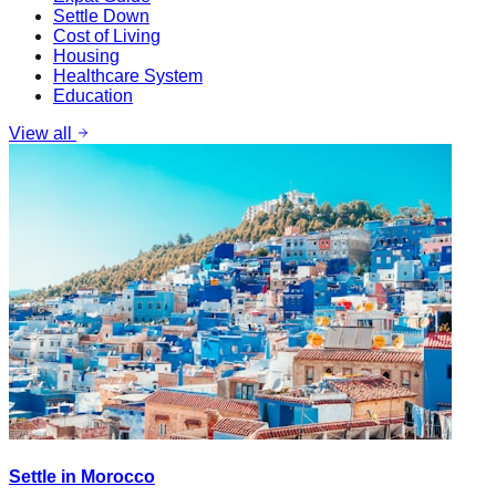
Settle Down
Cost of Living
Housing
Healthcare System
Education
View all
Settle in Morocco