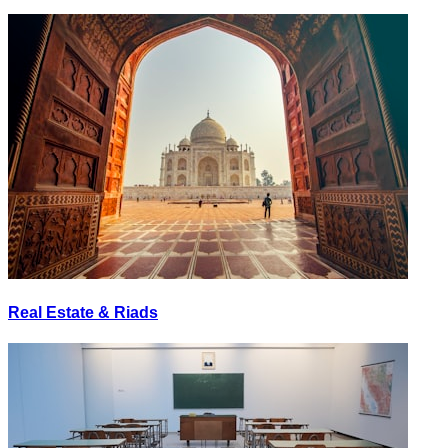
Real Estate & Riads