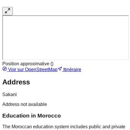
Position approximative (
)
Voir sur OpenStreetMap
Itinéraire
Address
Sakani
Address not available
Education in Morocco
The Moroccan education system includes public and private