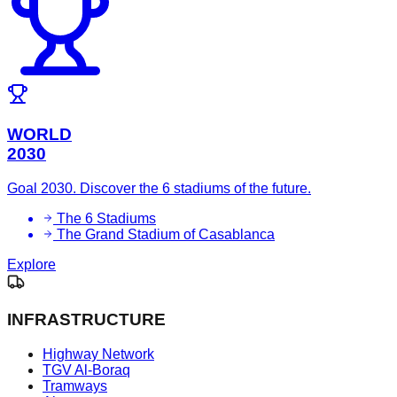
WORLD
2030
Goal 2030. Discover the 6 stadiums of the future.
The 6 Stadiums
The Grand Stadium of Casablanca
Explore
INFRASTRUCTURE
Highway Network
TGV Al-Boraq
Tramways