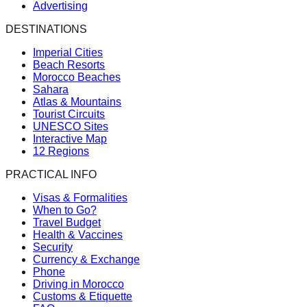
Advertising
DESTINATIONS
Imperial Cities
Beach Resorts
Morocco Beaches
Sahara
Atlas & Mountains
Tourist Circuits
UNESCO Sites
Interactive Map
12 Regions
PRACTICAL INFO
Visas & Formalities
When to Go?
Travel Budget
Health & Vaccines
Security
Currency & Exchange
Phone
Driving in Morocco
Customs & Etiquette