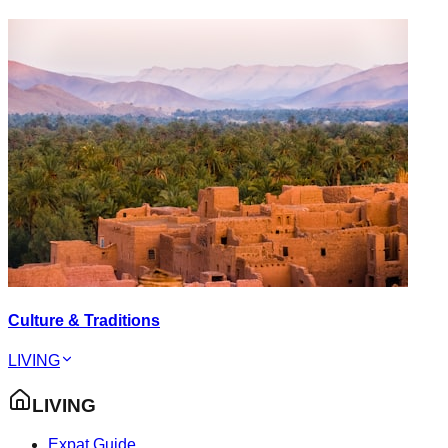
Culture & Traditions
LIVING
LIVING
Expat Guide