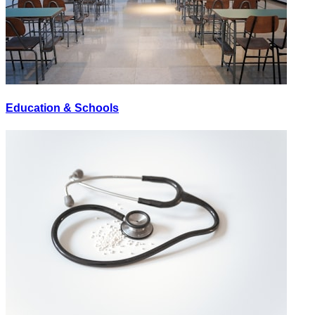
Education & Schools