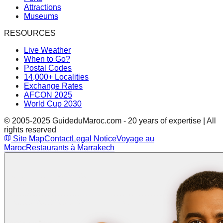
Attractions
Museums
RESOURCES
Live Weather
When to Go?
Postal Codes
14,000+ Localities
Exchange Rates
AFCON 2025
World Cup 2030
© 2005-2025 GuideduMaroc.com - 20 years of expertise | All
rights reserved
Site Map
Contact
Legal Notice
Voyage au
Maroc
Restaurants à Marrakech