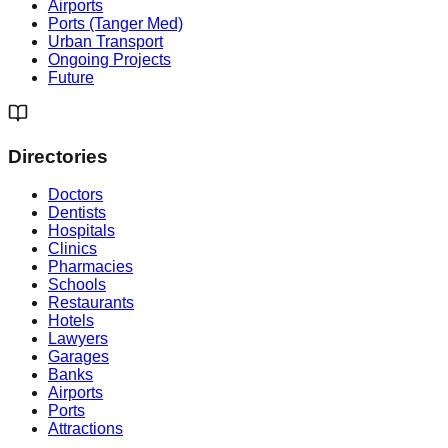
Airports
Ports (Tanger Med)
Urban Transport
Ongoing Projects
Future
Directories
Doctors
Dentists
Hospitals
Clinics
Pharmacies
Schools
Restaurants
Hotels
Lawyers
Garages
Banks
Airports
Ports
Attractions