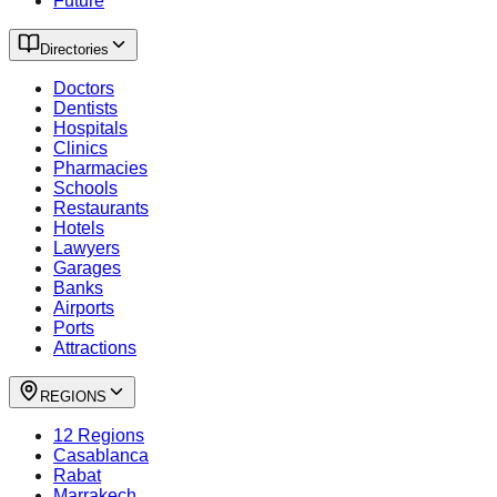
Future
Directories
Doctors
Dentists
Hospitals
Clinics
Pharmacies
Schools
Restaurants
Hotels
Lawyers
Garages
Banks
Airports
Ports
Attractions
REGIONS
12 Regions
Casablanca
Rabat
Marrakech