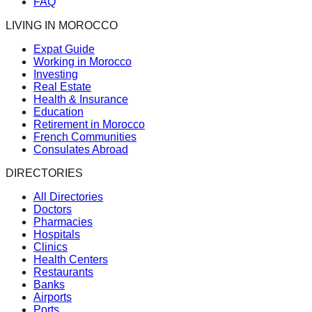
FAQ
LIVING IN MOROCCO
Expat Guide
Working in Morocco
Investing
Real Estate
Health & Insurance
Education
Retirement in Morocco
French Communities
Consulates Abroad
DIRECTORIES
All Directories
Doctors
Pharmacies
Hospitals
Clinics
Health Centers
Restaurants
Banks
Airports
Ports