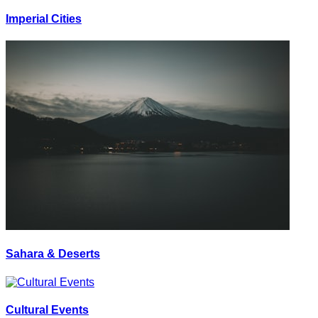
Imperial Cities
Sahara & Deserts
Cultural Events