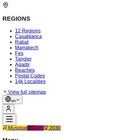
REGIONS
12 Regions
Casablanca
Rabat
Marrakech
Fes
Tangier
Agadir
Beaches
Postal Codes
14k Localities
View full sitemap
en
Musique
CAN
2030