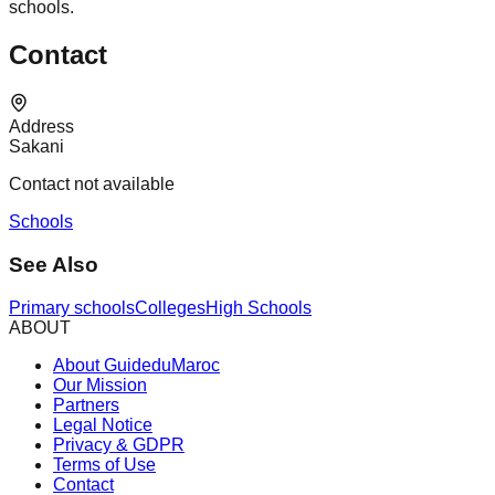
schools.
Contact
Address
Sakani
Contact not available
Schools
See Also
Primary schools
Colleges
High Schools
ABOUT
About GuideduMaroc
Our Mission
Partners
Legal Notice
Privacy & GDPR
Terms of Use
Contact