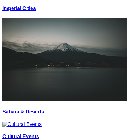
Imperial Cities
Sahara & Deserts
Cultural Events