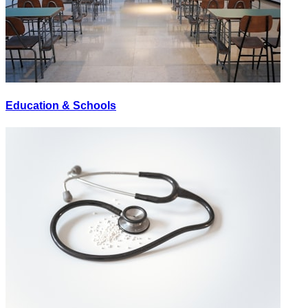
Education & Schools