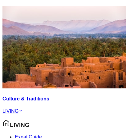
Culture & Traditions
LIVING
LIVING
Expat Guide