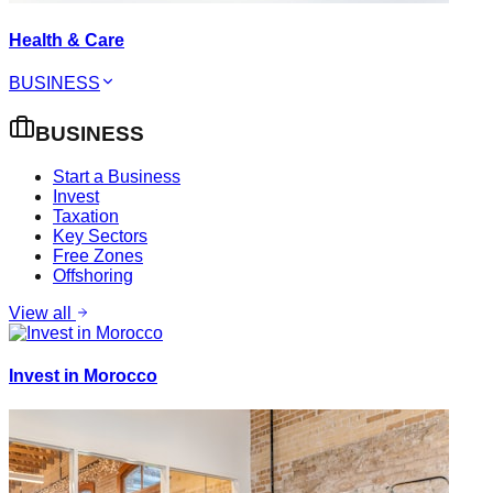
Health & Care
BUSINESS
BUSINESS
Start a Business
Invest
Taxation
Key Sectors
Free Zones
Offshoring
View all
Invest in Morocco