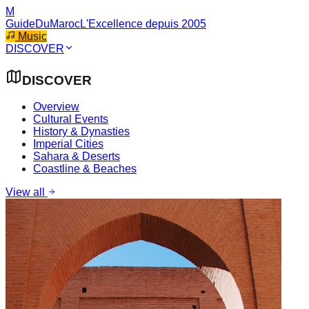
M
GuideDuMaroc
L'Excellence depuis 2005
Music
DISCOVER
DISCOVER
Overview
Cultural Events
History & Dynasties
Imperial Cities
Sahara & Deserts
Coastline & Beaches
View all