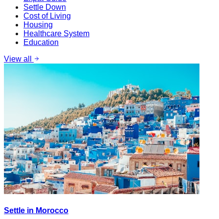
Settle Down
Cost of Living
Housing
Healthcare System
Education
View all
Settle in Morocco