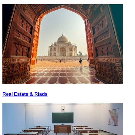
Real Estate & Riads