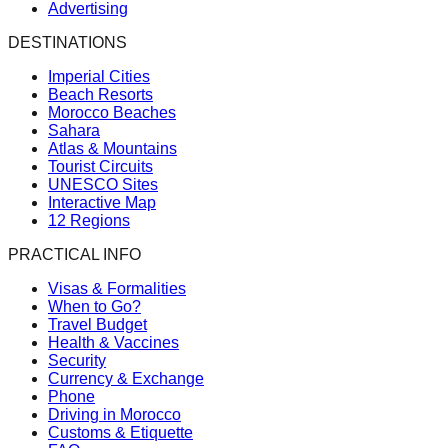
Advertising
DESTINATIONS
Imperial Cities
Beach Resorts
Morocco Beaches
Sahara
Atlas & Mountains
Tourist Circuits
UNESCO Sites
Interactive Map
12 Regions
PRACTICAL INFO
Visas & Formalities
When to Go?
Travel Budget
Health & Vaccines
Security
Currency & Exchange
Phone
Driving in Morocco
Customs & Etiquette