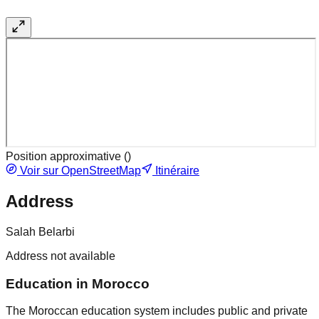
Position approximative (
)
Voir sur OpenStreetMap
Itinéraire
Address
Salah Belarbi
Address not available
Education in Morocco
The Moroccan education system includes public and private