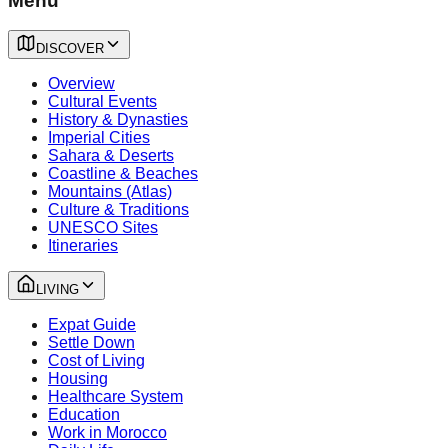
Menu
DISCOVER
Overview
Cultural Events
History & Dynasties
Imperial Cities
Sahara & Deserts
Coastline & Beaches
Mountains (Atlas)
Culture & Traditions
UNESCO Sites
Itineraries
LIVING
Expat Guide
Settle Down
Cost of Living
Housing
Healthcare System
Education
Work in Morocco