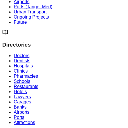
Airports
Ports (Tanger Med)
Urban Transport
Ongoing Projects
Future
Directories
Doctors
Dentists
Hospitals
Clinics
Pharmacies
Schools
Restaurants
Hotels
Lawyers
Garages
Banks
Airports
Ports
Attractions