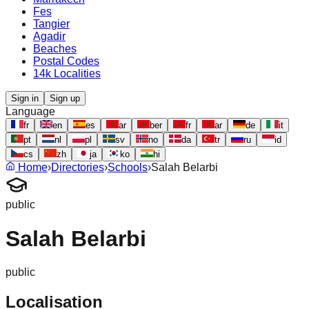
Fes
Tangier
Agadir
Beaches
Postal Codes
14k Localities
Sign in
Sign up
Language
fr
en
es
ar
ber
fr
ar
de
it
pt
nl
pl
sv
no
da
tr
ru
id
cs
zh
ja
ko
hi
Home
›
Directories
›
Schools
›
Salah Belarbi
public
Salah Belarbi
public
Localisation