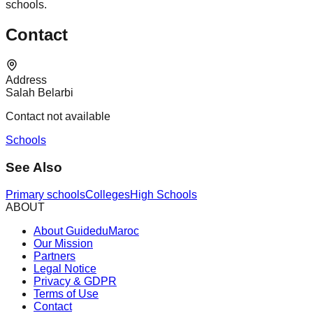
schools.
Contact
Address
Salah Belarbi
Contact not available
Schools
See Also
Primary schools
Colleges
High Schools
ABOUT
About GuideduMaroc
Our Mission
Partners
Legal Notice
Privacy & GDPR
Terms of Use
Contact