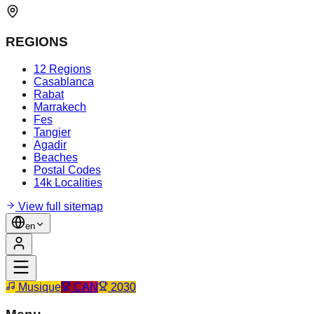
REGIONS
12 Regions
Casablanca
Rabat
Marrakech
Fes
Tangier
Agadir
Beaches
Postal Codes
14k Localities
View full sitemap
en
Musique
CAN
2030