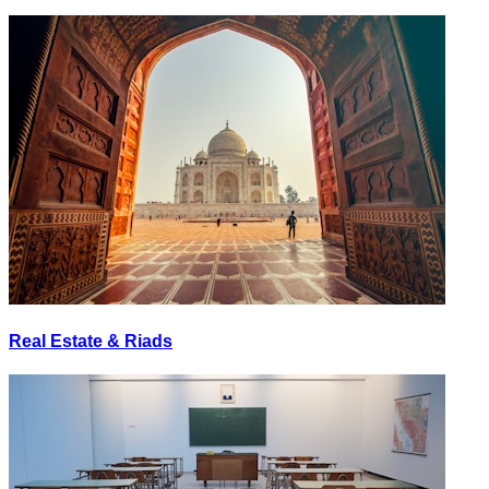
Real Estate & Riads