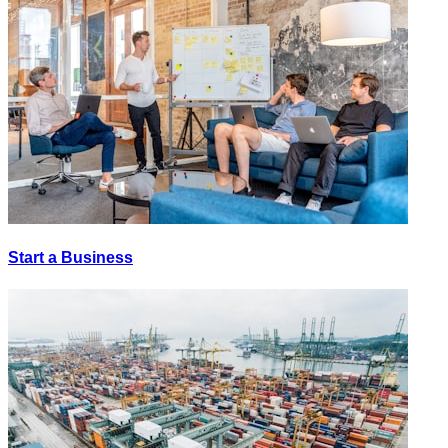
Start a Business