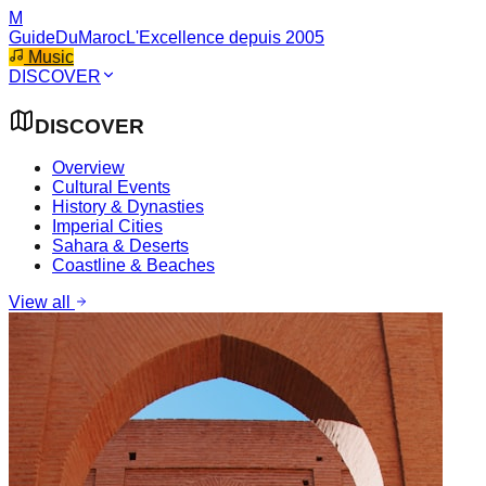
M
GuideDuMaroc
L'Excellence depuis 2005
Music
DISCOVER
DISCOVER
Overview
Cultural Events
History & Dynasties
Imperial Cities
Sahara & Deserts
Coastline & Beaches
View all