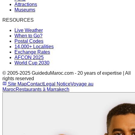
Attractions
Museums
RESOURCES
Live Weather
When to Go?
Postal Codes
14,000+ Localities
Exchange Rates
AFCON 2025
World Cup 2030
© 2005-2025 GuideduMaroc.com - 20 years of expertise | All
rights reserved
Site Map
Contact
Legal Notice
Voyage au
Maroc
Restaurants à Marrakech