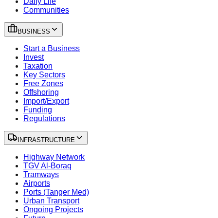
Daily Life
Communities
BUSINESS
Start a Business
Invest
Taxation
Key Sectors
Free Zones
Offshoring
Import/Export
Funding
Regulations
INFRASTRUCTURE
Highway Network
TGV Al-Boraq
Tramways
Airports
Ports (Tanger Med)
Urban Transport
Ongoing Projects