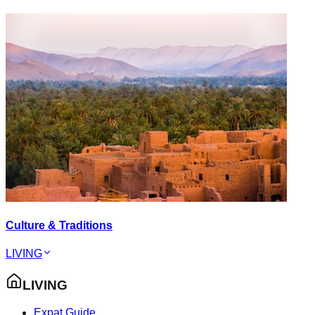
Culture & Traditions
LIVING
LIVING
Expat Guide