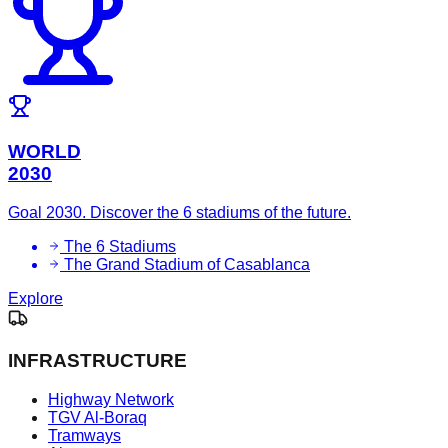
WORLD
2030
Goal 2030. Discover the 6 stadiums of the future.
The 6 Stadiums
The Grand Stadium of Casablanca
Explore
INFRASTRUCTURE
Highway Network
TGV Al-Boraq
Tramways