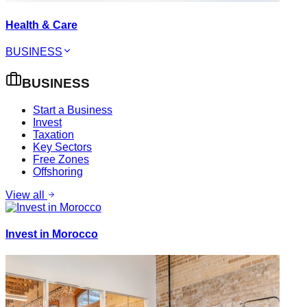
Health & Care
BUSINESS
BUSINESS
Start a Business
Invest
Taxation
Key Sectors
Free Zones
Offshoring
View all
Invest in Morocco