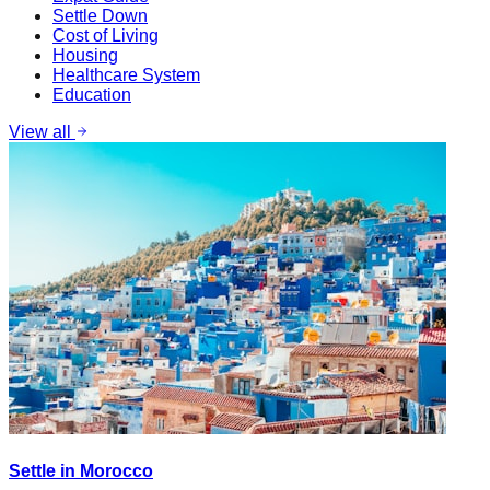
Settle Down
Cost of Living
Housing
Healthcare System
Education
View all
Settle in Morocco