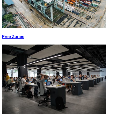
Free Zones