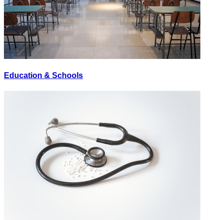
Education & Schools