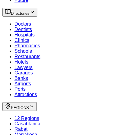
Future
Directories
Doctors
Dentists
Hospitals
Clinics
Pharmacies
Schools
Restaurants
Hotels
Lawyers
Garages
Banks
Airports
Ports
Attractions
REGIONS
12 Regions
Casablanca
Rabat
Marrakech