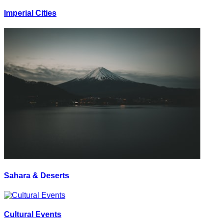
Imperial Cities
Sahara & Deserts
Cultural Events