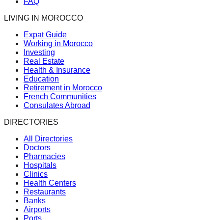
FAQ
LIVING IN MOROCCO
Expat Guide
Working in Morocco
Investing
Real Estate
Health & Insurance
Education
Retirement in Morocco
French Communities
Consulates Abroad
DIRECTORIES
All Directories
Doctors
Pharmacies
Hospitals
Clinics
Health Centers
Restaurants
Banks
Airports
Ports