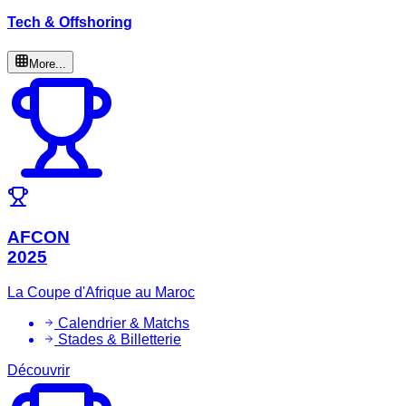
Tech & Offshoring
More...
AFCON
2025
La Coupe d'Afrique au Maroc
Calendrier & Matchs
Stades & Billetterie
Découvrir