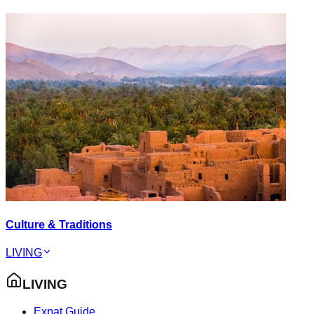
Culture & Traditions
LIVING
LIVING
Expat Guide