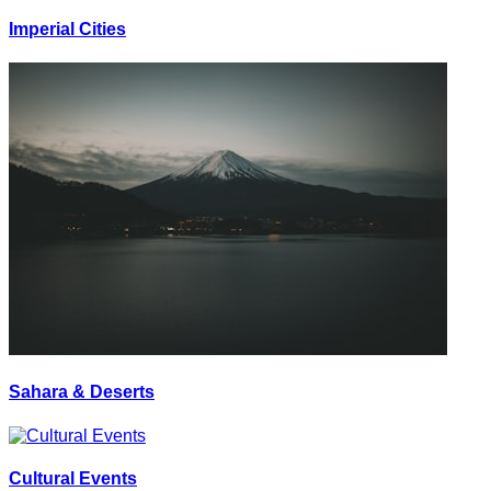
Imperial Cities
Sahara & Deserts
Cultural Events