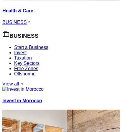
Health & Care
BUSINESS
BUSINESS
Start a Business
Invest
Taxation
Key Sectors
Free Zones
Offshoring
View all
Invest in Morocco