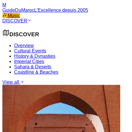
M
GuideDuMaroc
L'Excellence depuis 2005
Music
DISCOVER
DISCOVER
Overview
Cultural Events
History & Dynasties
Imperial Cities
Sahara & Deserts
Coastline & Beaches
View all