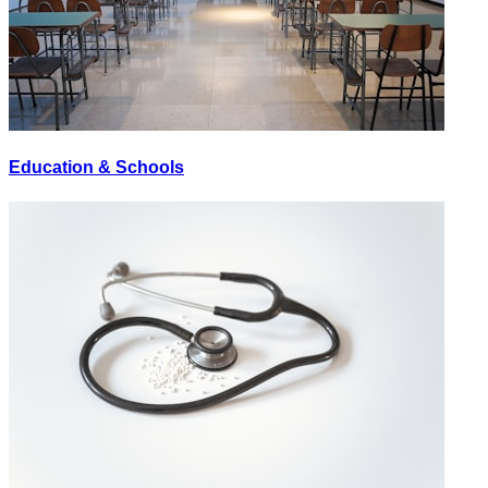
Education & Schools