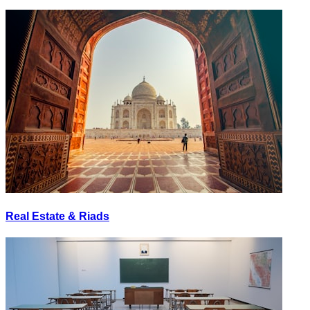
Real Estate & Riads