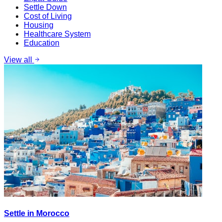
Settle Down
Cost of Living
Housing
Healthcare System
Education
View all
Settle in Morocco