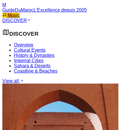
M
GuideDuMaroc
L'Excellence depuis 2005
Music
DISCOVER
DISCOVER
Overview
Cultural Events
History & Dynasties
Imperial Cities
Sahara & Deserts
Coastline & Beaches
View all