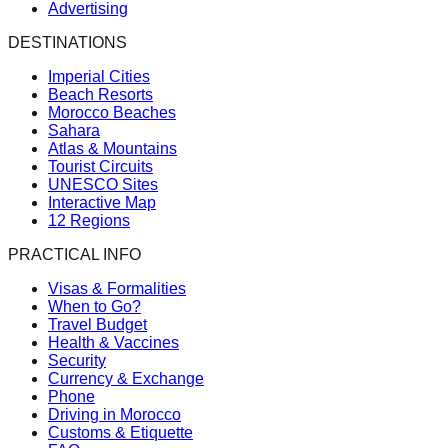
Advertising
DESTINATIONS
Imperial Cities
Beach Resorts
Morocco Beaches
Sahara
Atlas & Mountains
Tourist Circuits
UNESCO Sites
Interactive Map
12 Regions
PRACTICAL INFO
Visas & Formalities
When to Go?
Travel Budget
Health & Vaccines
Security
Currency & Exchange
Phone
Driving in Morocco
Customs & Etiquette