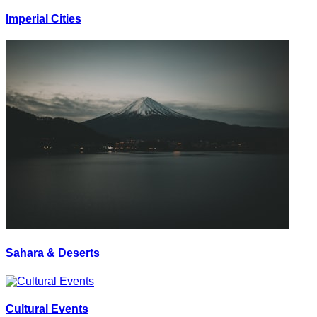
Imperial Cities
Sahara & Deserts
Cultural Events