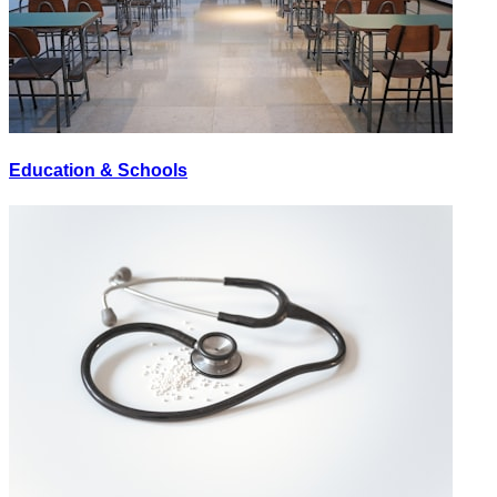
Education & Schools