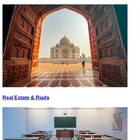
Real Estate & Riads