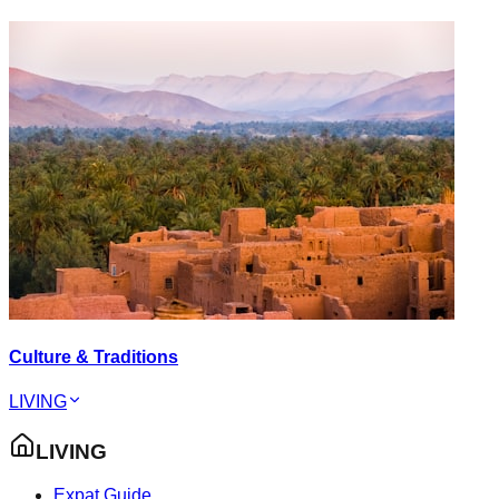
Culture & Traditions
LIVING
LIVING
Expat Guide