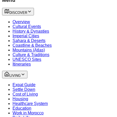
Menu
DISCOVER
Overview
Cultural Events
History & Dynasties
Imperial Cities
Sahara & Deserts
Coastline & Beaches
Mountains (Atlas)
Culture & Traditions
UNESCO Sites
Itineraries
LIVING
Expat Guide
Settle Down
Cost of Living
Housing
Healthcare System
Education
Work in Morocco