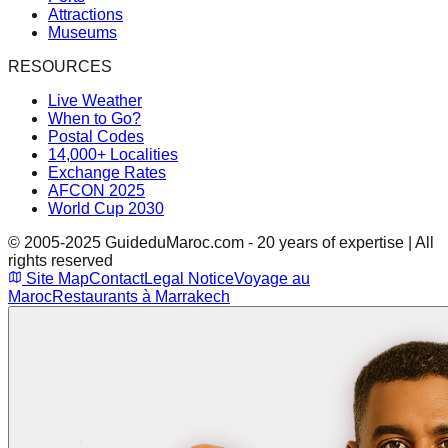
Attractions
Museums
RESOURCES
Live Weather
When to Go?
Postal Codes
14,000+ Localities
Exchange Rates
AFCON 2025
World Cup 2030
© 2005-2025 GuideduMaroc.com - 20 years of expertise | All
rights reserved
Site Map
Contact
Legal Notice
Voyage au
Maroc
Restaurants à Marrakech