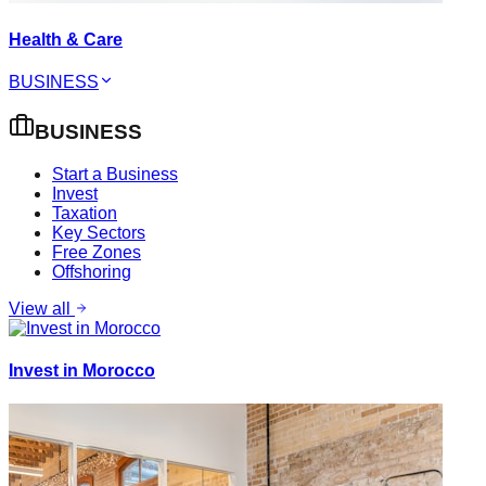
Health & Care
BUSINESS
BUSINESS
Start a Business
Invest
Taxation
Key Sectors
Free Zones
Offshoring
View all
Invest in Morocco