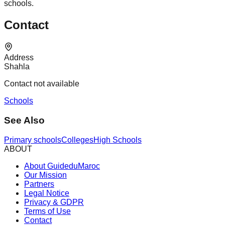
schools.
Contact
Address
Shahla
Contact not available
Schools
See Also
Primary schools
Colleges
High Schools
ABOUT
About GuideduMaroc
Our Mission
Partners
Legal Notice
Privacy & GDPR
Terms of Use
Contact