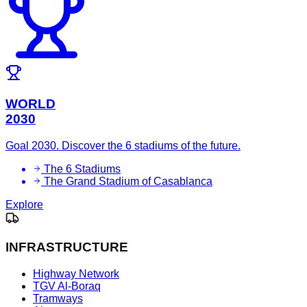
WORLD
2030
Goal 2030. Discover the 6 stadiums of the future.
The 6 Stadiums
The Grand Stadium of Casablanca
Explore
INFRASTRUCTURE
Highway Network
TGV Al-Boraq
Tramways