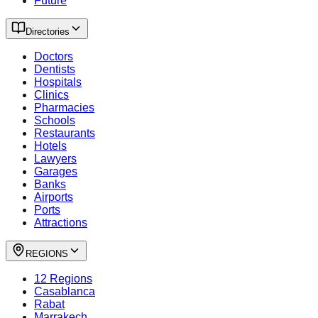
Future
Directories
Doctors
Dentists
Hospitals
Clinics
Pharmacies
Schools
Restaurants
Hotels
Lawyers
Garages
Banks
Airports
Ports
Attractions
REGIONS
12 Regions
Casablanca
Rabat
Marrakech