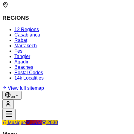
REGIONS
12 Regions
Casablanca
Rabat
Marrakech
Fes
Tangier
Agadir
Beaches
Postal Codes
14k Localities
View full sitemap
en
Musique
CAN
2030