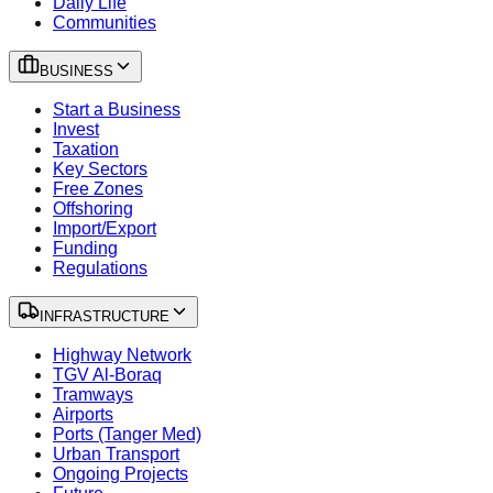
Daily Life
Communities
BUSINESS
Start a Business
Invest
Taxation
Key Sectors
Free Zones
Offshoring
Import/Export
Funding
Regulations
INFRASTRUCTURE
Highway Network
TGV Al-Boraq
Tramways
Airports
Ports (Tanger Med)
Urban Transport
Ongoing Projects