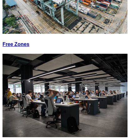
Free Zones