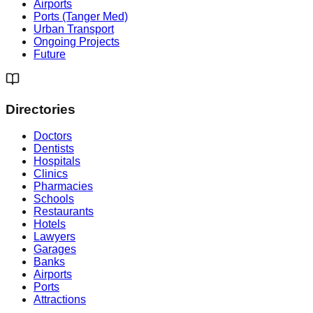
Airports
Ports (Tanger Med)
Urban Transport
Ongoing Projects
Future
Directories
Doctors
Dentists
Hospitals
Clinics
Pharmacies
Schools
Restaurants
Hotels
Lawyers
Garages
Banks
Airports
Ports
Attractions