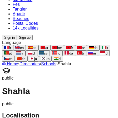
Fes
Tangier
Agadir
Beaches
Postal Codes
14k Localities
Sign in
Sign up
Language
fr
en
es
ar
ber
fr
ar
de
it
pt
nl
pl
sv
no
da
tr
ru
id
cs
zh
ja
ko
hi
Home
›
Directories
›
Schools
›
Shahla
public
Shahla
public
Localisation