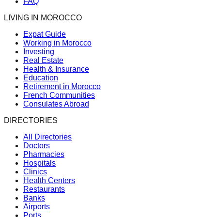
FAQ
LIVING IN MOROCCO
Expat Guide
Working in Morocco
Investing
Real Estate
Health & Insurance
Education
Retirement in Morocco
French Communities
Consulates Abroad
DIRECTORIES
All Directories
Doctors
Pharmacies
Hospitals
Clinics
Health Centers
Restaurants
Banks
Airports
Ports