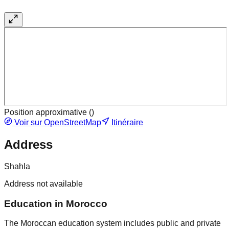
Position approximative (
)
Voir sur OpenStreetMap
Itinéraire
Address
Shahla
Address not available
Education in Morocco
The Moroccan education system includes public and private