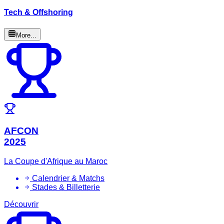
Tech & Offshoring
More...
AFCON
2025
La Coupe d'Afrique au Maroc
Calendrier & Matchs
Stades & Billetterie
Découvrir