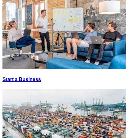
Start a Business