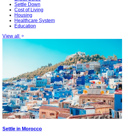
Settle Down
Cost of Living
Housing
Healthcare System
Education
View all
Settle in Morocco