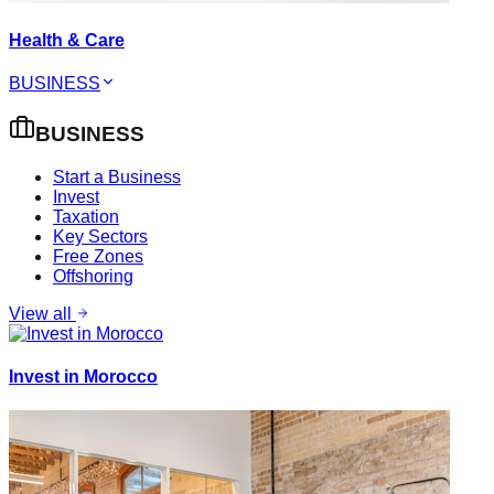
Health & Care
BUSINESS
BUSINESS
Start a Business
Invest
Taxation
Key Sectors
Free Zones
Offshoring
View all
Invest in Morocco