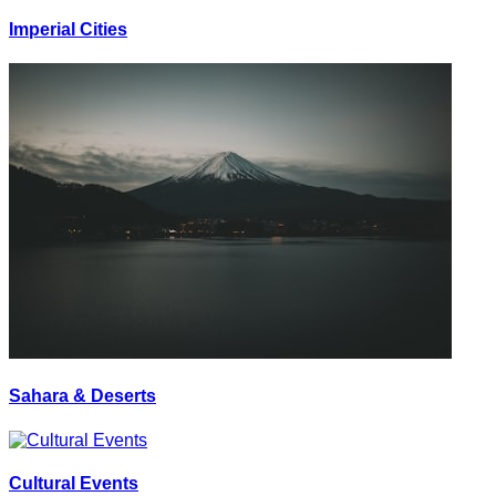
Imperial Cities
Sahara & Deserts
Cultural Events