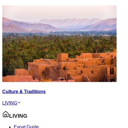
Culture & Traditions
LIVING
LIVING
Expat Guide