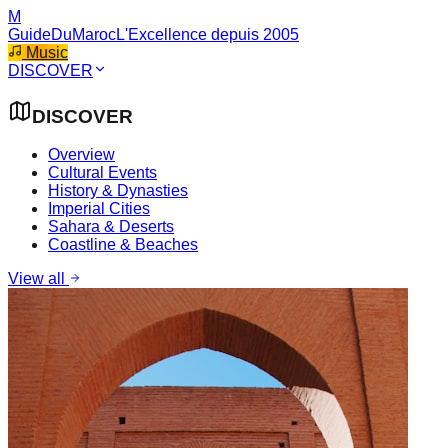
M
GuideDuMaroc
L'Excellence depuis 2005
Music
DISCOVER
DISCOVER
Overview
Cultural Events
History & Dynasties
Imperial Cities
Sahara & Deserts
Coastline & Beaches
View all