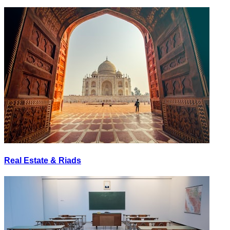
Real Estate & Riads