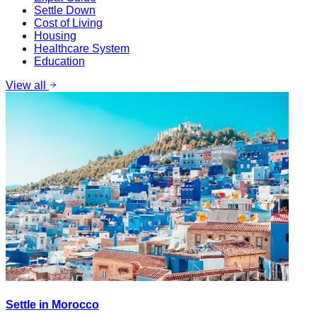
Settle Down
Cost of Living
Housing
Healthcare System
Education
View all
Settle in Morocco