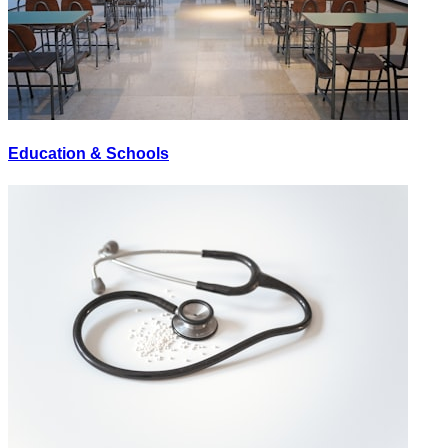
Education & Schools