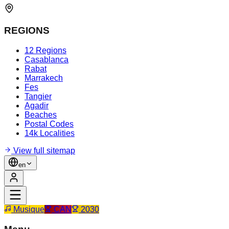
REGIONS
12 Regions
Casablanca
Rabat
Marrakech
Fes
Tangier
Agadir
Beaches
Postal Codes
14k Localities
View full sitemap
en
Musique
CAN
2030