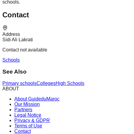
schools.
Contact
Address
Sidi Ali Lakrati
Contact not available
Schools
See Also
Primary schools
Colleges
High Schools
ABOUT
About GuideduMaroc
Our Mission
Partners
Legal Notice
Privacy & GDPR
Terms of Use
Contact