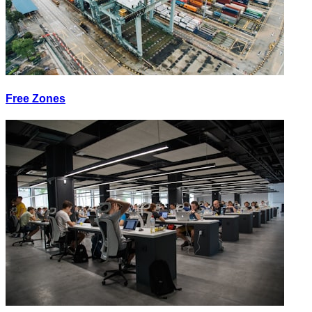
Free Zones