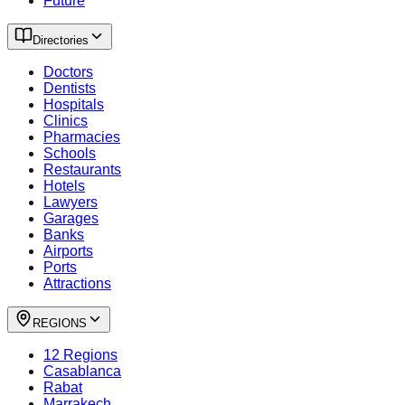
Future
Directories
Doctors
Dentists
Hospitals
Clinics
Pharmacies
Schools
Restaurants
Hotels
Lawyers
Garages
Banks
Airports
Ports
Attractions
REGIONS
12 Regions
Casablanca
Rabat
Marrakech