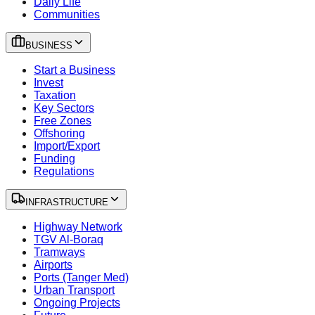
Daily Life
Communities
BUSINESS
Start a Business
Invest
Taxation
Key Sectors
Free Zones
Offshoring
Import/Export
Funding
Regulations
INFRASTRUCTURE
Highway Network
TGV Al-Boraq
Tramways
Airports
Ports (Tanger Med)
Urban Transport
Ongoing Projects