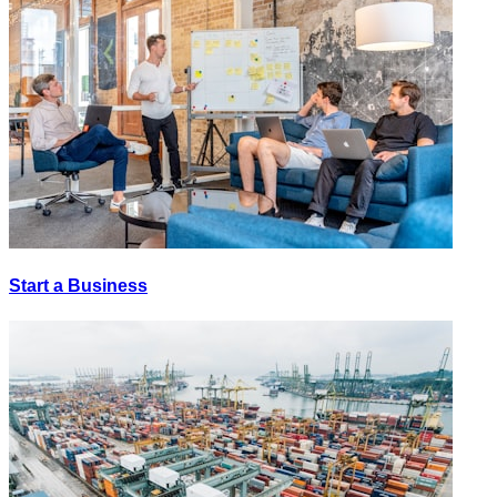
Start a Business