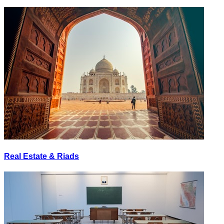
Real Estate & Riads