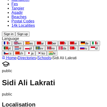
Fes
Tangier
Agadir
Beaches
Postal Codes
14k Localities
Sign in
Sign up
Language
fr
en
es
ar
ber
fr
ar
de
it
pt
nl
pl
sv
no
da
tr
ru
id
cs
zh
ja
ko
hi
Home
›
Directories
›
Schools
›
Sidi Ali Lakrati
public
Sidi Ali Lakrati
public
Localisation