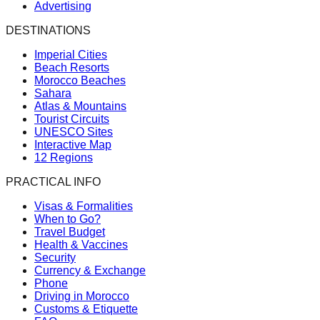
Advertising
DESTINATIONS
Imperial Cities
Beach Resorts
Morocco Beaches
Sahara
Atlas & Mountains
Tourist Circuits
UNESCO Sites
Interactive Map
12 Regions
PRACTICAL INFO
Visas & Formalities
When to Go?
Travel Budget
Health & Vaccines
Security
Currency & Exchange
Phone
Driving in Morocco
Customs & Etiquette