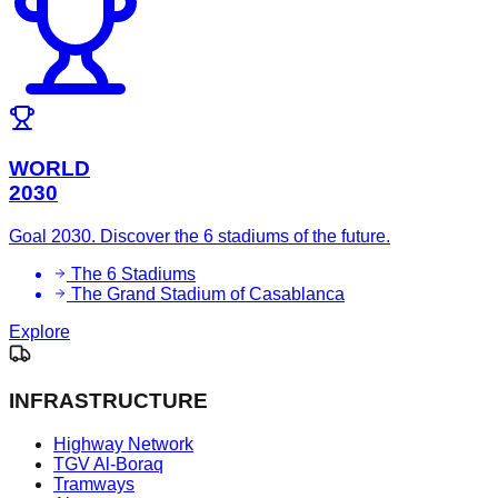
WORLD
2030
Goal 2030. Discover the 6 stadiums of the future.
The 6 Stadiums
The Grand Stadium of Casablanca
Explore
INFRASTRUCTURE
Highway Network
TGV Al-Boraq
Tramways