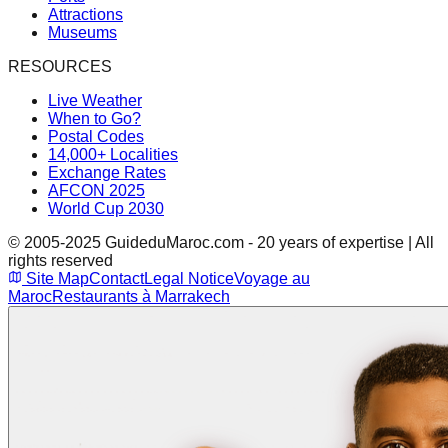
Attractions
Museums
RESOURCES
Live Weather
When to Go?
Postal Codes
14,000+ Localities
Exchange Rates
AFCON 2025
World Cup 2030
© 2005-2025 GuideduMaroc.com - 20 years of expertise | All
rights reserved
Site Map
Contact
Legal Notice
Voyage au
Maroc
Restaurants à Marrakech