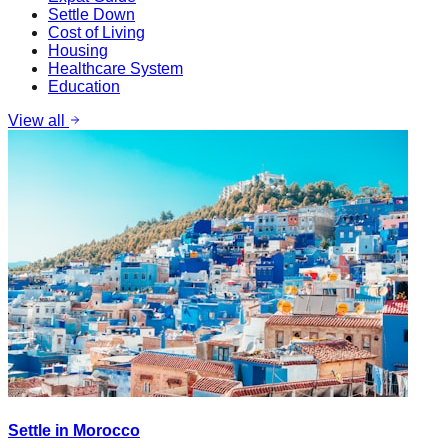
Settle Down
Cost of Living
Housing
Healthcare System
Education
View all
Settle in Morocco