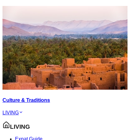
Culture & Traditions
LIVING
LIVING
Expat Guide