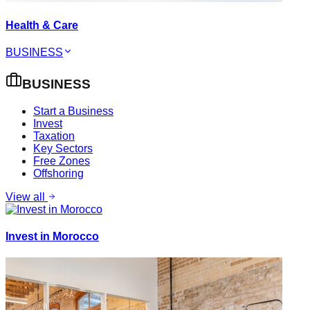
Health & Care
BUSINESS
BUSINESS
Start a Business
Invest
Taxation
Key Sectors
Free Zones
Offshoring
View all
Invest in Morocco