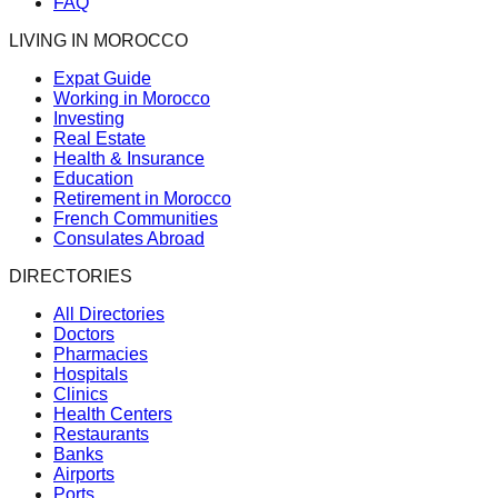
FAQ
LIVING IN MOROCCO
Expat Guide
Working in Morocco
Investing
Real Estate
Health & Insurance
Education
Retirement in Morocco
French Communities
Consulates Abroad
DIRECTORIES
All Directories
Doctors
Pharmacies
Hospitals
Clinics
Health Centers
Restaurants
Banks
Airports
Ports