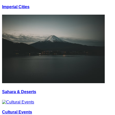
Imperial Cities
Sahara & Deserts
Cultural Events