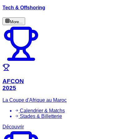
Tech & Offshoring
More...
AFCON
2025
La Coupe d'Afrique au Maroc
Calendrier & Matchs
Stades & Billetterie
Découvrir