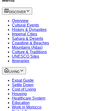
Menu
DISCOVER
Overview
Cultural Events
History & Dynasties
Imperial Cities
Sahara & Deserts
Coastline & Beaches
Mountains (Atlas)
Culture & Traditions
UNESCO Sites
Itineraries
LIVING
Expat Guide
Settle Down
Cost of Living
Housing
Healthcare System
Education
Work in Morocco