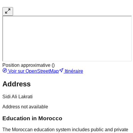
Position approximative (
)
Voir sur OpenStreetMap
Itinéraire
Address
Sidi Ali Lakrati
Address not available
Education in Morocco
The Moroccan education system includes public and private