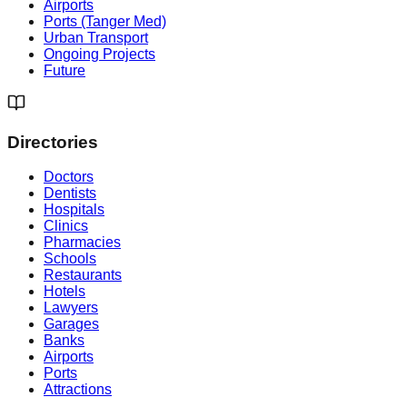
Airports
Ports (Tanger Med)
Urban Transport
Ongoing Projects
Future
Directories
Doctors
Dentists
Hospitals
Clinics
Pharmacies
Schools
Restaurants
Hotels
Lawyers
Garages
Banks
Airports
Ports
Attractions