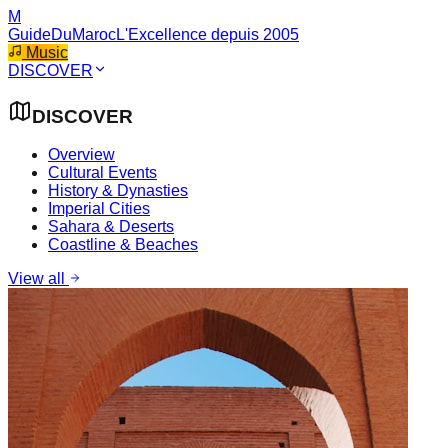
M
GuideDuMaroc
L'Excellence depuis 2005
Music
DISCOVER
DISCOVER
Overview
Cultural Events
History & Dynasties
Imperial Cities
Sahara & Deserts
Coastline & Beaches
View all