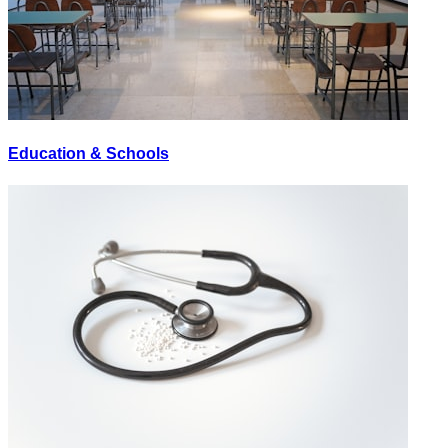
Education & Schools