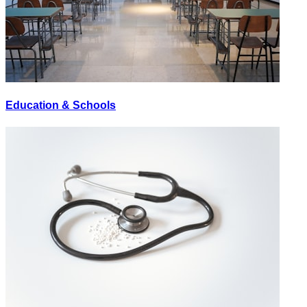
Education & Schools