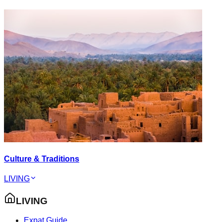
Culture & Traditions
LIVING
LIVING
Expat Guide