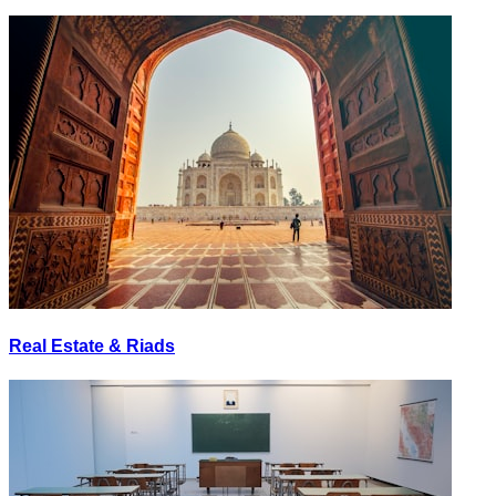
Real Estate & Riads