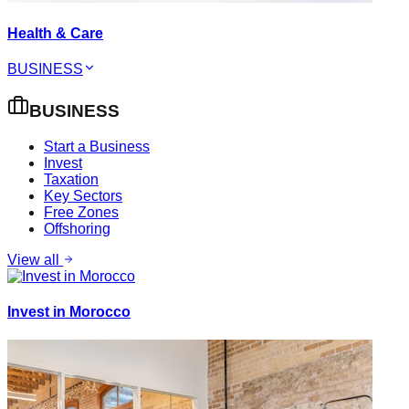
Health & Care
BUSINESS
BUSINESS
Start a Business
Invest
Taxation
Key Sectors
Free Zones
Offshoring
View all
Invest in Morocco