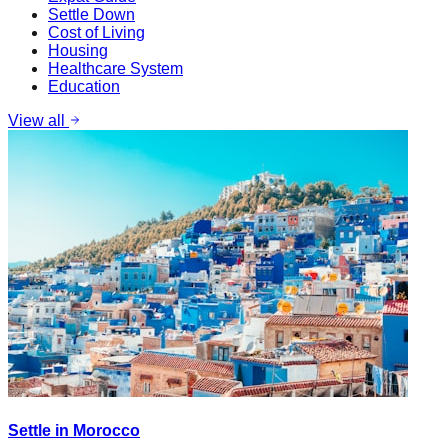
Settle Down
Cost of Living
Housing
Healthcare System
Education
View all
Settle in Morocco