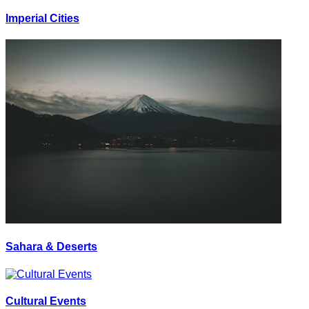
Imperial Cities
Sahara & Deserts
Cultural Events