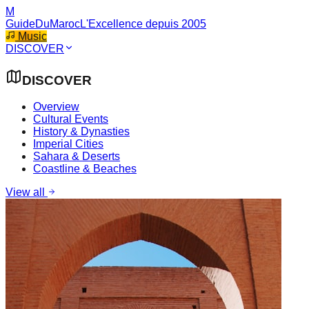
M
GuideDuMaroc
L'Excellence depuis 2005
Music
DISCOVER
DISCOVER
Overview
Cultural Events
History & Dynasties
Imperial Cities
Sahara & Deserts
Coastline & Beaches
View all