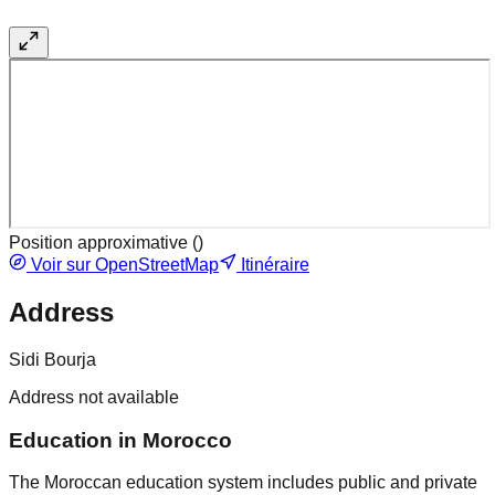
Position approximative (
)
Voir sur OpenStreetMap
Itinéraire
Address
Sidi Bourja
Address not available
Education in Morocco
The Moroccan education system includes public and private