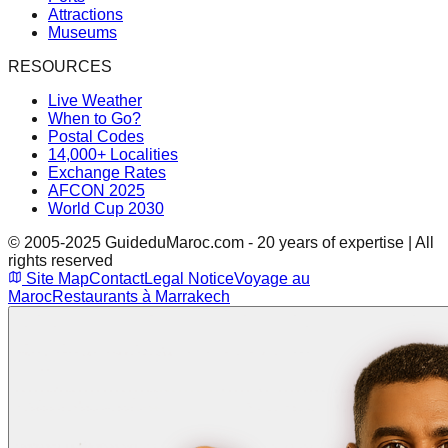
Attractions
Museums
RESOURCES
Live Weather
When to Go?
Postal Codes
14,000+ Localities
Exchange Rates
AFCON 2025
World Cup 2030
© 2005-2025 GuideduMaroc.com - 20 years of expertise | All
rights reserved
Site Map
Contact
Legal Notice
Voyage au
Maroc
Restaurants à Marrakech