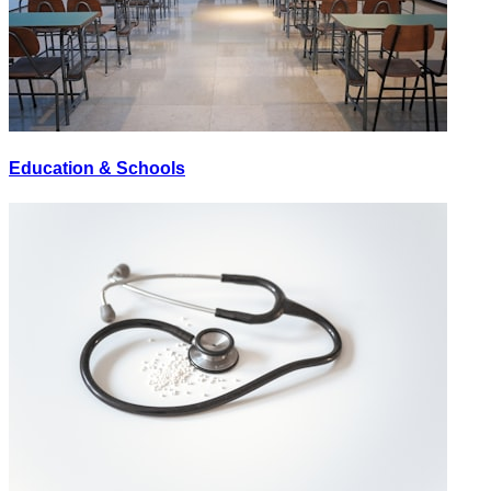
Education & Schools