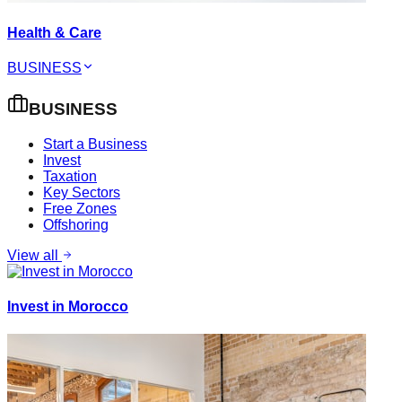
Health & Care
BUSINESS
BUSINESS
Start a Business
Invest
Taxation
Key Sectors
Free Zones
Offshoring
View all
Invest in Morocco