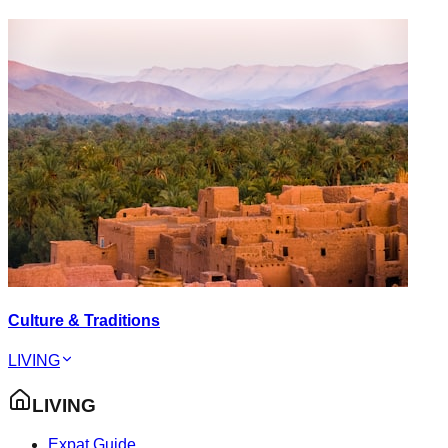
Culture & Traditions
LIVING
LIVING
Expat Guide