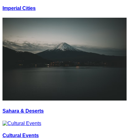
Imperial Cities
Sahara & Deserts
Cultural Events