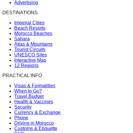
Advertising
DESTINATIONS
Imperial Cities
Beach Resorts
Morocco Beaches
Sahara
Atlas & Mountains
Tourist Circuits
UNESCO Sites
Interactive Map
12 Regions
PRACTICAL INFO
Visas & Formalities
When to Go?
Travel Budget
Health & Vaccines
Security
Currency & Exchange
Phone
Driving in Morocco
Customs & Etiquette