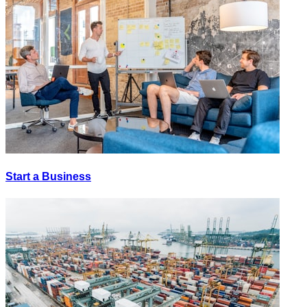
Start a Business