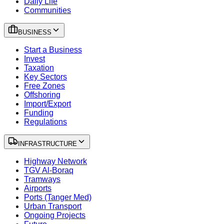
Daily Life
Communities
BUSINESS
Start a Business
Invest
Taxation
Key Sectors
Free Zones
Offshoring
Import/Export
Funding
Regulations
INFRASTRUCTURE
Highway Network
TGV Al-Boraq
Tramways
Airports
Ports (Tanger Med)
Urban Transport
Ongoing Projects