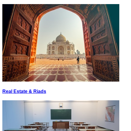
Real Estate & Riads