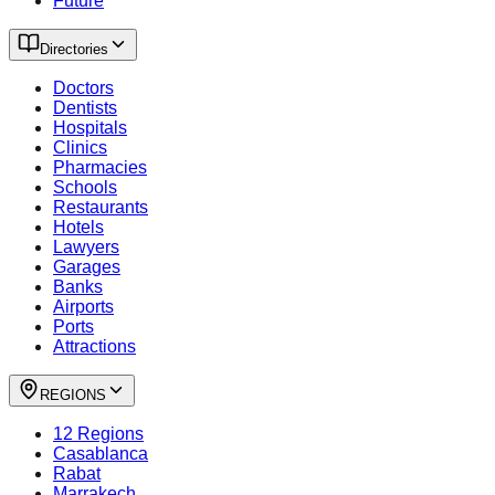
Future
Directories
Doctors
Dentists
Hospitals
Clinics
Pharmacies
Schools
Restaurants
Hotels
Lawyers
Garages
Banks
Airports
Ports
Attractions
REGIONS
12 Regions
Casablanca
Rabat
Marrakech