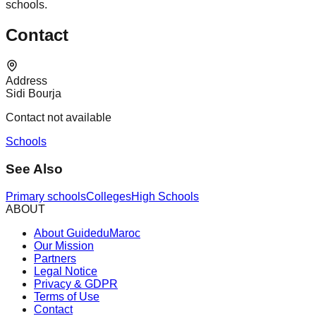
schools.
Contact
Address
Sidi Bourja
Contact not available
Schools
See Also
Primary schools
Colleges
High Schools
ABOUT
About GuideduMaroc
Our Mission
Partners
Legal Notice
Privacy & GDPR
Terms of Use
Contact