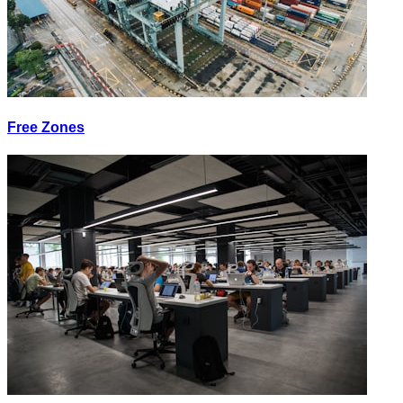
Free Zones