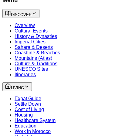
Menu
DISCOVER
Overview
Cultural Events
History & Dynasties
Imperial Cities
Sahara & Deserts
Coastline & Beaches
Mountains (Atlas)
Culture & Traditions
UNESCO Sites
Itineraries
LIVING
Expat Guide
Settle Down
Cost of Living
Housing
Healthcare System
Education
Work in Morocco