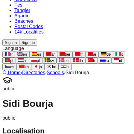
Fes
Tangier
Agadir
Beaches
Postal Codes
14k Localities
Sign in
Sign up
Language
fr
en
es
ar
ber
fr
ar
de
it
pt
nl
pl
sv
no
da
tr
ru
id
cs
zh
ja
ko
hi
Home
›
Directories
›
Schools
›
Sidi Bourja
public
Sidi Bourja
public
Localisation