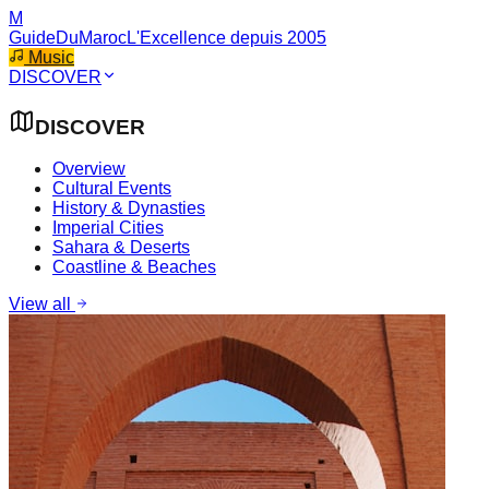
M
GuideDuMaroc
L'Excellence depuis 2005
Music
DISCOVER
DISCOVER
Overview
Cultural Events
History & Dynasties
Imperial Cities
Sahara & Deserts
Coastline & Beaches
View all