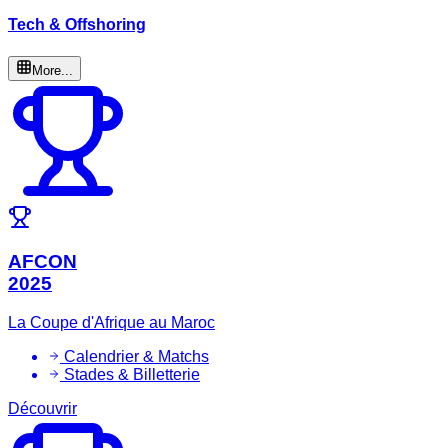
Tech & Offshoring
More...
AFCON
2025
La Coupe d'Afrique au Maroc
Calendrier & Matchs
Stades & Billetterie
Découvrir