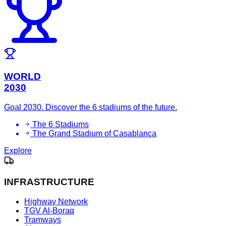
WORLD
2030
Goal 2030. Discover the 6 stadiums of the future.
The 6 Stadiums
The Grand Stadium of Casablanca
Explore
INFRASTRUCTURE
Highway Network
TGV Al-Boraq
Tramways