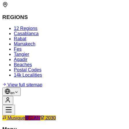
REGIONS
12 Regions
Casablanca
Rabat
Marrakech
Fes
Tangier
Agadir
Beaches
Postal Codes
14k Localities
View full sitemap
en
Musique
CAN
2030