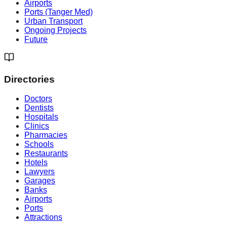
Airports
Ports (Tanger Med)
Urban Transport
Ongoing Projects
Future
Directories
Doctors
Dentists
Hospitals
Clinics
Pharmacies
Schools
Restaurants
Hotels
Lawyers
Garages
Banks
Airports
Ports
Attractions