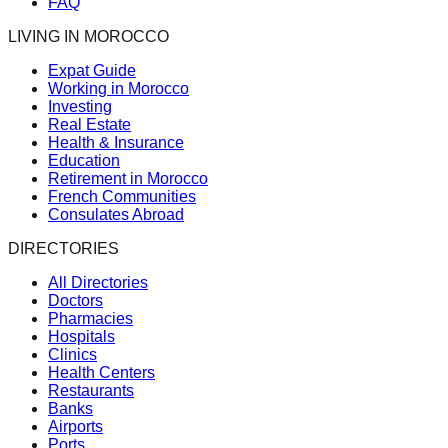
FAQ
LIVING IN MOROCCO
Expat Guide
Working in Morocco
Investing
Real Estate
Health & Insurance
Education
Retirement in Morocco
French Communities
Consulates Abroad
DIRECTORIES
All Directories
Doctors
Pharmacies
Hospitals
Clinics
Health Centers
Restaurants
Banks
Airports
Ports