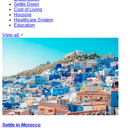
Settle Down
Cost of Living
Housing
Healthcare System
Education
View all
Settle in Morocco