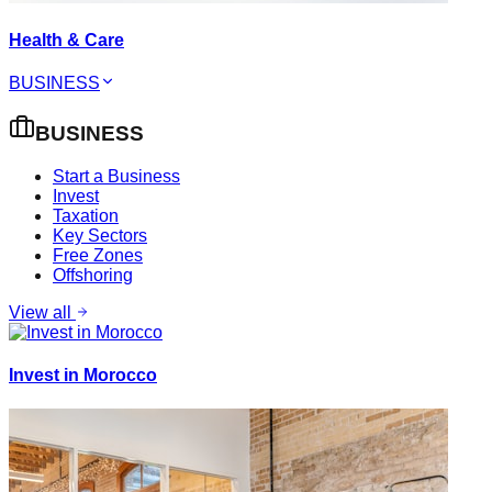
Health & Care
BUSINESS
BUSINESS
Start a Business
Invest
Taxation
Key Sectors
Free Zones
Offshoring
View all
Invest in Morocco