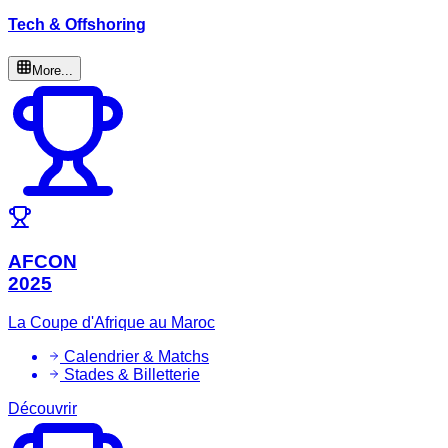
Tech & Offshoring
More...
AFCON
2025
La Coupe d'Afrique au Maroc
Calendrier & Matchs
Stades & Billetterie
Découvrir