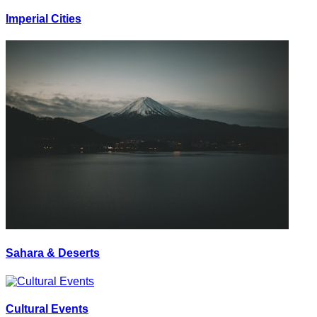
Imperial Cities
Sahara & Deserts
Cultural Events