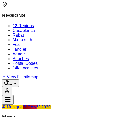
REGIONS
12 Regions
Casablanca
Rabat
Marrakech
Fes
Tangier
Agadir
Beaches
Postal Codes
14k Localities
View full sitemap
en
Musique
CAN
2030