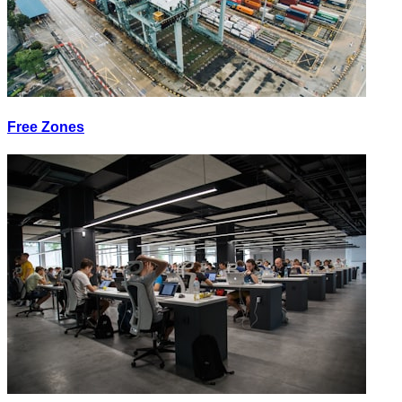
Free Zones