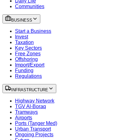
Daily Life
Communities
BUSINESS
Start a Business
Invest
Taxation
Key Sectors
Free Zones
Offshoring
Import/Export
Funding
Regulations
INFRASTRUCTURE
Highway Network
TGV Al-Boraq
Tramways
Airports
Ports (Tanger Med)
Urban Transport
Ongoing Projects