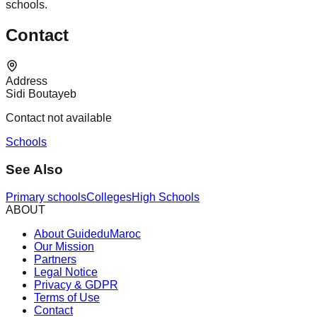
schools.
Contact
Address
Sidi Boutayeb
Contact not available
Schools
See Also
Primary schools
Colleges
High Schools
ABOUT
About GuideduMaroc
Our Mission
Partners
Legal Notice
Privacy & GDPR
Terms of Use
Contact