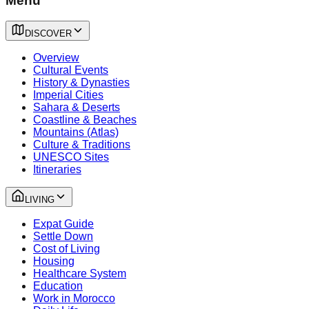
Menu
DISCOVER
Overview
Cultural Events
History & Dynasties
Imperial Cities
Sahara & Deserts
Coastline & Beaches
Mountains (Atlas)
Culture & Traditions
UNESCO Sites
Itineraries
LIVING
Expat Guide
Settle Down
Cost of Living
Housing
Healthcare System
Education
Work in Morocco