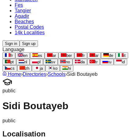
Fes
Tangier
Agadir
Beaches
Postal Codes
14k Localities
Sign in
Sign up
Language
fr
en
es
ar
ber
fr
ar
de
it
pt
nl
pl
sv
no
da
tr
ru
id
cs
zh
ja
ko
hi
Home
›
Directories
›
Schools
›
Sidi Boutayeb
public
Sidi Boutayeb
public
Localisation