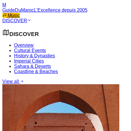
M
GuideDuMaroc
L'Excellence depuis 2005
Music
DISCOVER
DISCOVER
Overview
Cultural Events
History & Dynasties
Imperial Cities
Sahara & Deserts
Coastline & Beaches
View all