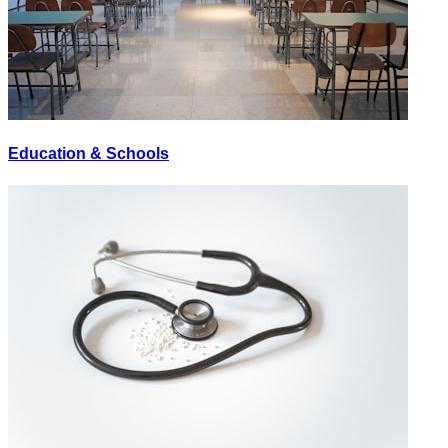
Education & Schools