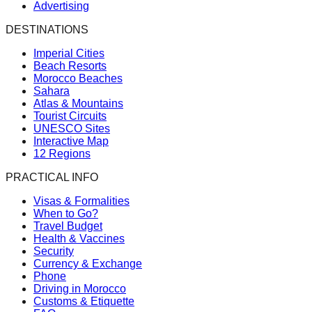
Advertising
DESTINATIONS
Imperial Cities
Beach Resorts
Morocco Beaches
Sahara
Atlas & Mountains
Tourist Circuits
UNESCO Sites
Interactive Map
12 Regions
PRACTICAL INFO
Visas & Formalities
When to Go?
Travel Budget
Health & Vaccines
Security
Currency & Exchange
Phone
Driving in Morocco
Customs & Etiquette