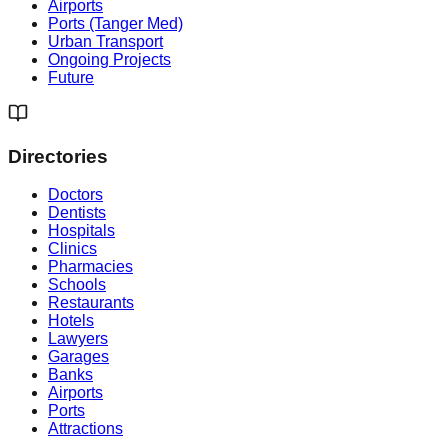
Airports
Ports (Tanger Med)
Urban Transport
Ongoing Projects
Future
Directories
Doctors
Dentists
Hospitals
Clinics
Pharmacies
Schools
Restaurants
Hotels
Lawyers
Garages
Banks
Airports
Ports
Attractions