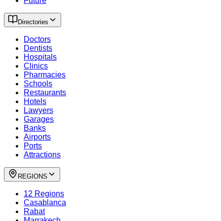
Future
Directories
Doctors
Dentists
Hospitals
Clinics
Pharmacies
Schools
Restaurants
Hotels
Lawyers
Garages
Banks
Airports
Ports
Attractions
REGIONS
12 Regions
Casablanca
Rabat
Marrakech