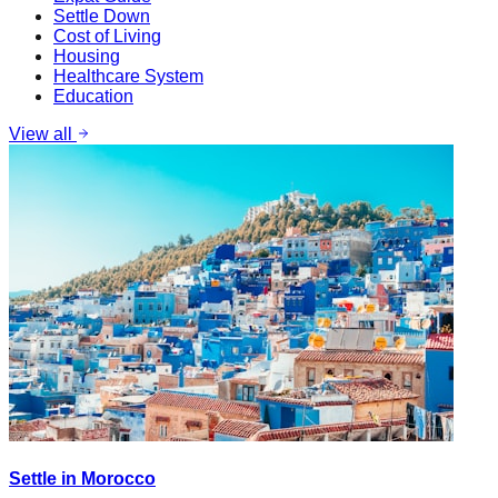
Settle Down
Cost of Living
Housing
Healthcare System
Education
View all
Settle in Morocco