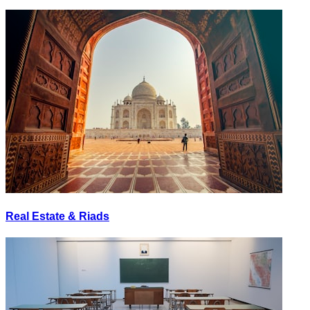
Real Estate & Riads