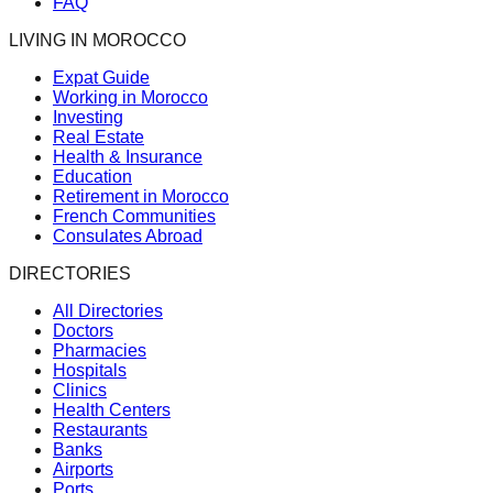
FAQ
LIVING IN MOROCCO
Expat Guide
Working in Morocco
Investing
Real Estate
Health & Insurance
Education
Retirement in Morocco
French Communities
Consulates Abroad
DIRECTORIES
All Directories
Doctors
Pharmacies
Hospitals
Clinics
Health Centers
Restaurants
Banks
Airports
Ports