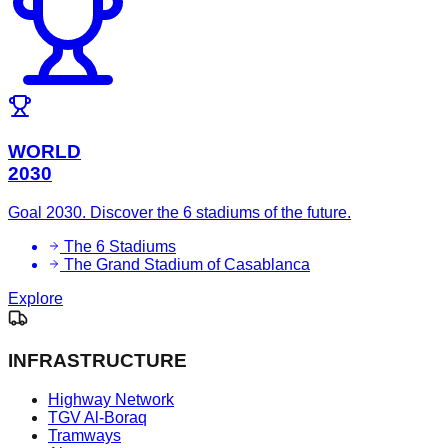
WORLD
2030
Goal 2030. Discover the 6 stadiums of the future.
The 6 Stadiums
The Grand Stadium of Casablanca
Explore
INFRASTRUCTURE
Highway Network
TGV Al-Boraq
Tramways