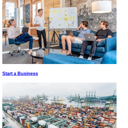
Start a Business