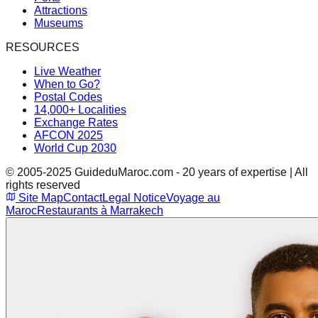
Attractions
Museums
RESOURCES
Live Weather
When to Go?
Postal Codes
14,000+ Localities
Exchange Rates
AFCON 2025
World Cup 2030
© 2005-2025 GuideduMaroc.com - 20 years of expertise | All
rights reserved
Site Map
Contact
Legal Notice
Voyage au
Maroc
Restaurants à Marrakech