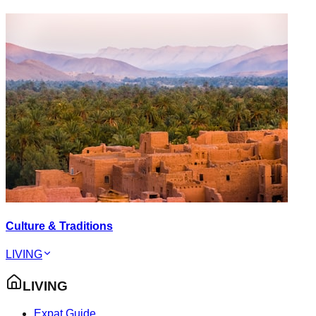
Culture & Traditions
LIVING
LIVING
Expat Guide