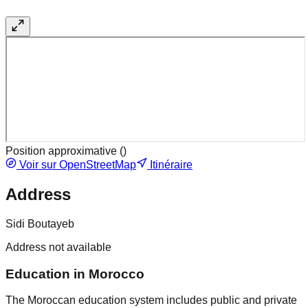
Position approximative (
)
Voir sur OpenStreetMap
Itinéraire
Address
Sidi Boutayeb
Address not available
Education in Morocco
The Moroccan education system includes public and private