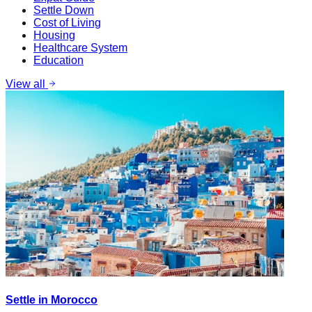
Settle Down
Cost of Living
Housing
Healthcare System
Education
View all
Settle in Morocco