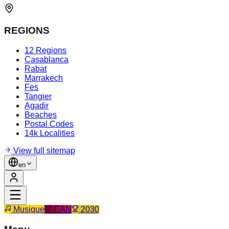
REGIONS
12 Regions
Casablanca
Rabat
Marrakech
Fes
Tangier
Agadir
Beaches
Postal Codes
14k Localities
View full sitemap
en
Musique
CAN
2030