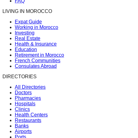
FAQ
LIVING IN MOROCCO
Expat Guide
Working in Morocco
Investing
Real Estate
Health & Insurance
Education
Retirement in Morocco
French Communities
Consulates Abroad
DIRECTORIES
All Directories
Doctors
Pharmacies
Hospitals
Clinics
Health Centers
Restaurants
Banks
Airports
Ports