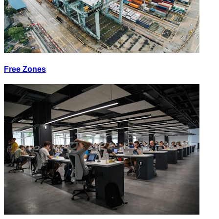
Free Zones