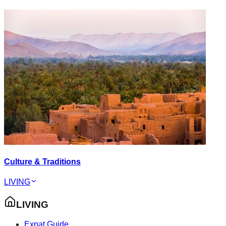
Culture & Traditions
LIVING
LIVING
Expat Guide