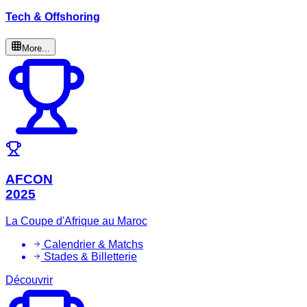
Tech & Offshoring
More...
AFCON
2025
La Coupe d'Afrique au Maroc
Calendrier & Matchs
Stades & Billetterie
Découvrir