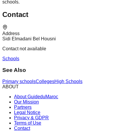
schools.
Contact
Address
Sidi Elmadani Bel Housni
Contact not available
Schools
See Also
Primary schools
Colleges
High Schools
ABOUT
About GuideduMaroc
Our Mission
Partners
Legal Notice
Privacy & GDPR
Terms of Use
Contact