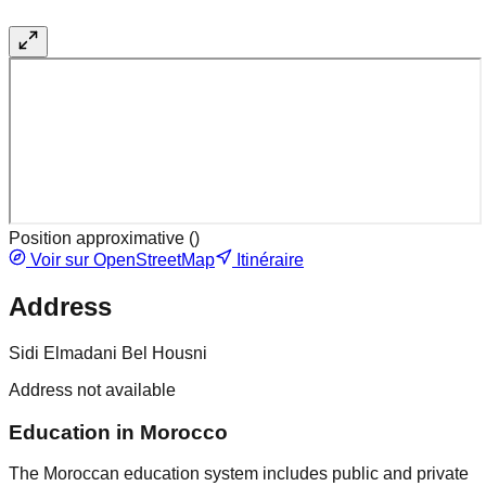
Position approximative (
)
Voir sur OpenStreetMap
Itinéraire
Address
Sidi Elmadani Bel Housni
Address not available
Education in Morocco
The Moroccan education system includes public and private