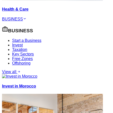
Health & Care
BUSINESS
BUSINESS
Start a Business
Invest
Taxation
Key Sectors
Free Zones
Offshoring
View all
Invest in Morocco