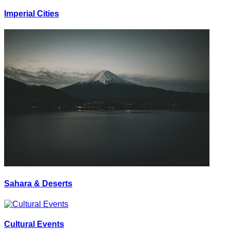
Imperial Cities
Sahara & Deserts
Cultural Events