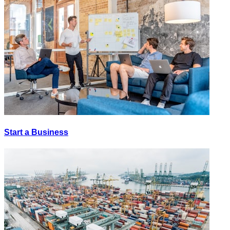
Start a Business