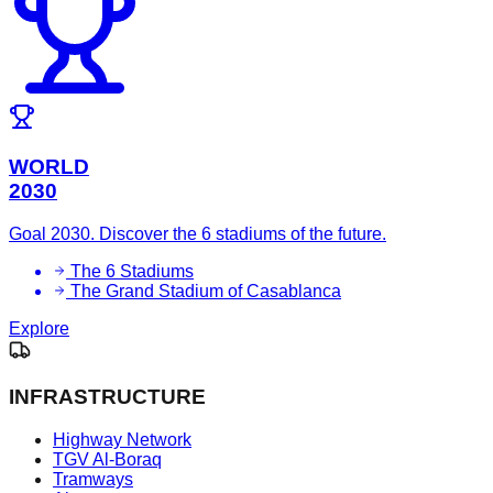
WORLD
2030
Goal 2030. Discover the 6 stadiums of the future.
The 6 Stadiums
The Grand Stadium of Casablanca
Explore
INFRASTRUCTURE
Highway Network
TGV Al-Boraq
Tramways