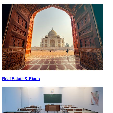
Real Estate & Riads