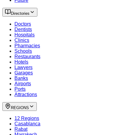
Future
Directories
Doctors
Dentists
Hospitals
Clinics
Pharmacies
Schools
Restaurants
Hotels
Lawyers
Garages
Banks
Airports
Ports
Attractions
REGIONS
12 Regions
Casablanca
Rabat
Marrakech