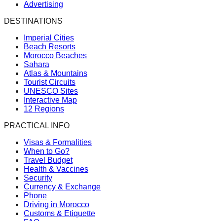
Advertising
DESTINATIONS
Imperial Cities
Beach Resorts
Morocco Beaches
Sahara
Atlas & Mountains
Tourist Circuits
UNESCO Sites
Interactive Map
12 Regions
PRACTICAL INFO
Visas & Formalities
When to Go?
Travel Budget
Health & Vaccines
Security
Currency & Exchange
Phone
Driving in Morocco
Customs & Etiquette