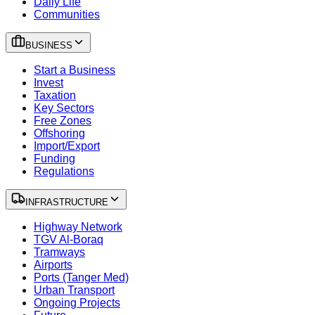
Daily Life
Communities
BUSINESS
Start a Business
Invest
Taxation
Key Sectors
Free Zones
Offshoring
Import/Export
Funding
Regulations
INFRASTRUCTURE
Highway Network
TGV Al-Boraq
Tramways
Airports
Ports (Tanger Med)
Urban Transport
Ongoing Projects