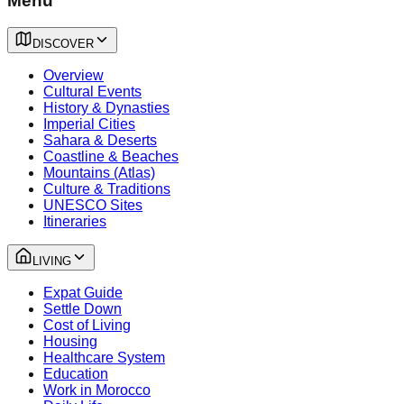
Menu
DISCOVER
Overview
Cultural Events
History & Dynasties
Imperial Cities
Sahara & Deserts
Coastline & Beaches
Mountains (Atlas)
Culture & Traditions
UNESCO Sites
Itineraries
LIVING
Expat Guide
Settle Down
Cost of Living
Housing
Healthcare System
Education
Work in Morocco