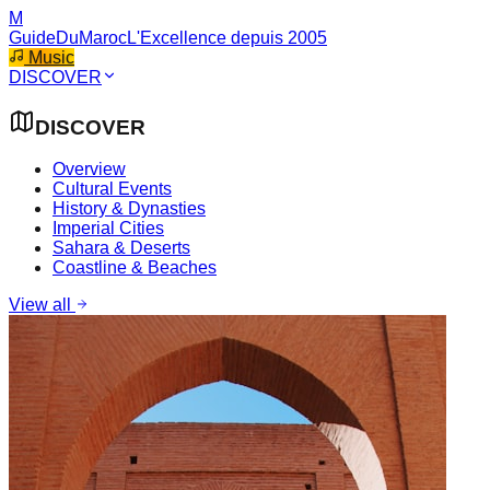
M
GuideDuMaroc
L'Excellence depuis 2005
Music
DISCOVER
DISCOVER
Overview
Cultural Events
History & Dynasties
Imperial Cities
Sahara & Deserts
Coastline & Beaches
View all