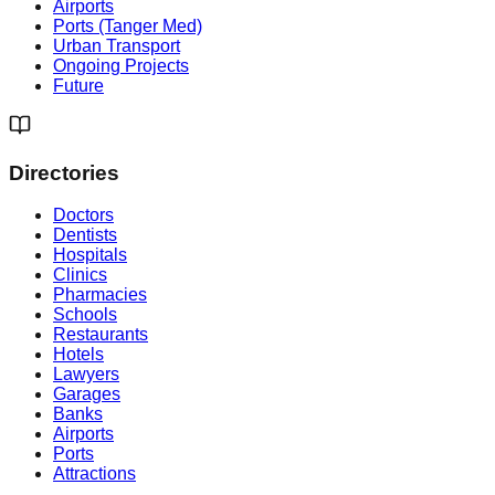
Airports
Ports (Tanger Med)
Urban Transport
Ongoing Projects
Future
Directories
Doctors
Dentists
Hospitals
Clinics
Pharmacies
Schools
Restaurants
Hotels
Lawyers
Garages
Banks
Airports
Ports
Attractions