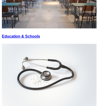
Education & Schools