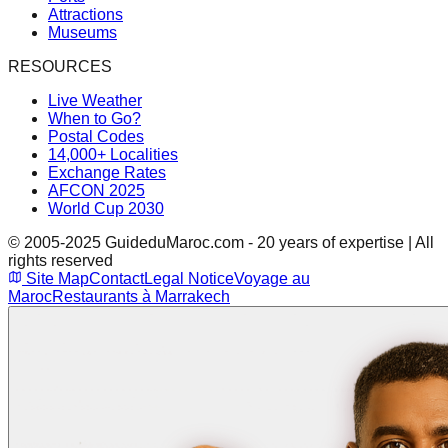
Attractions
Museums
RESOURCES
Live Weather
When to Go?
Postal Codes
14,000+ Localities
Exchange Rates
AFCON 2025
World Cup 2030
© 2005-2025 GuideduMaroc.com - 20 years of expertise | All
rights reserved
Site Map
Contact
Legal Notice
Voyage au
Maroc
Restaurants à Marrakech