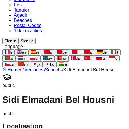
Fes
Tangier
Agadir
Beaches
Postal Codes
14k Localities
Sign in
Sign up
Language
fr
en
es
ar
ber
fr
ar
de
it
pt
nl
pl
sv
no
da
tr
ru
id
cs
zh
ja
ko
hi
Home
›
Directories
›
Schools
›
Sidi Elmadani Bel Housni
public
Sidi Elmadani Bel Housni
public
Localisation