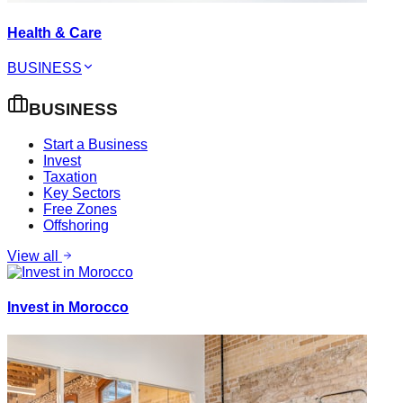
Health & Care
BUSINESS
BUSINESS
Start a Business
Invest
Taxation
Key Sectors
Free Zones
Offshoring
View all
Invest in Morocco