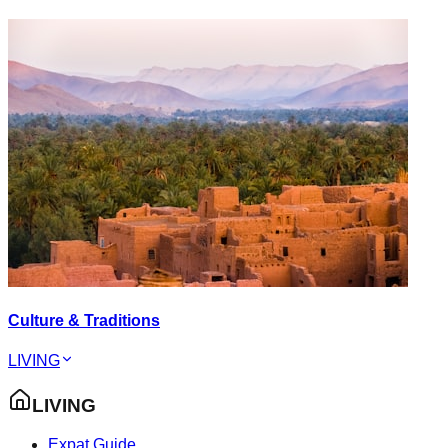
Culture & Traditions
LIVING
LIVING
Expat Guide