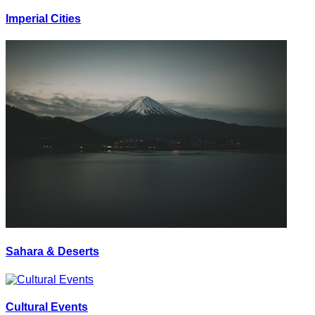
Imperial Cities
Sahara & Deserts
Cultural Events