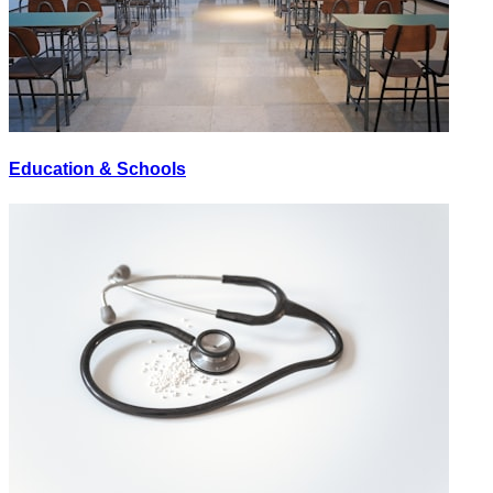
Education & Schools