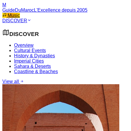
M
GuideDuMaroc
L'Excellence depuis 2005
Music
DISCOVER
DISCOVER
Overview
Cultural Events
History & Dynasties
Imperial Cities
Sahara & Deserts
Coastline & Beaches
View all