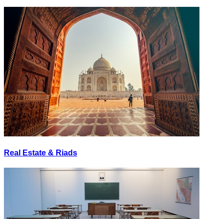
Real Estate & Riads