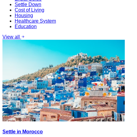
Settle Down
Cost of Living
Housing
Healthcare System
Education
View all
Settle in Morocco