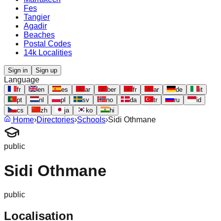
Fes
Tangier
Agadir
Beaches
Postal Codes
14k Localities
Sign in
Sign up
Language
fr
en
es
ar
ber
fr
ar
de
it
pt
nl
pl
sv
no
da
tr
ru
id
cs
zh
ja
ko
hi
Home
›
Directories
›
Schools
›
Sidi Othmane
public
Sidi Othmane
public
Localisation