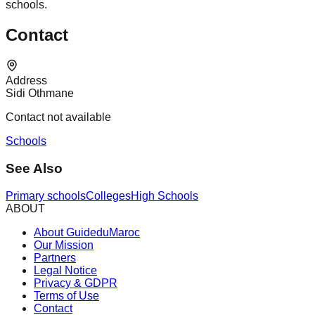
schools.
Contact
Address
Sidi Othmane
Contact not available
Schools
See Also
Primary schools
Colleges
High Schools
ABOUT
About GuideduMaroc
Our Mission
Partners
Legal Notice
Privacy & GDPR
Terms of Use
Contact