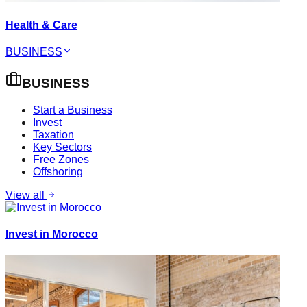
Health & Care
BUSINESS
BUSINESS
Start a Business
Invest
Taxation
Key Sectors
Free Zones
Offshoring
View all
Invest in Morocco