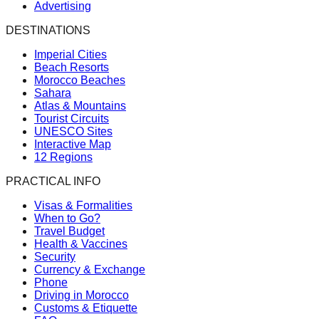
Advertising
DESTINATIONS
Imperial Cities
Beach Resorts
Morocco Beaches
Sahara
Atlas & Mountains
Tourist Circuits
UNESCO Sites
Interactive Map
12 Regions
PRACTICAL INFO
Visas & Formalities
When to Go?
Travel Budget
Health & Vaccines
Security
Currency & Exchange
Phone
Driving in Morocco
Customs & Etiquette