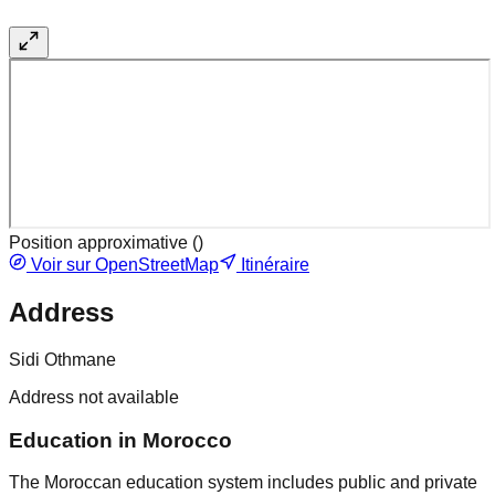
Position approximative (
)
Voir sur OpenStreetMap
Itinéraire
Address
Sidi Othmane
Address not available
Education in Morocco
The Moroccan education system includes public and private