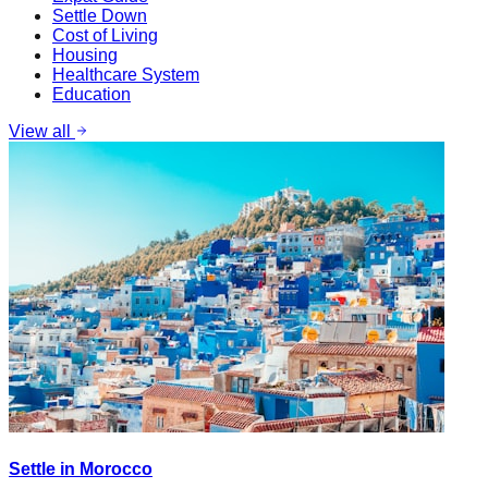
Settle Down
Cost of Living
Housing
Healthcare System
Education
View all
Settle in Morocco