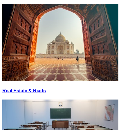
Real Estate & Riads