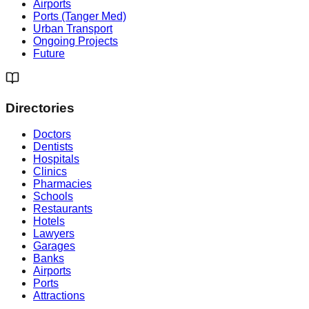
Airports
Ports (Tanger Med)
Urban Transport
Ongoing Projects
Future
Directories
Doctors
Dentists
Hospitals
Clinics
Pharmacies
Schools
Restaurants
Hotels
Lawyers
Garages
Banks
Airports
Ports
Attractions