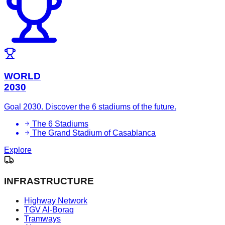
WORLD
2030
Goal 2030. Discover the 6 stadiums of the future.
The 6 Stadiums
The Grand Stadium of Casablanca
Explore
INFRASTRUCTURE
Highway Network
TGV Al-Boraq
Tramways