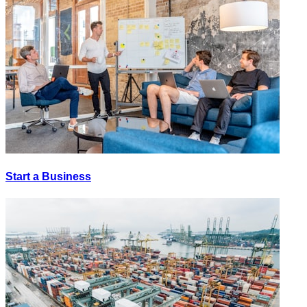
Start a Business