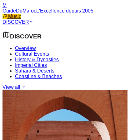
M
GuideDuMaroc
L'Excellence depuis 2005
Music
DISCOVER
DISCOVER
Overview
Cultural Events
History & Dynasties
Imperial Cities
Sahara & Deserts
Coastline & Beaches
View all