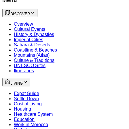
Menu
DISCOVER
Overview
Cultural Events
History & Dynasties
Imperial Cities
Sahara & Deserts
Coastline & Beaches
Mountains (Atlas)
Culture & Traditions
UNESCO Sites
Itineraries
LIVING
Expat Guide
Settle Down
Cost of Living
Housing
Healthcare System
Education
Work in Morocco