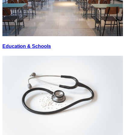
Education & Schools