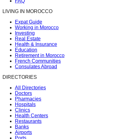
FAQ
LIVING IN MOROCCO
Expat Guide
Working in Morocco
Investing
Real Estate
Health & Insurance
Education
Retirement in Morocco
French Communities
Consulates Abroad
DIRECTORIES
All Directories
Doctors
Pharmacies
Hospitals
Clinics
Health Centers
Restaurants
Banks
Airports
Ports