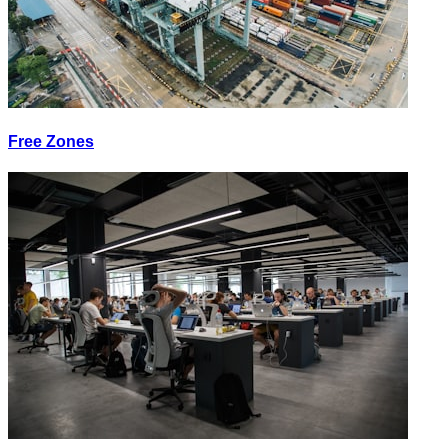
Free Zones