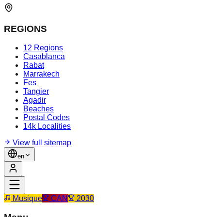
REGIONS
12 Regions
Casablanca
Rabat
Marrakech
Fes
Tangier
Agadir
Beaches
Postal Codes
14k Localities
View full sitemap
en
Musique
CAN
2030