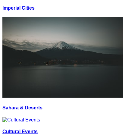
Imperial Cities
Sahara & Deserts
Cultural Events