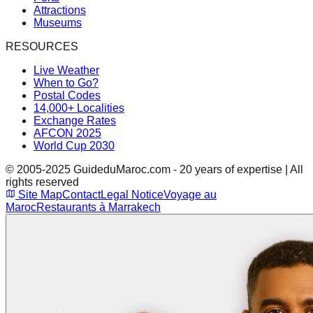
Attractions
Museums
RESOURCES
Live Weather
When to Go?
Postal Codes
14,000+ Localities
Exchange Rates
AFCON 2025
World Cup 2030
© 2005-2025 GuideduMaroc.com - 20 years of expertise | All
rights reserved
Site Map
Contact
Legal Notice
Voyage au
Maroc
Restaurants à Marrakech