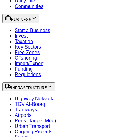
Daily Life
Communities
BUSINESS
Start a Business
Invest
Taxation
Key Sectors
Free Zones
Offshoring
Import/Export
Funding
Regulations
INFRASTRUCTURE
Highway Network
TGV Al-Boraq
Tramways
Airports
Ports (Tanger Med)
Urban Transport
Ongoing Projects