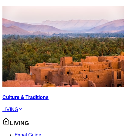
Culture & Traditions
LIVING
LIVING
Expat Guide