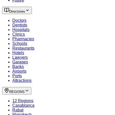
Future
Directories
Doctors
Dentists
Hospitals
Clinics
Pharmacies
Schools
Restaurants
Hotels
Lawyers
Garages
Banks
Airports
Ports
Attractions
REGIONS
12 Regions
Casablanca
Rabat
Marrakech