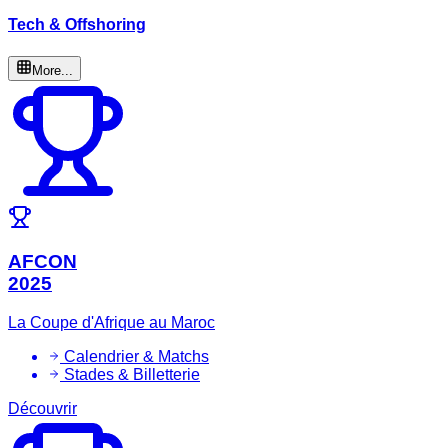
Tech & Offshoring
More...
AFCON
2025
La Coupe d'Afrique au Maroc
Calendrier & Matchs
Stades & Billetterie
Découvrir