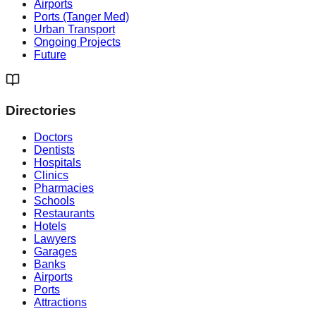
Airports
Ports (Tanger Med)
Urban Transport
Ongoing Projects
Future
Directories
Doctors
Dentists
Hospitals
Clinics
Pharmacies
Schools
Restaurants
Hotels
Lawyers
Garages
Banks
Airports
Ports
Attractions