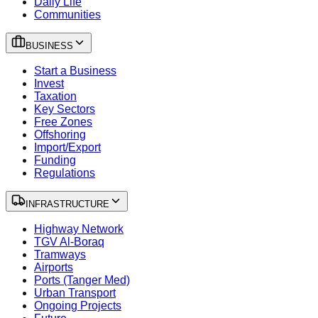
Daily Life
Communities
BUSINESS
Start a Business
Invest
Taxation
Key Sectors
Free Zones
Offshoring
Import/Export
Funding
Regulations
INFRASTRUCTURE
Highway Network
TGV Al-Boraq
Tramways
Airports
Ports (Tanger Med)
Urban Transport
Ongoing Projects