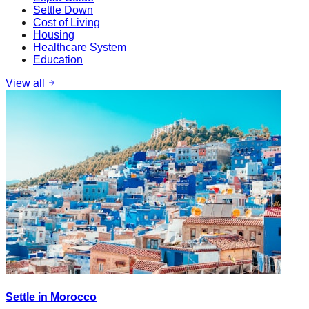
Settle Down
Cost of Living
Housing
Healthcare System
Education
View all
Settle in Morocco