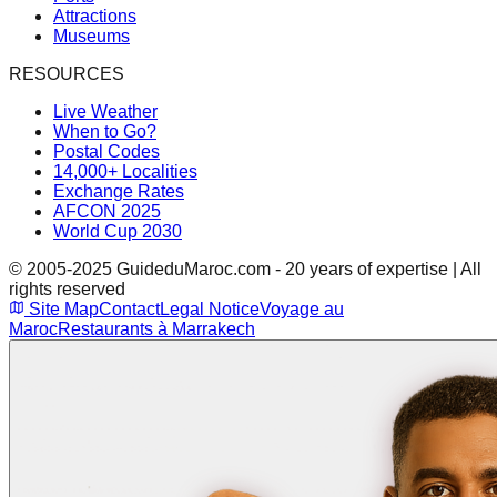
Attractions
Museums
RESOURCES
Live Weather
When to Go?
Postal Codes
14,000+ Localities
Exchange Rates
AFCON 2025
World Cup 2030
© 2005-2025 GuideduMaroc.com - 20 years of expertise | All
rights reserved
Site Map
Contact
Legal Notice
Voyage au
Maroc
Restaurants à Marrakech