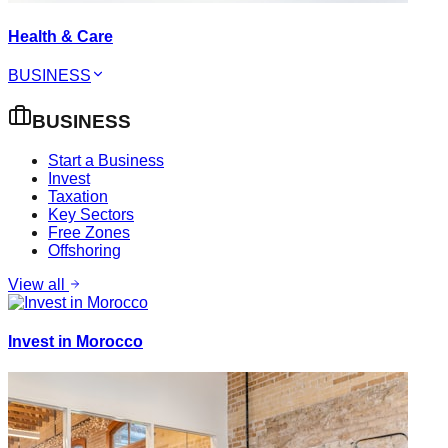
Health & Care
BUSINESS
BUSINESS
Start a Business
Invest
Taxation
Key Sectors
Free Zones
Offshoring
View all
Invest in Morocco