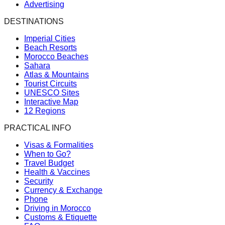
Advertising
DESTINATIONS
Imperial Cities
Beach Resorts
Morocco Beaches
Sahara
Atlas & Mountains
Tourist Circuits
UNESCO Sites
Interactive Map
12 Regions
PRACTICAL INFO
Visas & Formalities
When to Go?
Travel Budget
Health & Vaccines
Security
Currency & Exchange
Phone
Driving in Morocco
Customs & Etiquette