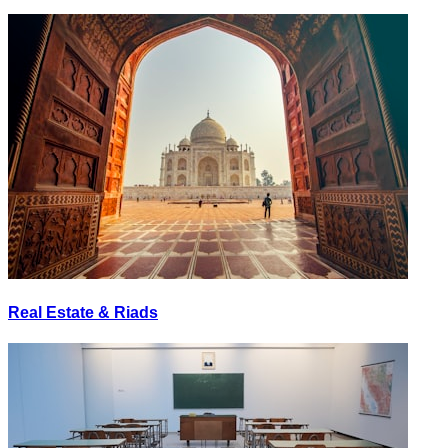
Real Estate & Riads