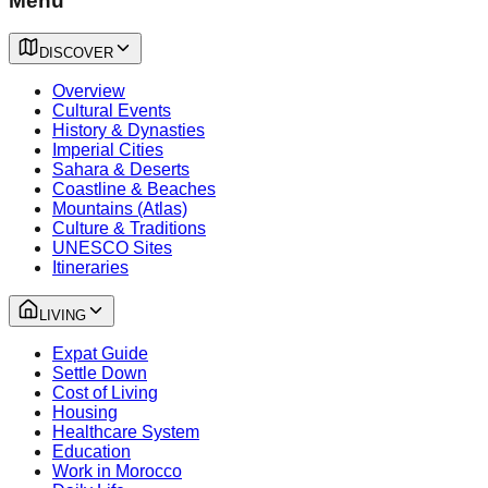
Menu
DISCOVER
Overview
Cultural Events
History & Dynasties
Imperial Cities
Sahara & Deserts
Coastline & Beaches
Mountains (Atlas)
Culture & Traditions
UNESCO Sites
Itineraries
LIVING
Expat Guide
Settle Down
Cost of Living
Housing
Healthcare System
Education
Work in Morocco