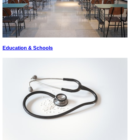
Education & Schools