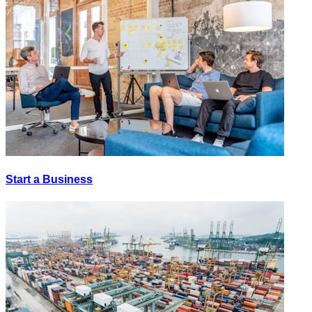
Start a Business