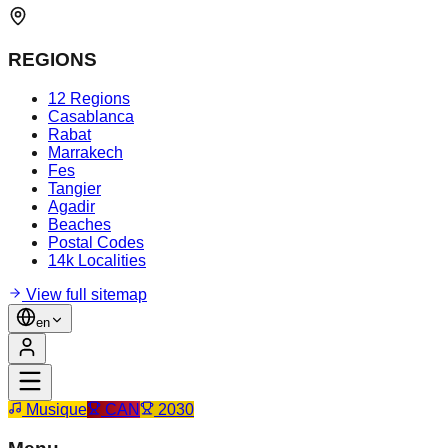
REGIONS
12 Regions
Casablanca
Rabat
Marrakech
Fes
Tangier
Agadir
Beaches
Postal Codes
14k Localities
View full sitemap
en
Musique
CAN
2030