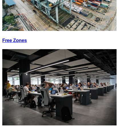
Free Zones