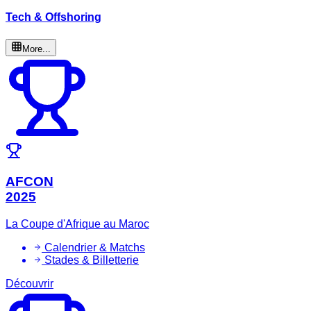
Tech & Offshoring
More...
AFCON
2025
La Coupe d'Afrique au Maroc
Calendrier & Matchs
Stades & Billetterie
Découvrir