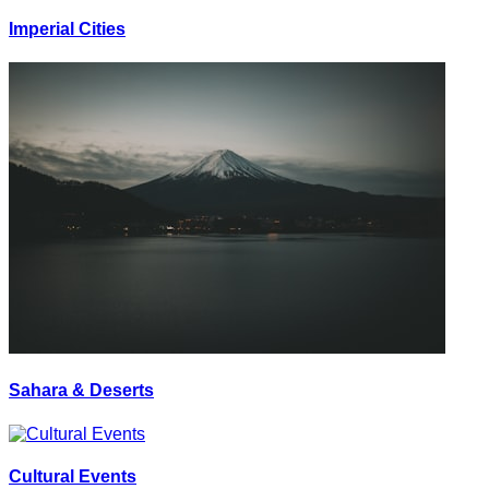
Imperial Cities
Sahara & Deserts
Cultural Events