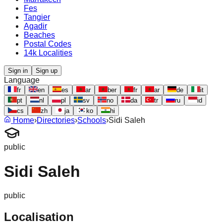
Fes
Tangier
Agadir
Beaches
Postal Codes
14k Localities
Sign in
Sign up
Language
fr
en
es
ar
ber
fr
ar
de
it
pt
nl
pl
sv
no
da
tr
ru
id
cs
zh
ja
ko
hi
Home
›
Directories
›
Schools
›
Sidi Saleh
public
Sidi Saleh
public
Localisation