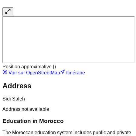
Position approximative (
)
Voir sur OpenStreetMap
Itinéraire
Address
Sidi Saleh
Address not available
Education in Morocco
The Moroccan education system includes public and private