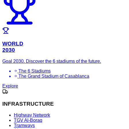
WORLD
2030
Goal 2030. Discover the 6 stadiums of the future.
The 6 Stadiums
The Grand Stadium of Casablanca
Explore
INFRASTRUCTURE
Highway Network
TGV Al-Boraq
Tramways