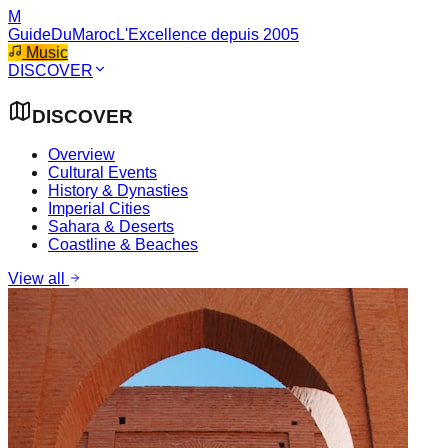
M
GuideDuMaroc
L'Excellence depuis 2005
Music
DISCOVER
DISCOVER
Overview
Cultural Events
History & Dynasties
Imperial Cities
Sahara & Deserts
Coastline & Beaches
View all