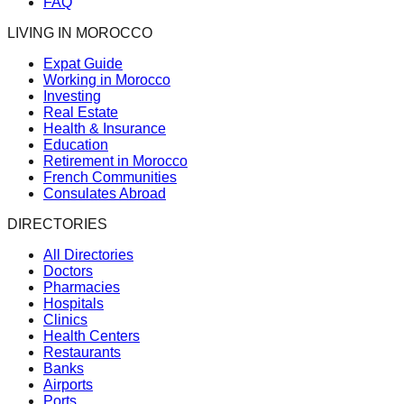
FAQ
LIVING IN MOROCCO
Expat Guide
Working in Morocco
Investing
Real Estate
Health & Insurance
Education
Retirement in Morocco
French Communities
Consulates Abroad
DIRECTORIES
All Directories
Doctors
Pharmacies
Hospitals
Clinics
Health Centers
Restaurants
Banks
Airports
Ports