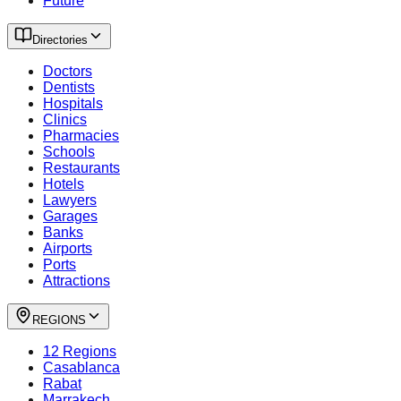
Future
Directories
Doctors
Dentists
Hospitals
Clinics
Pharmacies
Schools
Restaurants
Hotels
Lawyers
Garages
Banks
Airports
Ports
Attractions
REGIONS
12 Regions
Casablanca
Rabat
Marrakech