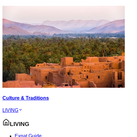
Culture & Traditions
LIVING
LIVING
Expat Guide