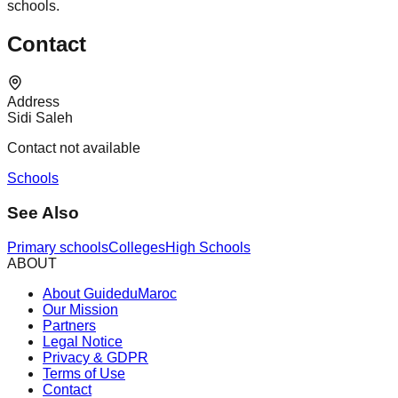
schools.
Contact
Address
Sidi Saleh
Contact not available
Schools
See Also
Primary schools
Colleges
High Schools
ABOUT
About GuideduMaroc
Our Mission
Partners
Legal Notice
Privacy & GDPR
Terms of Use
Contact