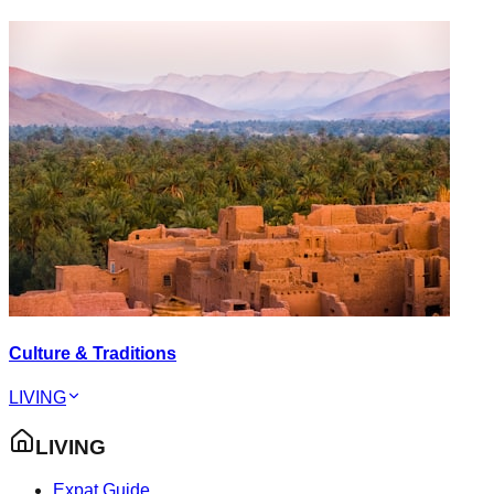
Culture & Traditions
LIVING
LIVING
Expat Guide