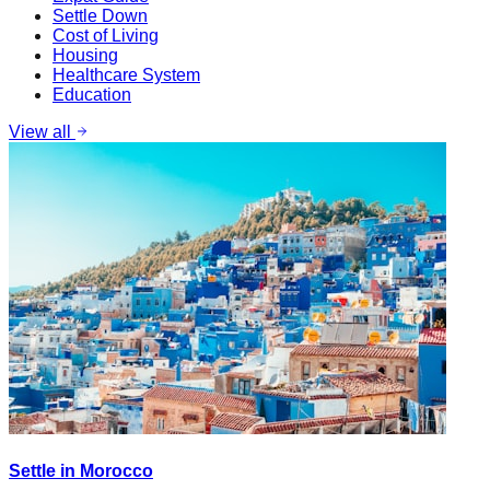
Settle Down
Cost of Living
Housing
Healthcare System
Education
View all
Settle in Morocco