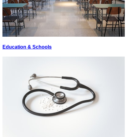
Education & Schools