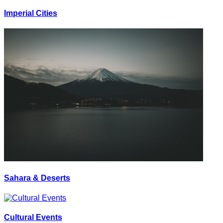
Imperial Cities
Sahara & Deserts
Cultural Events