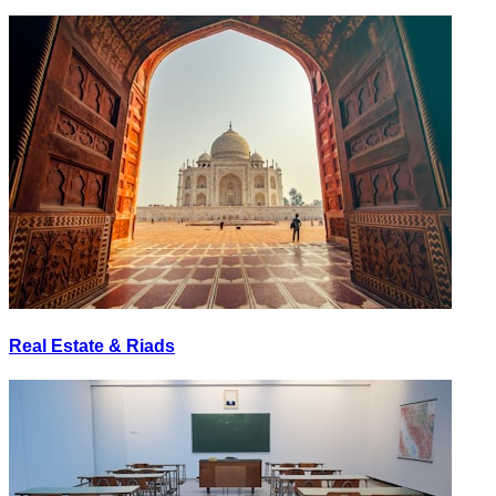
Real Estate & Riads