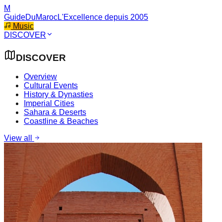
M
GuideDuMaroc
L'Excellence depuis 2005
Music
DISCOVER
DISCOVER
Overview
Cultural Events
History & Dynasties
Imperial Cities
Sahara & Deserts
Coastline & Beaches
View all