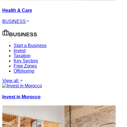
Health & Care
BUSINESS
BUSINESS
Start a Business
Invest
Taxation
Key Sectors
Free Zones
Offshoring
View all
Invest in Morocco