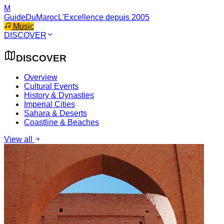
M
GuideDuMaroc
L'Excellence depuis 2005
Music
DISCOVER
DISCOVER
Overview
Cultural Events
History & Dynasties
Imperial Cities
Sahara & Deserts
Coastline & Beaches
View all