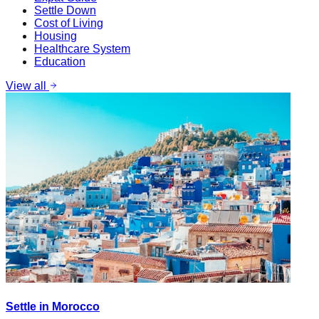
Settle Down
Cost of Living
Housing
Healthcare System
Education
View all
Settle in Morocco