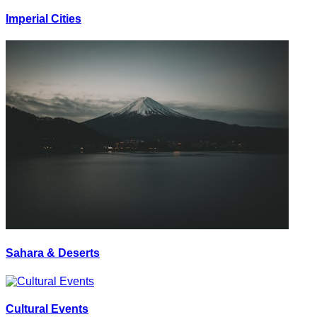
Imperial Cities
Sahara & Deserts
Cultural Events