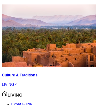
Culture & Traditions
LIVING
LIVING
Expat Guide