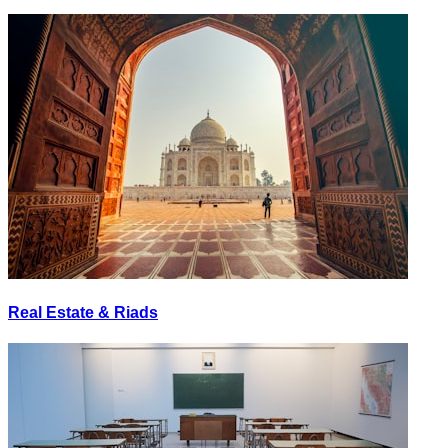
Real Estate & Riads