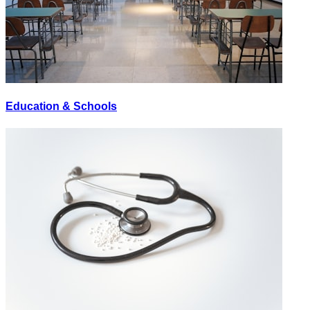
Education & Schools