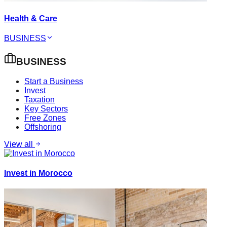
Health & Care
BUSINESS
BUSINESS
Start a Business
Invest
Taxation
Key Sectors
Free Zones
Offshoring
View all
Invest in Morocco