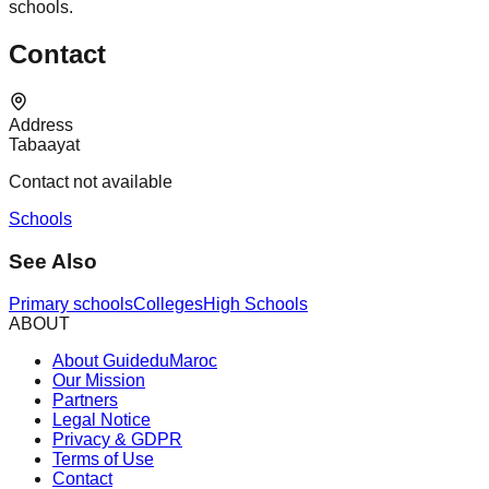
schools.
Contact
Address
Tabaayat
Contact not available
Schools
See Also
Primary schools
Colleges
High Schools
ABOUT
About GuideduMaroc
Our Mission
Partners
Legal Notice
Privacy & GDPR
Terms of Use
Contact