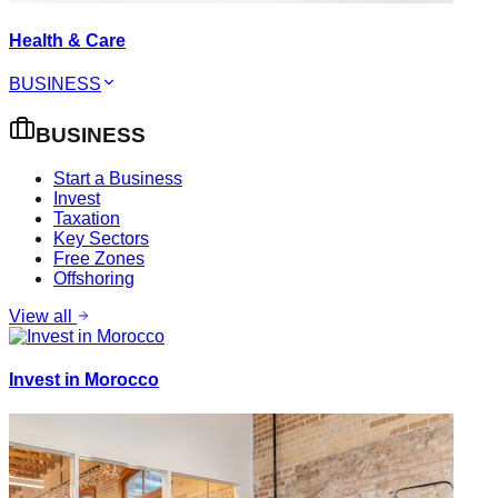
Health & Care
BUSINESS
BUSINESS
Start a Business
Invest
Taxation
Key Sectors
Free Zones
Offshoring
View all
Invest in Morocco