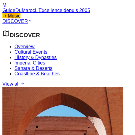
M
GuideDuMaroc
L'Excellence depuis 2005
Music
DISCOVER
DISCOVER
Overview
Cultural Events
History & Dynasties
Imperial Cities
Sahara & Deserts
Coastline & Beaches
View all