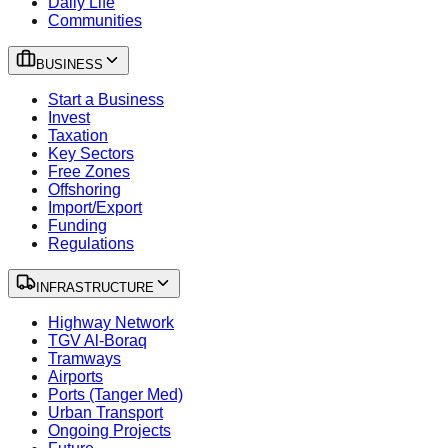
Daily Life
Communities
BUSINESS
Start a Business
Invest
Taxation
Key Sectors
Free Zones
Offshoring
Import/Export
Funding
Regulations
INFRASTRUCTURE
Highway Network
TGV Al-Boraq
Tramways
Airports
Ports (Tanger Med)
Urban Transport
Ongoing Projects