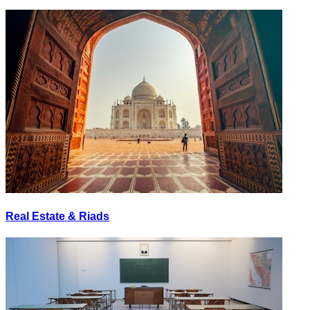
Real Estate & Riads