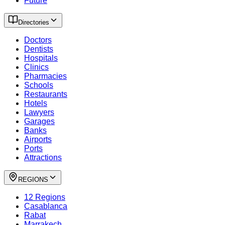
Future
Directories
Doctors
Dentists
Hospitals
Clinics
Pharmacies
Schools
Restaurants
Hotels
Lawyers
Garages
Banks
Airports
Ports
Attractions
REGIONS
12 Regions
Casablanca
Rabat
Marrakech