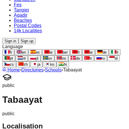
Fes
Tangier
Agadir
Beaches
Postal Codes
14k Localities
Sign in
Sign up
Language
fr
en
es
ar
ber
fr
ar
de
it
pt
nl
pl
sv
no
da
tr
ru
id
cs
zh
ja
ko
hi
Home
›
Directories
›
Schools
›
Tabaayat
public
Tabaayat
public
Localisation