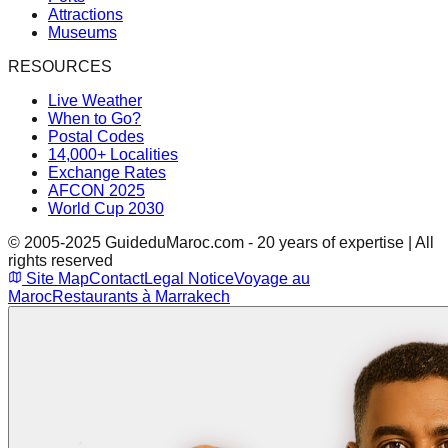
Attractions
Museums
RESOURCES
Live Weather
When to Go?
Postal Codes
14,000+ Localities
Exchange Rates
AFCON 2025
World Cup 2030
© 2005-2025 GuideduMaroc.com - 20 years of expertise | All
rights reserved
Site Map
Contact
Legal Notice
Voyage au
Maroc
Restaurants à Marrakech