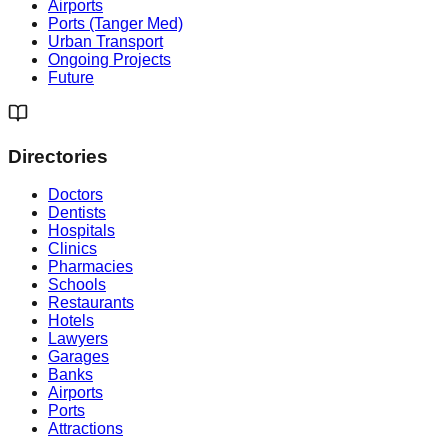
Airports
Ports (Tanger Med)
Urban Transport
Ongoing Projects
Future
Directories
Doctors
Dentists
Hospitals
Clinics
Pharmacies
Schools
Restaurants
Hotels
Lawyers
Garages
Banks
Airports
Ports
Attractions