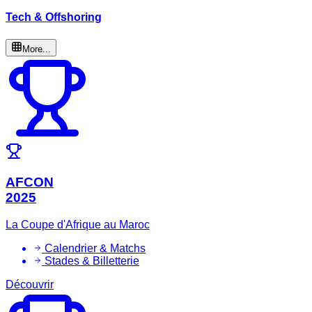
Tech & Offshoring
More...
AFCON
2025
La Coupe d'Afrique au Maroc
Calendrier & Matchs
Stades & Billetterie
Découvrir