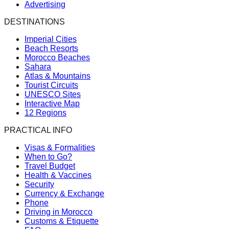
Advertising
DESTINATIONS
Imperial Cities
Beach Resorts
Morocco Beaches
Sahara
Atlas & Mountains
Tourist Circuits
UNESCO Sites
Interactive Map
12 Regions
PRACTICAL INFO
Visas & Formalities
When to Go?
Travel Budget
Health & Vaccines
Security
Currency & Exchange
Phone
Driving in Morocco
Customs & Etiquette