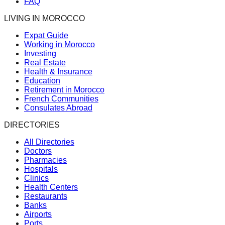
FAQ
LIVING IN MOROCCO
Expat Guide
Working in Morocco
Investing
Real Estate
Health & Insurance
Education
Retirement in Morocco
French Communities
Consulates Abroad
DIRECTORIES
All Directories
Doctors
Pharmacies
Hospitals
Clinics
Health Centers
Restaurants
Banks
Airports
Ports