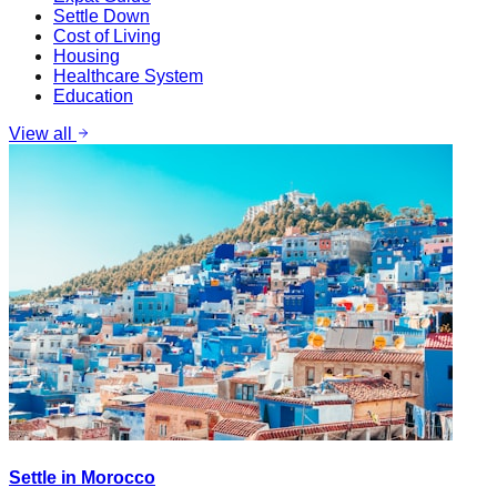
Settle Down
Cost of Living
Housing
Healthcare System
Education
View all
Settle in Morocco