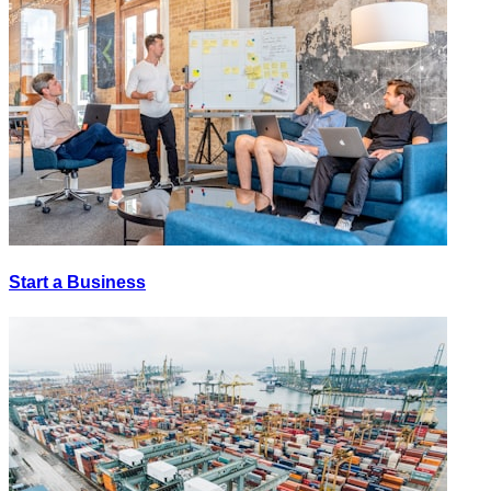
Start a Business