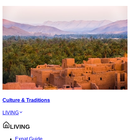
Culture & Traditions
LIVING
LIVING
Expat Guide