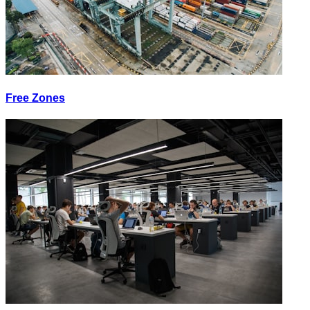
Free Zones