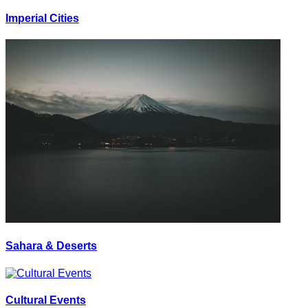
Imperial Cities
Sahara & Deserts
Cultural Events