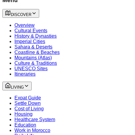
Menu
DISCOVER
Overview
Cultural Events
History & Dynasties
Imperial Cities
Sahara & Deserts
Coastline & Beaches
Mountains (Atlas)
Culture & Traditions
UNESCO Sites
Itineraries
LIVING
Expat Guide
Settle Down
Cost of Living
Housing
Healthcare System
Education
Work in Morocco