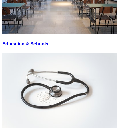
Education & Schools