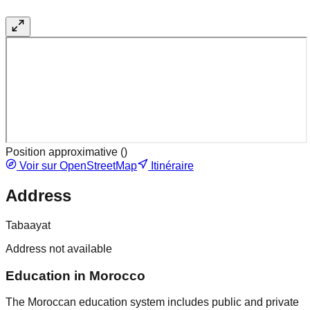
Position approximative (
)
Voir sur OpenStreetMap
Itinéraire
Address
Tabaayat
Address not available
Education in Morocco
The Moroccan education system includes public and private