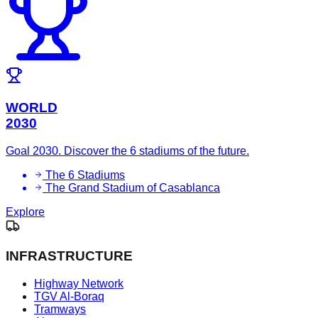
WORLD
2030
Goal 2030. Discover the 6 stadiums of the future.
The 6 Stadiums
The Grand Stadium of Casablanca
Explore
INFRASTRUCTURE
Highway Network
TGV Al-Boraq
Tramways