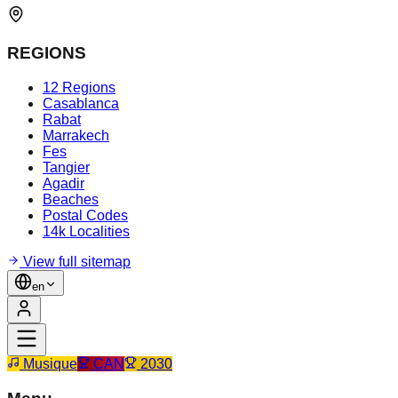
REGIONS
12 Regions
Casablanca
Rabat
Marrakech
Fes
Tangier
Agadir
Beaches
Postal Codes
14k Localities
View full sitemap
en
Musique
CAN
2030