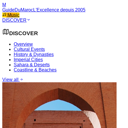
M
GuideDuMaroc
L'Excellence depuis 2005
Music
DISCOVER
DISCOVER
Overview
Cultural Events
History & Dynasties
Imperial Cities
Sahara & Deserts
Coastline & Beaches
View all