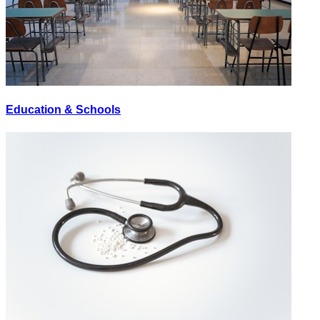
Education & Schools