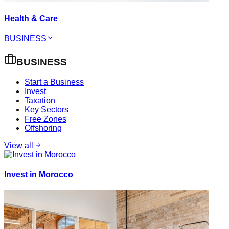
Health & Care
BUSINESS
BUSINESS
Start a Business
Invest
Taxation
Key Sectors
Free Zones
Offshoring
View all
Invest in Morocco