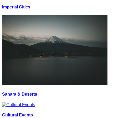
Imperial Cities
Sahara & Deserts
Cultural Events