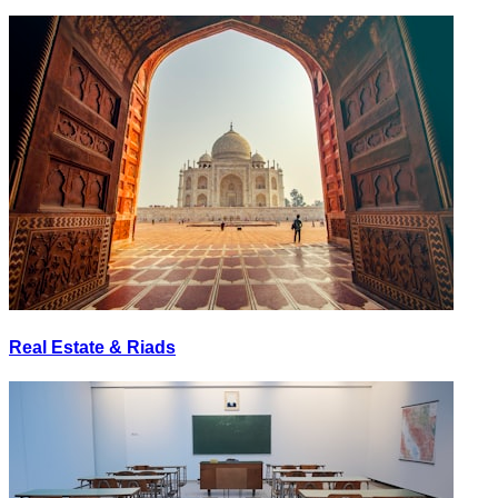
Real Estate & Riads