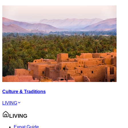
Culture & Traditions
LIVING
LIVING
Expat Guide