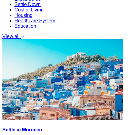
Settle Down
Cost of Living
Housing
Healthcare System
Education
View all
Settle in Morocco