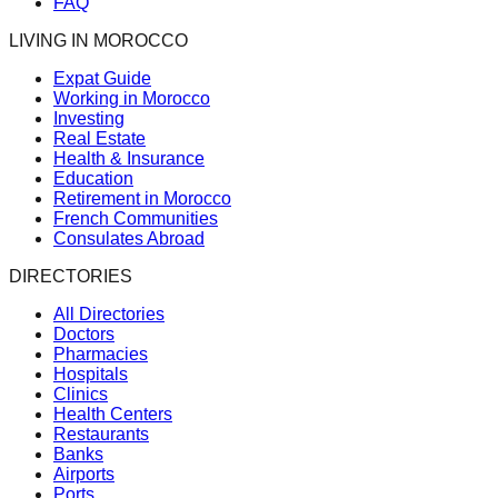
FAQ
LIVING IN MOROCCO
Expat Guide
Working in Morocco
Investing
Real Estate
Health & Insurance
Education
Retirement in Morocco
French Communities
Consulates Abroad
DIRECTORIES
All Directories
Doctors
Pharmacies
Hospitals
Clinics
Health Centers
Restaurants
Banks
Airports
Ports