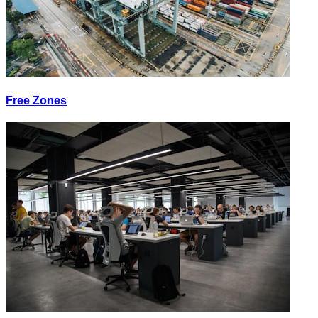
Free Zones