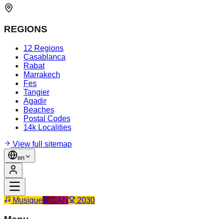
REGIONS
12 Regions
Casablanca
Rabat
Marrakech
Fes
Tangier
Agadir
Beaches
Postal Codes
14k Localities
View full sitemap
en
Musique
CAN
2030