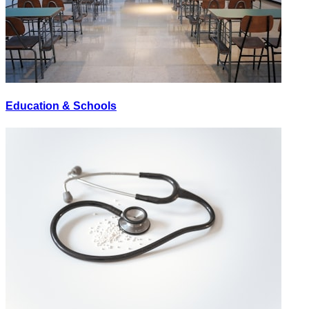
Education & Schools