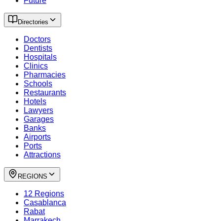
Future
Directories
Doctors
Dentists
Hospitals
Clinics
Pharmacies
Schools
Restaurants
Hotels
Lawyers
Garages
Banks
Airports
Ports
Attractions
REGIONS
12 Regions
Casablanca
Rabat
Marrakech