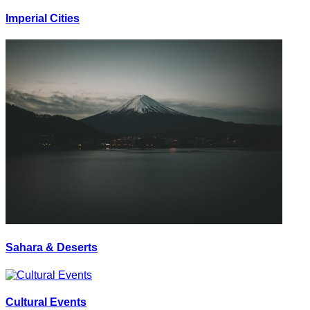
Imperial Cities
Sahara & Deserts
Cultural Events