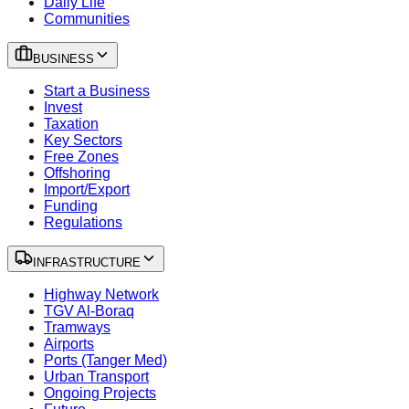
Daily Life
Communities
BUSINESS
Start a Business
Invest
Taxation
Key Sectors
Free Zones
Offshoring
Import/Export
Funding
Regulations
INFRASTRUCTURE
Highway Network
TGV Al-Boraq
Tramways
Airports
Ports (Tanger Med)
Urban Transport
Ongoing Projects