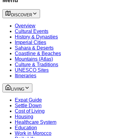
Menu
DISCOVER
Overview
Cultural Events
History & Dynasties
Imperial Cities
Sahara & Deserts
Coastline & Beaches
Mountains (Atlas)
Culture & Traditions
UNESCO Sites
Itineraries
LIVING
Expat Guide
Settle Down
Cost of Living
Housing
Healthcare System
Education
Work in Morocco