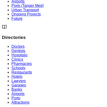
Airports
Ports (Tanger Med)
Urban Transport
Ongoing Projects
Future
Directories
Doctors
Dentists
Hospitals
Clinics
Pharmacies
Schools
Restaurants
Hotels
Lawyers
Garages
Banks
Airports
Ports
Attractions