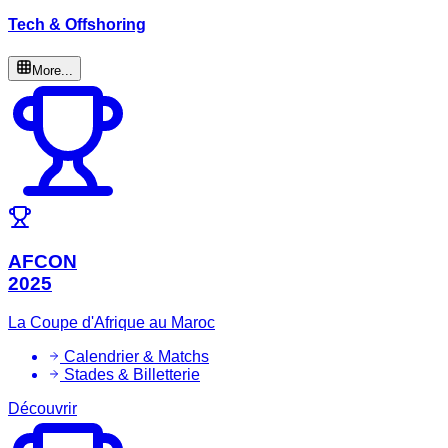
Tech & Offshoring
More...
AFCON
2025
La Coupe d'Afrique au Maroc
Calendrier & Matchs
Stades & Billetterie
Découvrir