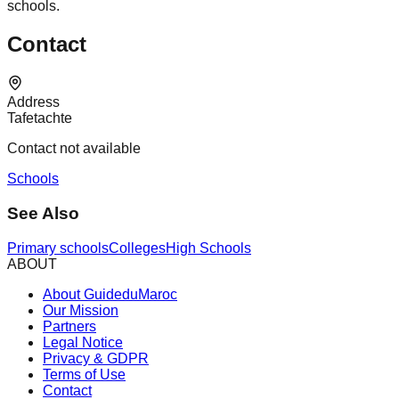
schools.
Contact
Address
Tafetachte
Contact not available
Schools
See Also
Primary schools
Colleges
High Schools
ABOUT
About GuideduMaroc
Our Mission
Partners
Legal Notice
Privacy & GDPR
Terms of Use
Contact