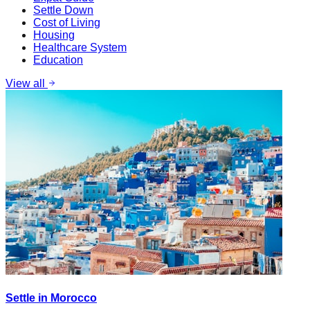
Settle Down
Cost of Living
Housing
Healthcare System
Education
View all
Settle in Morocco