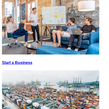
Start a Business