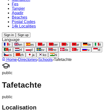
Fes
Tangier
Agadir
Beaches
Postal Codes
14k Localities
Sign in
Sign up
Language
fr
en
es
ar
ber
fr
ar
de
it
pt
nl
pl
sv
no
da
tr
ru
id
cs
zh
ja
ko
hi
Home
›
Directories
›
Schools
›
Tafetachte
public
Tafetachte
public
Localisation