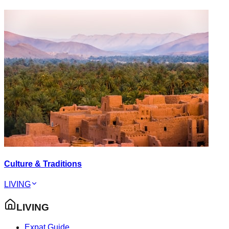
Culture & Traditions
LIVING
LIVING
Expat Guide