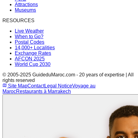
Attractions
Museums
RESOURCES
Live Weather
When to Go?
Postal Codes
14,000+ Localities
Exchange Rates
AFCON 2025
World Cup 2030
© 2005-2025 GuideduMaroc.com - 20 years of expertise | All
rights reserved
Site Map
Contact
Legal Notice
Voyage au
Maroc
Restaurants à Marrakech