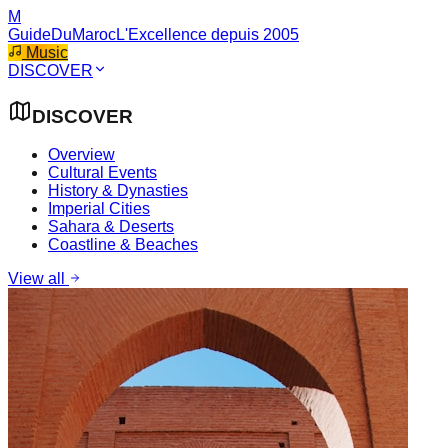
M
GuideDuMaroc
L'Excellence depuis 2005
Music
DISCOVER
DISCOVER
Overview
Cultural Events
History & Dynasties
Imperial Cities
Sahara & Deserts
Coastline & Beaches
View all