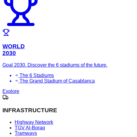
WORLD
2030
Goal 2030. Discover the 6 stadiums of the future.
The 6 Stadiums
The Grand Stadium of Casablanca
Explore
INFRASTRUCTURE
Highway Network
TGV Al-Boraq
Tramways