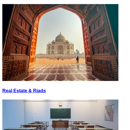
Real Estate & Riads