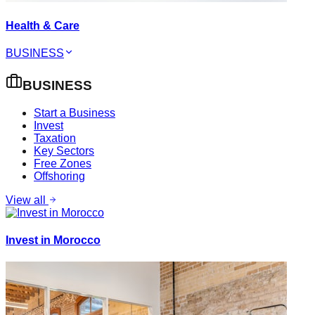
Health & Care
BUSINESS
BUSINESS
Start a Business
Invest
Taxation
Key Sectors
Free Zones
Offshoring
View all
Invest in Morocco