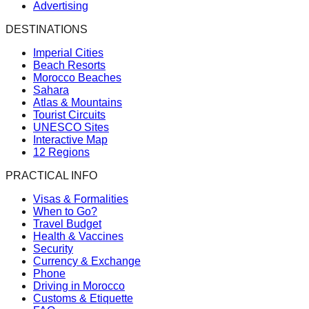
Advertising
DESTINATIONS
Imperial Cities
Beach Resorts
Morocco Beaches
Sahara
Atlas & Mountains
Tourist Circuits
UNESCO Sites
Interactive Map
12 Regions
PRACTICAL INFO
Visas & Formalities
When to Go?
Travel Budget
Health & Vaccines
Security
Currency & Exchange
Phone
Driving in Morocco
Customs & Etiquette