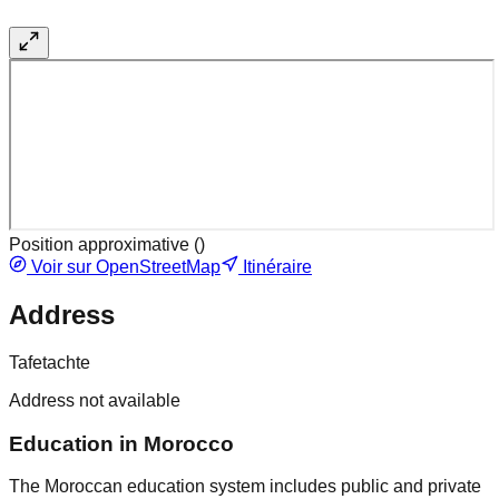
Position approximative (
)
Voir sur OpenStreetMap
Itinéraire
Address
Tafetachte
Address not available
Education in Morocco
The Moroccan education system includes public and private