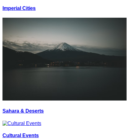
Imperial Cities
Sahara & Deserts
Cultural Events