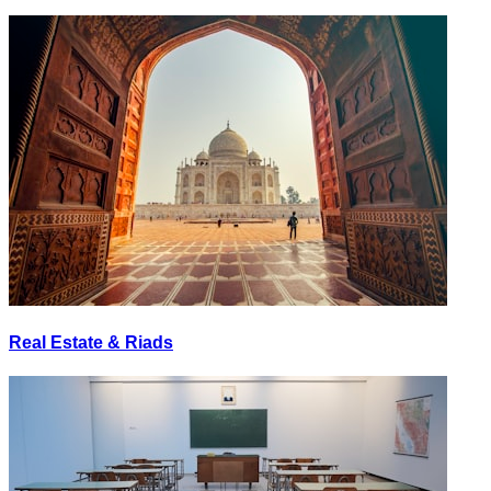
Real Estate & Riads