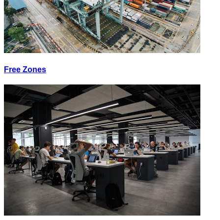
Free Zones