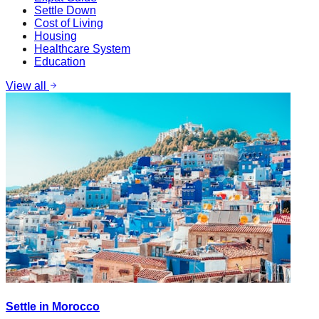
Settle Down
Cost of Living
Housing
Healthcare System
Education
View all
Settle in Morocco