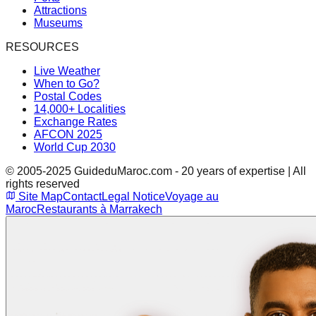
Attractions
Museums
RESOURCES
Live Weather
When to Go?
Postal Codes
14,000+ Localities
Exchange Rates
AFCON 2025
World Cup 2030
© 2005-2025 GuideduMaroc.com - 20 years of expertise | All
rights reserved
Site Map
Contact
Legal Notice
Voyage au
Maroc
Restaurants à Marrakech