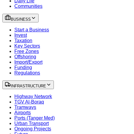
Daily Life
Communities
BUSINESS
Start a Business
Invest
Taxation
Key Sectors
Free Zones
Offshoring
Import/Export
Funding
Regulations
INFRASTRUCTURE
Highway Network
TGV Al-Boraq
Tramways
Airports
Ports (Tanger Med)
Urban Transport
Ongoing Projects