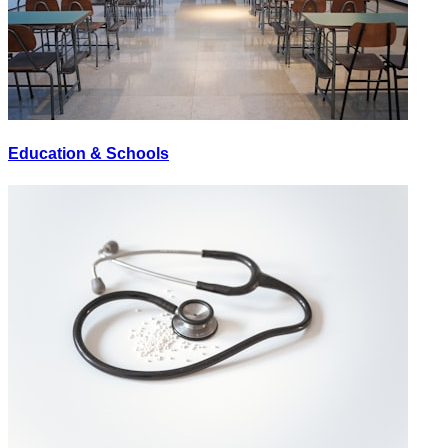
Education & Schools