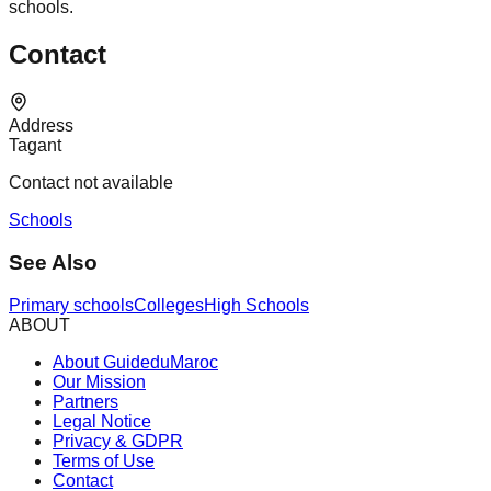
schools.
Contact
Address
Tagant
Contact not available
Schools
See Also
Primary schools
Colleges
High Schools
ABOUT
About GuideduMaroc
Our Mission
Partners
Legal Notice
Privacy & GDPR
Terms of Use
Contact