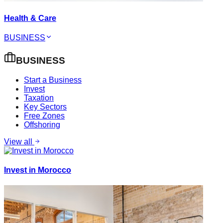
Health & Care
BUSINESS
BUSINESS
Start a Business
Invest
Taxation
Key Sectors
Free Zones
Offshoring
View all
Invest in Morocco