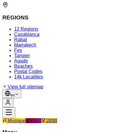
REGIONS
12 Regions
Casablanca
Rabat
Marrakech
Fes
Tangier
Agadir
Beaches
Postal Codes
14k Localities
View full sitemap
en
Musique
CAN
2030