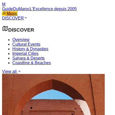
M
GuideDuMaroc
L'Excellence depuis 2005
Music
DISCOVER
DISCOVER
Overview
Cultural Events
History & Dynasties
Imperial Cities
Sahara & Deserts
Coastline & Beaches
View all