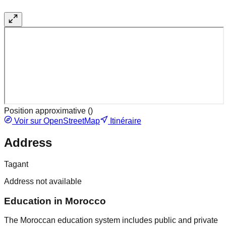
Position approximative (
)
Voir sur OpenStreetMap
Itinéraire
Address
Tagant
Address not available
Education in Morocco
The Moroccan education system includes public and private