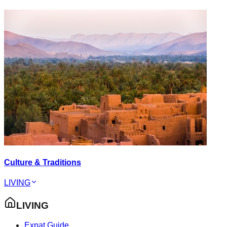
Culture & Traditions
LIVING
LIVING
Expat Guide