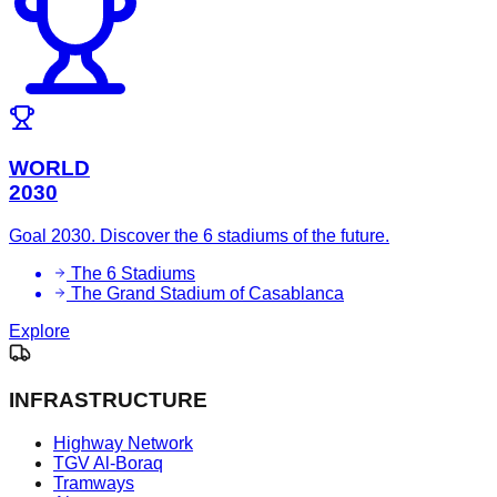
WORLD
2030
Goal 2030. Discover the 6 stadiums of the future.
The 6 Stadiums
The Grand Stadium of Casablanca
Explore
INFRASTRUCTURE
Highway Network
TGV Al-Boraq
Tramways