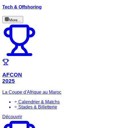
Tech & Offshoring
More...
AFCON
2025
La Coupe d'Afrique au Maroc
Calendrier & Matchs
Stades & Billetterie
Découvrir