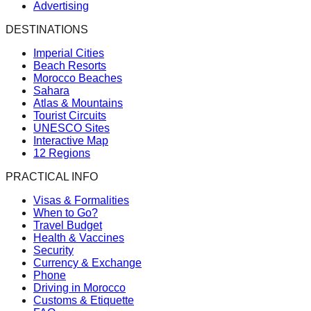
Advertising
DESTINATIONS
Imperial Cities
Beach Resorts
Morocco Beaches
Sahara
Atlas & Mountains
Tourist Circuits
UNESCO Sites
Interactive Map
12 Regions
PRACTICAL INFO
Visas & Formalities
When to Go?
Travel Budget
Health & Vaccines
Security
Currency & Exchange
Phone
Driving in Morocco
Customs & Etiquette