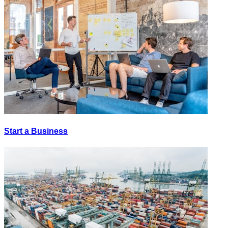
Start a Business