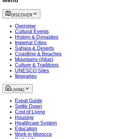
Menu
DISCOVER
Overview
Cultural Events
History & Dynasties
Imperial Cities
Sahara & Deserts
Coastline & Beaches
Mountains (Atlas)
Culture & Traditions
UNESCO Sites
Itineraries
LIVING
Expat Guide
Settle Down
Cost of Living
Housing
Healthcare System
Education
Work in Morocco