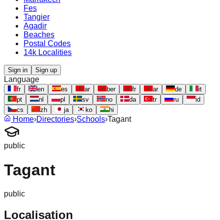
Fes
Tangier
Agadir
Beaches
Postal Codes
14k Localities
Sign in
Sign up
Language
fr
en
es
ar
ber
fr
ar
de
it
pt
nl
pl
sv
no
da
tr
ru
id
cs
zh
ja
ko
hi
Home
›
Directories
›
Schools
›
Tagant
public
Tagant
public
Localisation