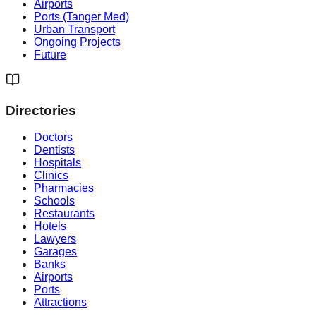
Airports
Ports (Tanger Med)
Urban Transport
Ongoing Projects
Future
Directories
Doctors
Dentists
Hospitals
Clinics
Pharmacies
Schools
Restaurants
Hotels
Lawyers
Garages
Banks
Airports
Ports
Attractions