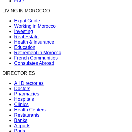
FAQ
LIVING IN MOROCCO
Expat Guide
Working in Morocco
Investing
Real Estate
Health & Insurance
Education
Retirement in Morocco
French Communities
Consulates Abroad
DIRECTORIES
All Directories
Doctors
Pharmacies
Hospitals
Clinics
Health Centers
Restaurants
Banks
Airports
Ports