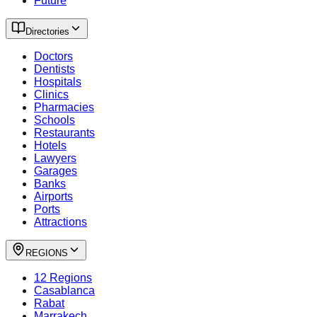
Future
Directories
Doctors
Dentists
Hospitals
Clinics
Pharmacies
Schools
Restaurants
Hotels
Lawyers
Garages
Banks
Airports
Ports
Attractions
REGIONS
12 Regions
Casablanca
Rabat
Marrakech