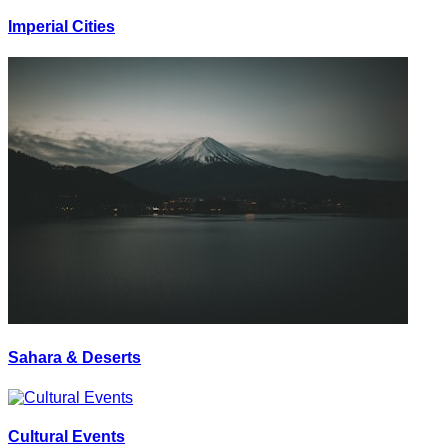
Imperial Cities
Sahara & Deserts
Cultural Events