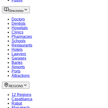
Future
Directories
Doctors
Dentists
Hospitals
Clinics
Pharmacies
Schools
Restaurants
Hotels
Lawyers
Garages
Banks
Airports
Ports
Attractions
REGIONS
12 Regions
Casablanca
Rabat
Marrakech