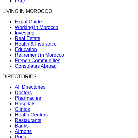
FAQ
LIVING IN MOROCCO
Expat Guide
Working in Morocco
Investing
Real Estate
Health & Insurance
Education
Retirement in Morocco
French Communities
Consulates Abroad
DIRECTORIES
All Directories
Doctors
Pharmacies
Hospitals
Clinics
Health Centers
Restaurants
Banks
Airports
Ports