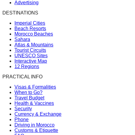
Advertising
DESTINATIONS
Imperial Cities
Beach Resorts
Morocco Beaches
Sahara
Atlas & Mountains
Tourist Circuits
UNESCO Sites
Interactive Map
12 Regions
PRACTICAL INFO
Visas & Formalities
When to Go?
Travel Budget
Health & Vaccines
Security
Currency & Exchange
Phone
Driving in Morocco
Customs & Etiquette