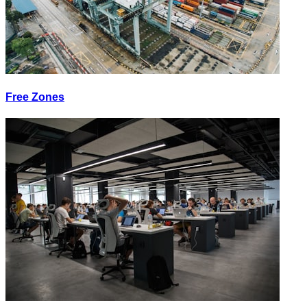
Free Zones