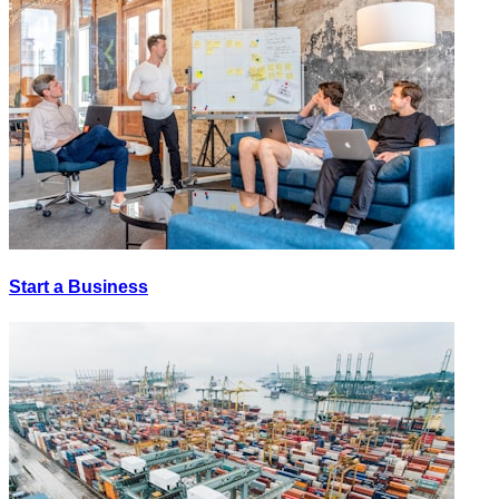
Start a Business