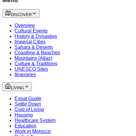
Menu
DISCOVER
Overview
Cultural Events
History & Dynasties
Imperial Cities
Sahara & Deserts
Coastline & Beaches
Mountains (Atlas)
Culture & Traditions
UNESCO Sites
Itineraries
LIVING
Expat Guide
Settle Down
Cost of Living
Housing
Healthcare System
Education
Work in Morocco