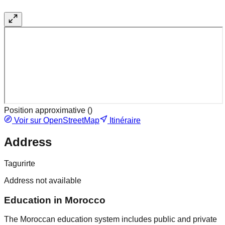
Position approximative (
)
Voir sur OpenStreetMap
Itinéraire
Address
Tagurirte
Address not available
Education in Morocco
The Moroccan education system includes public and private