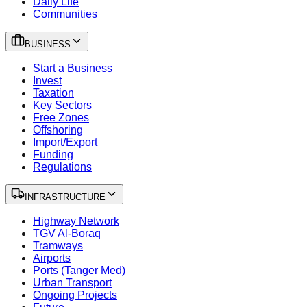
Daily Life
Communities
BUSINESS
Start a Business
Invest
Taxation
Key Sectors
Free Zones
Offshoring
Import/Export
Funding
Regulations
INFRASTRUCTURE
Highway Network
TGV Al-Boraq
Tramways
Airports
Ports (Tanger Med)
Urban Transport
Ongoing Projects