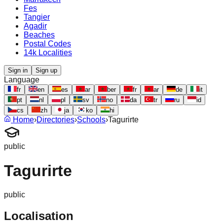
Fes
Tangier
Agadir
Beaches
Postal Codes
14k Localities
Sign in
Sign up
Language
fr
en
es
ar
ber
fr
ar
de
it
pt
nl
pl
sv
no
da
tr
ru
id
cs
zh
ja
ko
hi
Home
›
Directories
›
Schools
›
Tagurirte
public
Tagurirte
public
Localisation