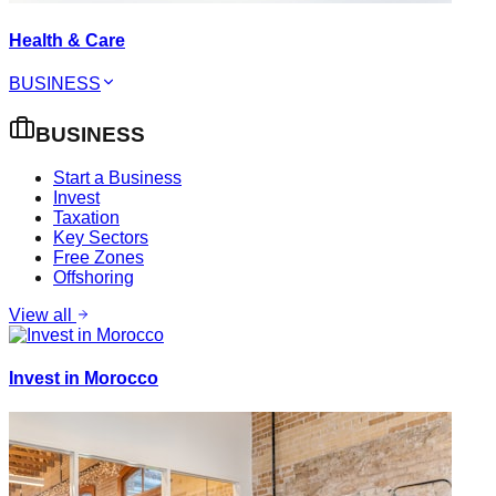
Health & Care
BUSINESS
BUSINESS
Start a Business
Invest
Taxation
Key Sectors
Free Zones
Offshoring
View all
Invest in Morocco