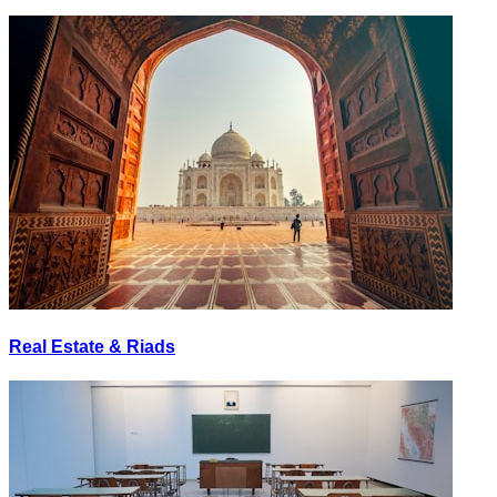
Real Estate & Riads