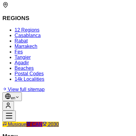
REGIONS
12 Regions
Casablanca
Rabat
Marrakech
Fes
Tangier
Agadir
Beaches
Postal Codes
14k Localities
View full sitemap
en
Musique
CAN
2030