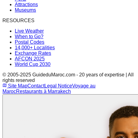
Attractions
Museums
RESOURCES
Live Weather
When to Go?
Postal Codes
14,000+ Localities
Exchange Rates
AFCON 2025
World Cup 2030
© 2005-2025 GuideduMaroc.com - 20 years of expertise | All
rights reserved
Site Map
Contact
Legal Notice
Voyage au
Maroc
Restaurants à Marrakech