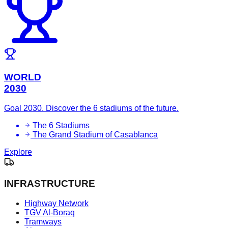
WORLD
2030
Goal 2030. Discover the 6 stadiums of the future.
The 6 Stadiums
The Grand Stadium of Casablanca
Explore
INFRASTRUCTURE
Highway Network
TGV Al-Boraq
Tramways