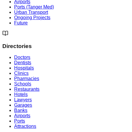
Airports
Ports (Tanger Med)
Urban Transport
Ongoing Projects
Future
Directories
Doctors
Dentists
Hospitals
Clinics
Pharmacies
Schools
Restaurants
Hotels
Lawyers
Garages
Banks
Airports
Ports
Attractions