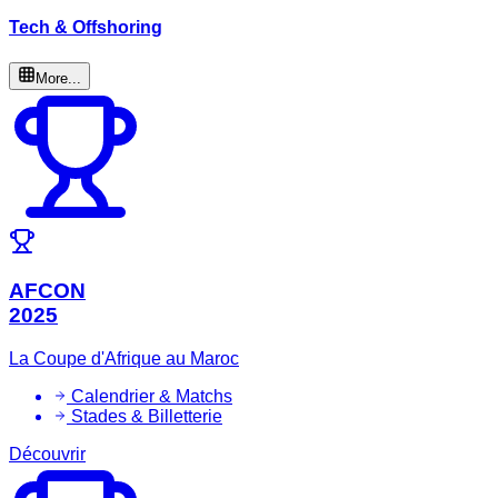
Tech & Offshoring
More...
AFCON
2025
La Coupe d'Afrique au Maroc
Calendrier & Matchs
Stades & Billetterie
Découvrir