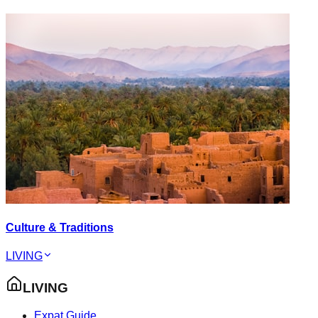
Culture & Traditions
LIVING
LIVING
Expat Guide