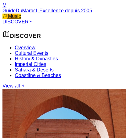
M
GuideDuMaroc
L'Excellence depuis 2005
Music
DISCOVER
DISCOVER
Overview
Cultural Events
History & Dynasties
Imperial Cities
Sahara & Deserts
Coastline & Beaches
View all