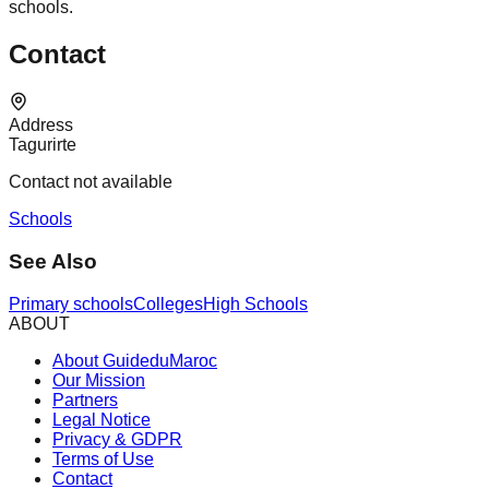
schools.
Contact
Address
Tagurirte
Contact not available
Schools
See Also
Primary schools
Colleges
High Schools
ABOUT
About GuideduMaroc
Our Mission
Partners
Legal Notice
Privacy & GDPR
Terms of Use
Contact