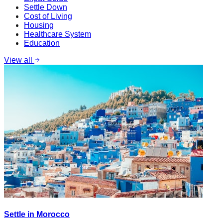
Settle Down
Cost of Living
Housing
Healthcare System
Education
View all
Settle in Morocco