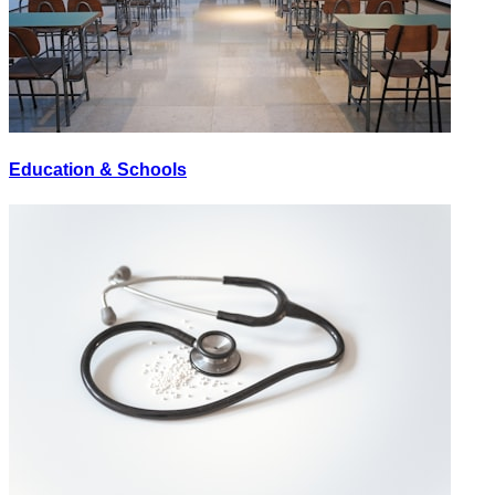
Education & Schools