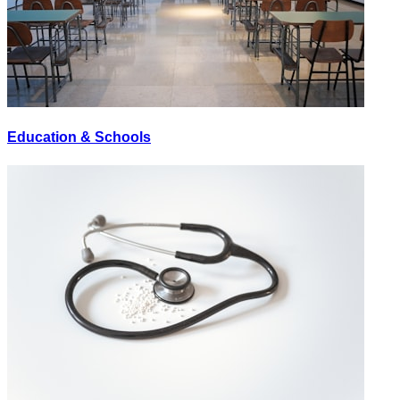
Education & Schools