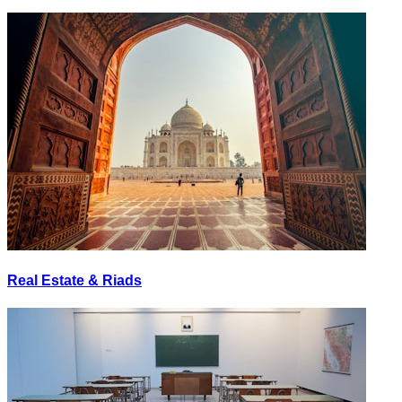
Real Estate & Riads