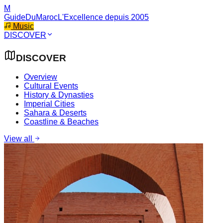
M
GuideDuMaroc
L'Excellence depuis 2005
Music
DISCOVER
DISCOVER
Overview
Cultural Events
History & Dynasties
Imperial Cities
Sahara & Deserts
Coastline & Beaches
View all