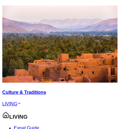
Culture & Traditions
LIVING
LIVING
Expat Guide