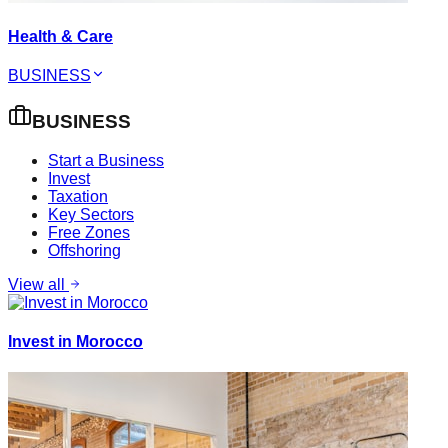
Health & Care
BUSINESS
BUSINESS
Start a Business
Invest
Taxation
Key Sectors
Free Zones
Offshoring
View all
Invest in Morocco