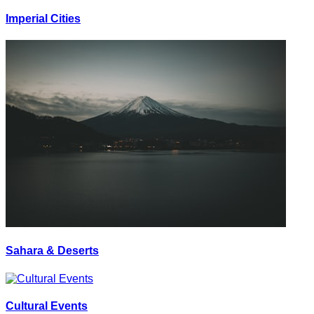
Imperial Cities
Sahara & Deserts
Cultural Events