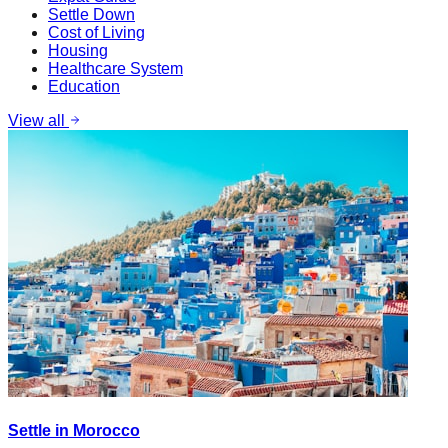
Settle Down
Cost of Living
Housing
Healthcare System
Education
View all
Settle in Morocco