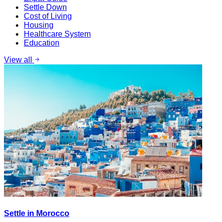
Settle Down
Cost of Living
Housing
Healthcare System
Education
View all
Settle in Morocco