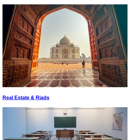
Real Estate & Riads