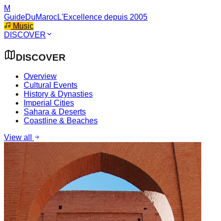
M
GuideDuMaroc
L'Excellence depuis 2005
Music
DISCOVER
DISCOVER
Overview
Cultural Events
History & Dynasties
Imperial Cities
Sahara & Deserts
Coastline & Beaches
View all