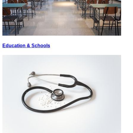
Education & Schools