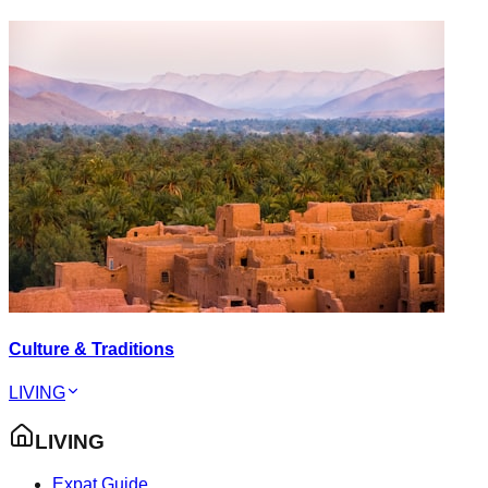
Culture & Traditions
LIVING
LIVING
Expat Guide