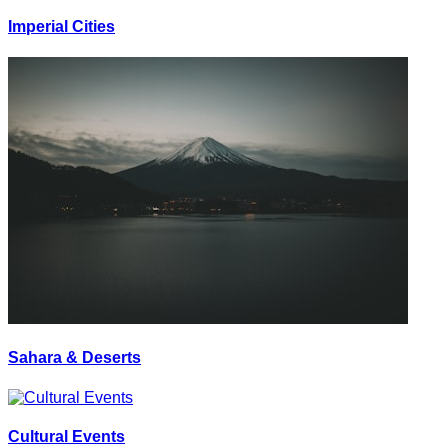
Imperial Cities
Sahara & Deserts
Cultural Events