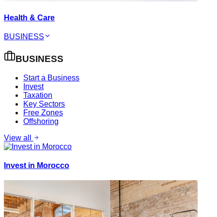
Health & Care
BUSINESS
BUSINESS
Start a Business
Invest
Taxation
Key Sectors
Free Zones
Offshoring
View all
Invest in Morocco