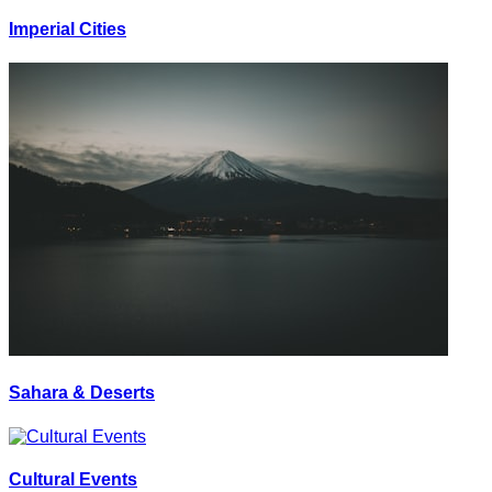
Imperial Cities
Sahara & Deserts
Cultural Events