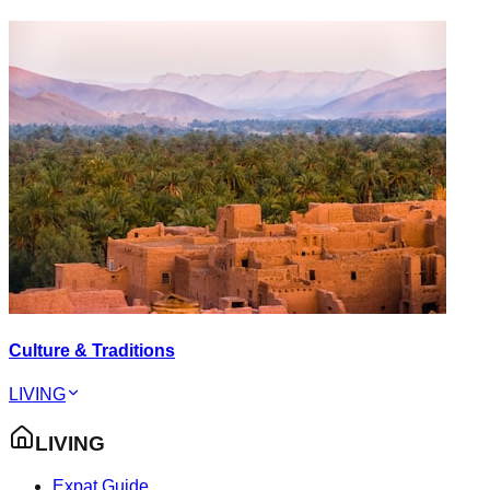
Culture & Traditions
LIVING
LIVING
Expat Guide