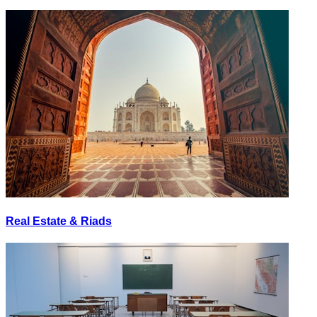
Real Estate & Riads