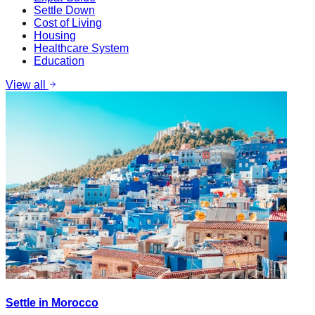
Settle Down
Cost of Living
Housing
Healthcare System
Education
View all
Settle in Morocco