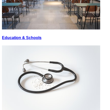
Education & Schools