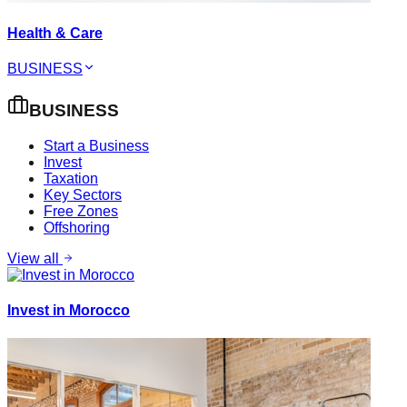
Health & Care
BUSINESS
BUSINESS
Start a Business
Invest
Taxation
Key Sectors
Free Zones
Offshoring
View all
Invest in Morocco