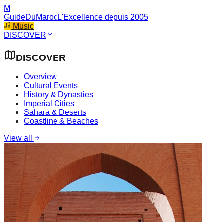
M
GuideDuMaroc
L'Excellence depuis 2005
Music
DISCOVER
DISCOVER
Overview
Cultural Events
History & Dynasties
Imperial Cities
Sahara & Deserts
Coastline & Beaches
View all